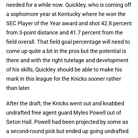
needed for a while now. Quickley, who is coming off
a sophomore year at Kentucky where he won the
SEC Player of the Year award and shot 42.8 percent
from 3-point distance and 41.7 percent from the
field overall. That field goal percentage will need to
come up quite a bit in the pros but the potential is
there and with the right tutelage and development
of his skills, Quickley should be able to make his
mark in this league for the Knicks sooner rather
than later.
After the draft, the Knicks went out and knabbed
undrafted free agent guard Myles Powell out of
Seton Hall. Powell had been projected by some as
a second-round pick but ended up going undrafted.