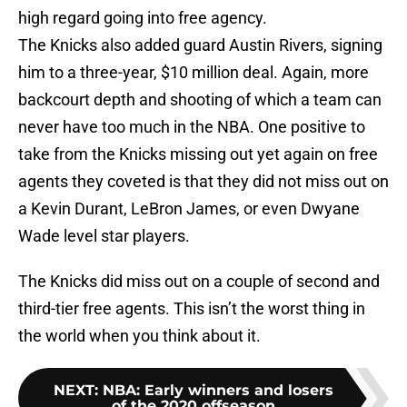
high regard going into free agency.
The Knicks also added guard Austin Rivers, signing
him to a three-year, $10 million deal. Again, more
backcourt depth and shooting of which a team can
never have too much in the NBA. One positive to
take from the Knicks missing out yet again on free
agents they coveted is that they did not miss out on
a Kevin Durant, LeBron James, or even Dwyane
Wade level star players.
The Knicks did miss out on a couple of second and
third-tier free agents. This isn’t the worst thing in
the world when you think about it.
NEXT
:
NBA: Early winners and losers
of the 2020 offseason