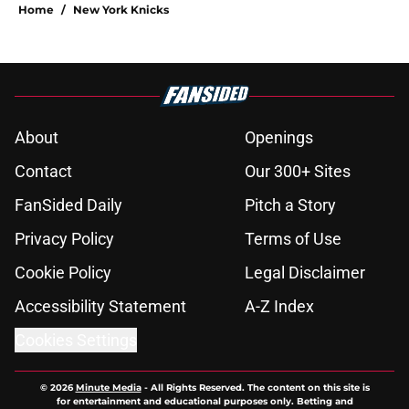
Home
/
New York Knicks
About
Openings
Contact
Our 300+ Sites
FanSided Daily
Pitch a Story
Privacy Policy
Terms of Use
Cookie Policy
Legal Disclaimer
Accessibility Statement
A-Z Index
Cookies Settings
© 2026
Minute Media
-
All Rights Reserved. The content on this site is
for entertainment and educational purposes only. Betting and