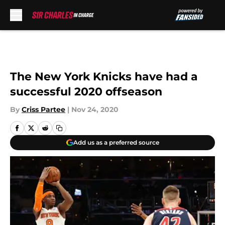
Skip to main content
The New York Knicks have had a
successful 2020 offseason
By
Criss Partee
|
Nov 24, 2020
Add us as a preferred source