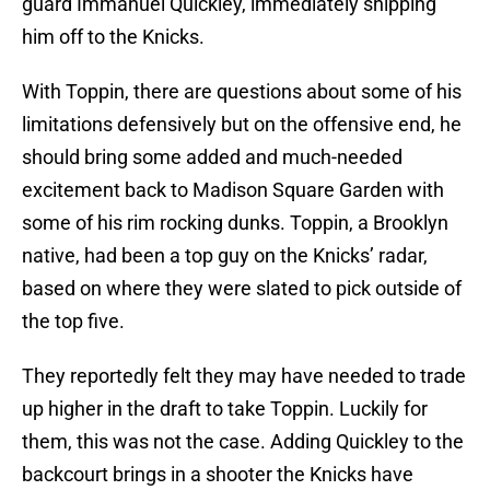
guard Immanuel Quickley, immediately shipping
him off to the Knicks.
With Toppin, there are questions about some of his
limitations defensively but on the offensive end, he
should bring some added and much-needed
excitement back to Madison Square Garden with
some of his rim rocking dunks. Toppin, a Brooklyn
native, had been a top guy on the Knicks’ radar,
based on where they were slated to pick outside of
the top five.
They reportedly felt they may have needed to trade
up higher in the draft to take Toppin. Luckily for
them, this was not the case. Adding Quickley to the
backcourt brings in a shooter the Knicks have