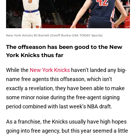
New York Knicks RJ Barrett (Geoff Burke-USA TODAY Sports)
The offseason has been good to the New
York Knicks thus far
While the
New York Knicks
haven’t landed any big-
name free agents this offseason, which isn’t
exactly a revelation, they have been able to make
some minor noise during the free-agent signing
period combined with last week’s NBA draft.
As a franchise, the Knicks usually have high hopes
going into free agency, but this year seemed a little