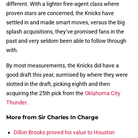
different. With a lighter free-agent class where
proven stars are concerned, the Knicks have
settled in and made smart moves, versus the big
splash acquisitions, they’ve promised fans in the
past and very seldom been able to follow through
with.
By most measurements, the Knicks did have a
good draft this year, surmised by where they were
slotted in the draft, picking eighth and then
acquiring the 25th pick from the
Oklahoma City
Thunder
.
More from
Sir Charles In Charge
Dillon Brooks proved his value to Houston