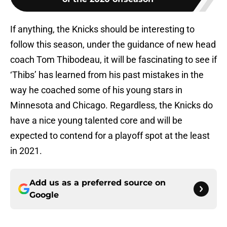
If anything, the Knicks should be interesting to
follow this season, under the guidance of new head
coach Tom Thibodeau, it will be fascinating to see if
‘Thibs’ has learned from his past mistakes in the
way he coached some of his young stars in
Minnesota and Chicago. Regardless, the Knicks do
have a nice young talented core and will be
expected to contend for a playoff spot at the least
in 2021.
Add us as a preferred source on
Google