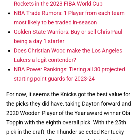
Rockets in the 2023 FIBA World Cup
NBA Trade Rumors: 1 Player from each team
most likely to be traded in-season
Golden State Warriors: Buy or sell Chris Paul
being a day 1 starter
Does Christian Wood make the Los Angeles
Lakers a legit contender?
NBA Power Rankings: Tiering all 30 projected
starting point guards for 2023-24
For now, it seems the Knicks got the best value for
the picks they did have, taking Dayton forward and
2020 Wooden Player of the Year award winner Obi
Toppin with the eighth overall pick. With the 25th
pick in the draft, the Thunder selected Kentucky