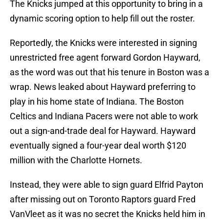
The Knicks jumped at this opportunity to bring in a
dynamic scoring option to help fill out the roster.
Reportedly, the Knicks were interested in signing
unrestricted free agent forward Gordon Hayward,
as the word was out that his tenure in Boston was a
wrap. News leaked about Hayward preferring to
play in his home state of Indiana. The Boston
Celtics and Indiana Pacers were not able to work
out a sign-and-trade deal for Hayward. Hayward
eventually signed a four-year deal worth $120
million with the Charlotte Hornets.
Instead, they were able to sign guard Elfrid Payton
after missing out on Toronto Raptors guard Fred
VanVleet as it was no secret the Knicks held him in