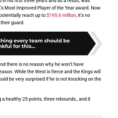
n his first three years and as a result, was
NBA’s Most Improved Player of the Year award. Now
potentially reach up to
$195.6 million
, it’s no
 their guard.
hing every team should be
kful for this...
and there is no reason why he won’t have
eason. While the West is fierce and the Kings will
uld be very surprised if he is not knocking on the
 a healthy 25 points, three rebounds,, and 8