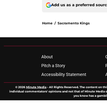
Add us as a preferred sour
Home
/
Sacramento Kings
About
Pitch a Story
Accessibility Statement
© 2026
Minute Media
-
All Rights Reserved. The content on thi
individual commentators' opinions and not that of Minute Media or 
you know has a gambli