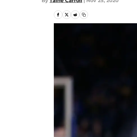
By
Taine Carroll
|
Nov 25, 2020