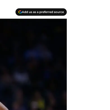
Add us as a preferred source