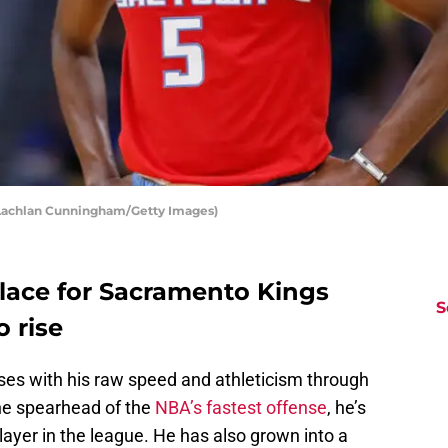
 Lachlan Cunningham/Getty Images)
 place for Sacramento Kings
S
 rise
ses with his raw speed and athleticism through
The spearhead of the
NBA’s fastest offense
, he’s
layer in the league. He has also grown into a