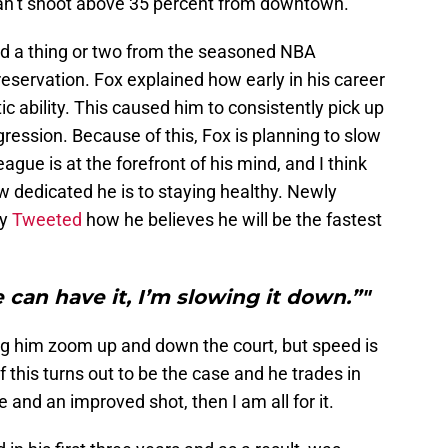
can’t shoot above 35 percent from downtown.
ed a thing or two from the seasoned NBA
eservation. Fox explained how early in his career
ic ability. This caused him to consistently pick up
gression. Because of this, Fox is planning to slow
ague is at the forefront of his mind, and I think
w dedicated he is to staying healthy. Newly
ly
Tweeted
how he believes he will be the fastest
e can have it, I’m slowing it down.”"
ng him zoom up and down the court, but speed is
f this turns out to be the case and he trades in
nd an improved shot, then I am all for it.