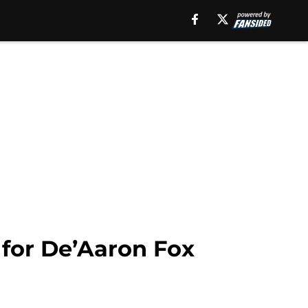
 for De’Aaron Fox