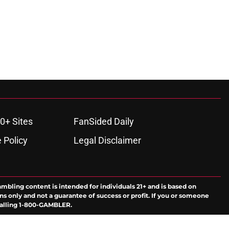
0+ Sites
FanSided Daily
 Policy
Legal Disclaimer
ambling content is intended for individuals 21+ and is based on
ns only and not a guarantee of success or profit. If you or someone
calling 1-800-GAMBLER.