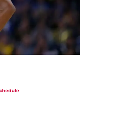
chedule