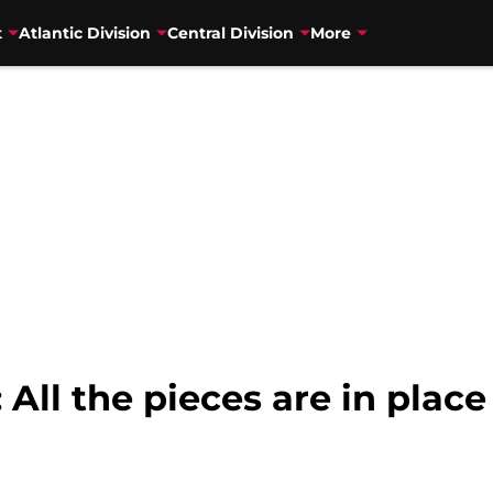
t
Atlantic Division
Central Division
More
All the pieces are in place