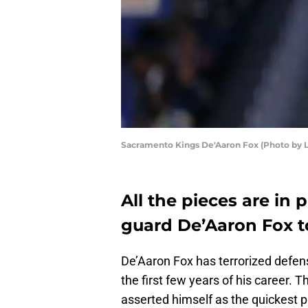
Sacramento Kings De'Aaron Fox (Photo by
All the pieces are in
guard De’Aaron Fox to
De’Aaron Fox has terrorized defen
the first few years of his career. 
asserted himself as the quickest p