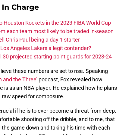
s In Charge
 to Houston Rockets in the 2023 FIBA World Cup
m each team most likely to be traded in-season
ll Chris Paul being a day 1 starter
Los Angeles Lakers a legit contender?
 30 projected starting point guards for 2023-24
believe these numbers are set to rise. Speaking
n and the Three’
podcast, Fox revealed how
he is as an NBA player. He explained how he plans
g raw speed for composure.
crucial if he is to ever become a threat from deep.
fortable shooting off the dribble, and to me, that
ng the game down and taking his time with each