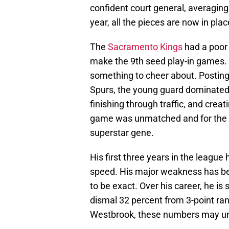
confident court general, averaging
year, all the pieces are now in pl
The
Sacramento Kings
had a poor 
make the 9th seed play-in games. 
something to cheer about. Posting
Spurs, the young guard dominated e
finishing through traffic, and creat
game was unmatched and for the fir
superstar gene.
His first three years in the leagu
speed. His major weakness has been
to be exact. Over his career, he is
dismal 32 percent from 3-point rang
Westbrook, these numbers may u