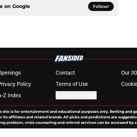
ce on
Google
Follow
Openings
Contact
Our 30
Privacy Policy
Terms of Use
Cookie
A-Z Index
Cookies Settings
s site is for entertainment and educational purposes only. Betting and g
its affiliates and related brands. All picks and predictions are suggestio
ng problem, crisis counseling and referral services can be accessed by 