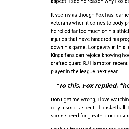
aspect, I see no reason why Fox 
It seems as though Fox has learn
veterans when it comes to body pr
he relied far too much on his athlet
injuries that have hindered his pro
down his game. Longevity in this le
Kings fans can rejoice knowing ho
drafted guard RJ Hampton recent
player in the league next year.
"To this, Fox replied, “h
Don’t get me wrong, I love watchi
only a small aspect of basketball. I
some speed for greater composure a