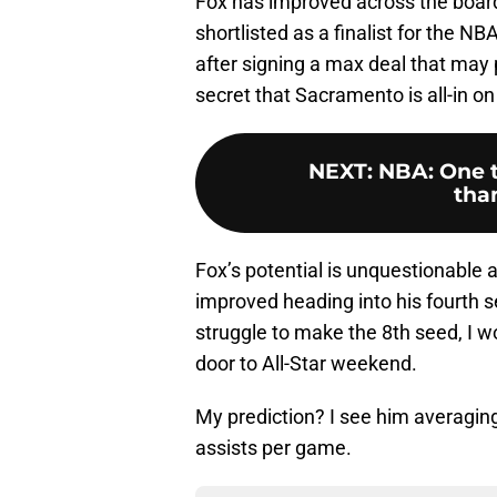
Fox has improved across the board i
shortlisted as a finalist for the 
after signing a max deal that may 
secret that Sacramento is all-in on
NEXT
:
NBA: One t
than
Fox’s potential is unquestionable 
improved heading into his fourth s
struggle to make the 8th seed, I wo
door to All-Star weekend.
My prediction? I see him averaging
assists per game.