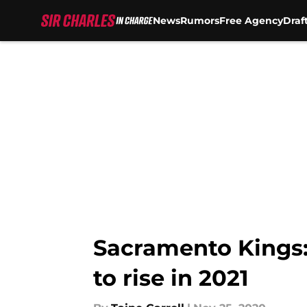
News
Rumors
Free Agency
Draf
Skip to main content
Sacramento Kings: 
to rise in 2021