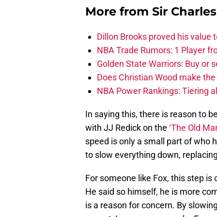
More from
Sir Charle
Dillon Brooks proved his value
NBA Trade Rumors: 1 Player fro
Golden State Warriors: Buy or se
Does Christian Wood make the 
NBA Power Rankings: Tiering all
In saying this, there is reason to 
with JJ Redick on the
‘The Old Ma
speed is only a small part of who 
to slow everything down, replacin
For someone like Fox, this step is 
He said so himself, he is more com
is a reason for concern. By slowi