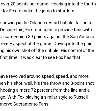
 over 20 points per game. Heading into the fourth
ace for Fox to make the jump to stardom.
showing in the Orlando restart bubble, failing to
Despite this, Fox managed to provide fans with
 a career-high 39 points against the San Antonio
very aspect of the game. Driving into the paint,
ing his own shot off the dribble. His control of the
st time, it was clear to see Fox has that
e have revolved around speed, speed, and more
 his shot, well, his free throw and 3-point shot
 shooting a mere 72 percent from the line and a
e. With Fox playing a similar style to Russell
nnerve Sacramento Fans.