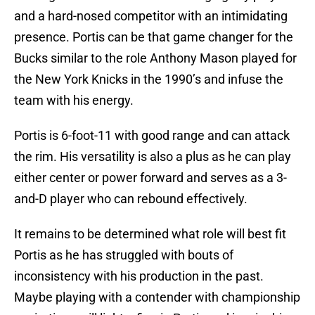
and a hard-nosed competitor with an intimidating
presence. Portis can be that game changer for the
Bucks similar to the role Anthony Mason played for
the New York Knicks in the 1990’s and infuse the
team with his energy.
Portis is 6-foot-11 with good range and can attack
the rim. His versatility is also a plus as he can play
either center or power forward and serves as a 3-
and-D player who can rebound effectively.
It remains to be determined what role will best fit
Portis as he has struggled with bouts of
inconsistency with his production in the past.
Maybe playing with a contender with championship