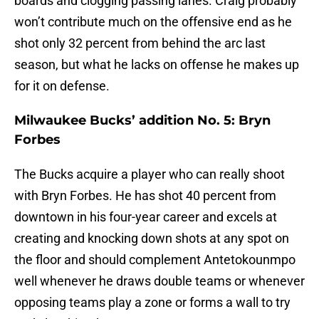
boards and clogging passing lanes. Craig probably
won’t contribute much on the offensive end as he
shot only 32 percent from behind the arc last
season, but what he lacks on offense he makes up
for it on defense.
Milwaukee Bucks’ addition No. 5: Bryn
Forbes
The Bucks acquire a player who can really shoot
with Bryn Forbes. He has shot 40 percent from
downtown in his four-year career and excels at
creating and knocking down shots at any spot on
the floor and should complement Antetokounmpo
well whenever he draws double teams or whenever
opposing teams play a zone or forms a wall to try