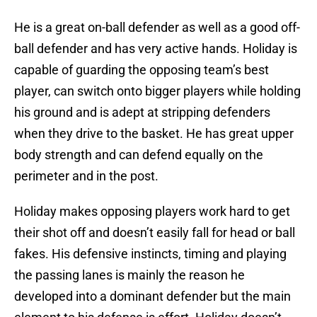
He is a great on-ball defender as well as a good off-
ball defender and has very active hands. Holiday is
capable of guarding the opposing team’s best
player, can switch onto bigger players while holding
his ground and is adept at stripping defenders
when they drive to the basket. He has great upper
body strength and can defend equally on the
perimeter and in the post.
Holiday makes opposing players work hard to get
their shot off and doesn’t easily fall for head or ball
fakes. His defensive instincts, timing and playing
the passing lanes is mainly the reason he
developed into a dominant defender but the main