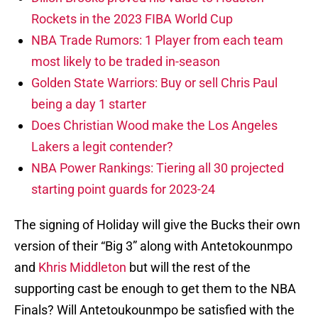
Rockets in the 2023 FIBA World Cup
NBA Trade Rumors: 1 Player from each team
most likely to be traded in-season
Golden State Warriors: Buy or sell Chris Paul
being a day 1 starter
Does Christian Wood make the Los Angeles
Lakers a legit contender?
NBA Power Rankings: Tiering all 30 projected
starting point guards for 2023-24
The signing of Holiday will give the Bucks their own
version of their “Big 3” along with Antetokounmpo
and
Khris Middleton
but will the rest of the
supporting cast be enough to get them to the NBA
Finals? Will Antetoukounmpo be satisfied with the