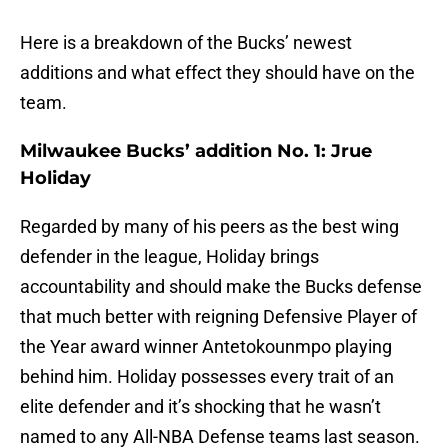
Here is a breakdown of the Bucks’ newest
additions and what effect they should have on the
team.
Milwaukee Bucks’ addition No. 1: Jrue
Holiday
Regarded by many of his peers as the best wing
defender in the league, Holiday brings
accountability and should make the Bucks defense
that much better with reigning Defensive Player of
the Year award winner Antetokounmpo playing
behind him. Holiday possesses every trait of an
elite defender and it’s shocking that he wasn’t
named to any All-NBA Defense teams last season.