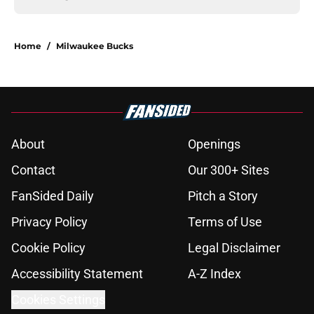
Home
/
Milwaukee Bucks
About
Openings
Contact
Our 300+ Sites
FanSided Daily
Pitch a Story
Privacy Policy
Terms of Use
Cookie Policy
Legal Disclaimer
Accessibility Statement
A-Z Index
Cookies Settings