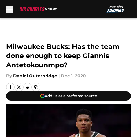
Skip to main content
Milwaukee Bucks: Has the team
done enough to keep Giannis
Antetokounmpo?
By
Daniel Outerbridge
|
Dec 1, 2020
Add us as a preferred source