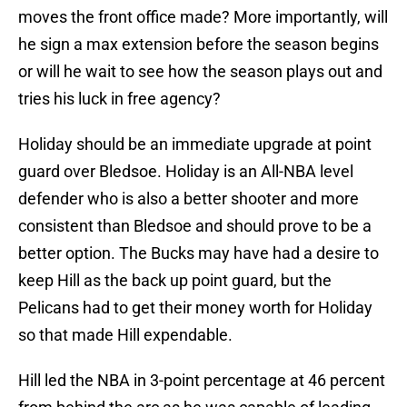
moves the front office made? More importantly, will
he sign a max extension before the season begins
or will he wait to see how the season plays out and
tries his luck in free agency?
Holiday should be an immediate upgrade at point
guard over Bledsoe. Holiday is an All-NBA level
defender who is also a better shooter and more
consistent than Bledsoe and should prove to be a
better option. The Bucks may have had a desire to
keep Hill as the back up point guard, but the
Pelicans had to get their money worth for Holiday
so that made Hill expendable.
Hill led the NBA in 3-point percentage at 46 percent