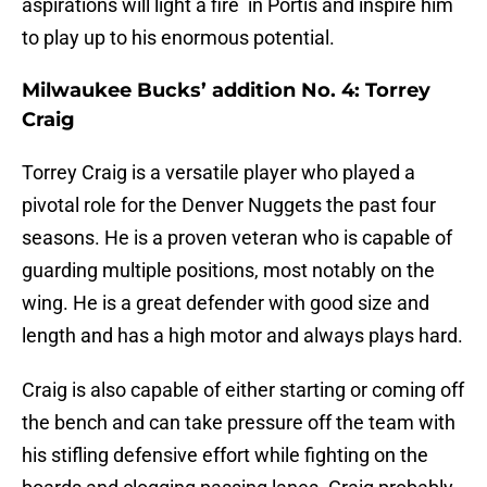
aspirations will light a fire in Portis and inspire him
to play up to his enormous potential.
Milwaukee Bucks’ addition No. 4: Torrey
Craig
Torrey Craig is a versatile player who played a
pivotal role for the Denver Nuggets the past four
seasons. He is a proven veteran who is capable of
guarding multiple positions, most notably on the
wing. He is a great defender with good size and
length and has a high motor and always plays hard.
Craig is also capable of either starting or coming off
the bench and can take pressure off the team with
his stifling defensive effort while fighting on the