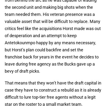
from behind the arc as he was capable of leading
the second unit and making big shots when the
team needed them. His veteran presence was a
valuable asset that will be difficult to replace. Many
critics feel like the acquisitions Horst made was out
of desperation and an attempt to keep
Antetokounmpo happy by any means necessary,
but Horst’s plan could backfire and set the
franchise back for years in the event he decides to
leave during free agency as the Bucks gave up a
bevy of draft picks.
That means that they won’t have the draft capital in
case they have to construct a rebuild as it is already
difficult to lure top-tier free agents without a legit
star on the roster to a small market team.