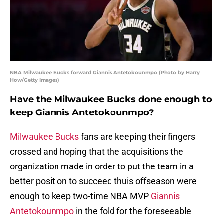
NBA Milwaukee Bucks forward Giannis Antetokounmpo (Photo by Harry
How/Getty Images)
Have the Milwaukee Bucks done enough to
keep Giannis Antetokounmpo?
Milwaukee Bucks
fans are keeping their fingers
crossed and hoping that the acquisitions the
organization made in order to put the team in a
better position to succeed thuis offseason were
enough to keep two-time NBA MVP
Giannis
Antetokounmpo
in the fold for the foreseeable