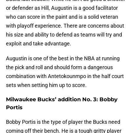
or defender as Hill, Augustin is a good facilitator
who can score in the paint and is a solid veteran
with playoff experience. There are concerns about
his size and ability to defend as teams will try and
exploit and take advantage.
Augustin is one of the best in the NBA at running
the pick and roll and should form a dangerous
combination with Antetokounmpo in the half court
sets when setting him up to score.
Milwaukee Bucks’ addition No. 3: Bobby
Portis
Bobby Portis is the type of player the Bucks need
coming off their bench. He is a tough gritty player