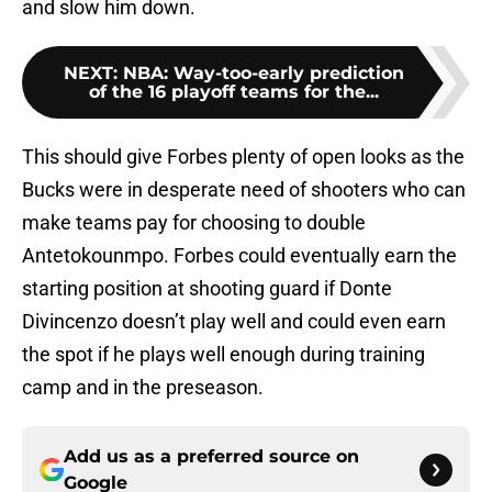
and slow him down.
NEXT
:
NBA: Way-too-early prediction
of the 16 playoff teams for the...
This should give Forbes plenty of open looks as the
Bucks were in desperate need of shooters who can
make teams pay for choosing to double
Antetokounmpo. Forbes could eventually earn the
starting position at shooting guard if Donte
Divincenzo doesn’t play well and could even earn
the spot if he plays well enough during training
camp and in the preseason.
Add us as a preferred source on
Google