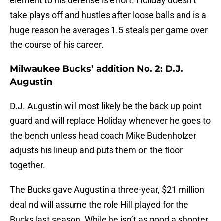
element to his defense is effort. Holiday doesn’t
take plays off and hustles after loose balls and is a
huge reason he averages 1.5 steals per game over
the course of his career.
Milwaukee Bucks’ addition No. 2: D.J.
Augustin
D.J. Augustin will most likely be the back up point
guard and will replace Holiday whenever he goes to
the bench unless head coach Mike Budenholzer
adjusts his lineup and puts them on the floor
together.
The Bucks gave Augustin a three-year, $21 million
deal nd will assume the role Hill played for the
Bucks last season. While he isn’t as good a shooter