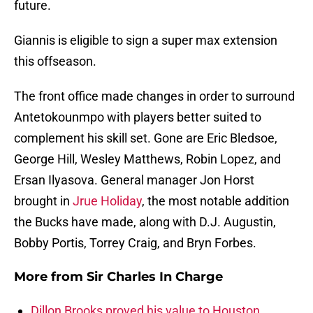
future.
Giannis is eligible to sign a super max extension
this offseason.
The front office made changes in order to surround
Antetokounmpo with players better suited to
complement his skill set. Gone are Eric Bledsoe,
George Hill, Wesley Matthews, Robin Lopez, and
Ersan Ilyasova. General manager Jon Horst
brought in
Jrue Holiday
, the most notable addition
the Bucks have made, along with D.J. Augustin,
Bobby Portis, Torrey Craig, and Bryn Forbes.
More from
Sir Charles In Charge
Dillon Brooks proved his value to Houston