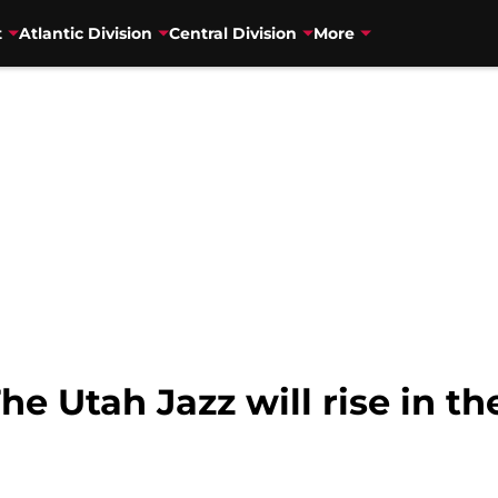
t
Atlantic Division
Central Division
More
he Utah Jazz will rise in t