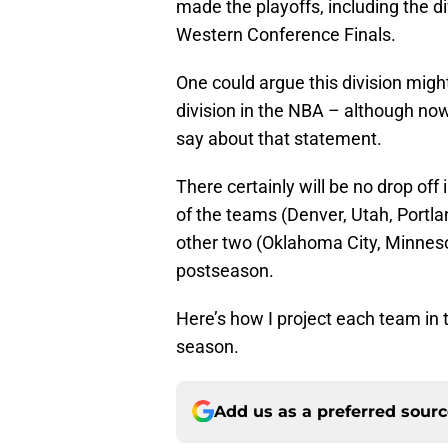
made the playoffs, including the d
Western Conference Finals.
One could argue this division migh
division in the NBA – although now
say about that statement.
There certainly will be no drop of
of the teams (Denver, Utah, Portlan
other two (Oklahoma City, Minnes
postseason.
Here’s how I project each team in 
season.
Add us as a preferred sour