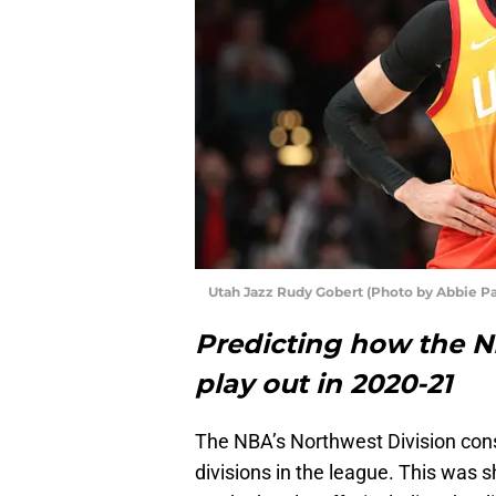
Utah Jazz Rudy Gobert (Photo by Abbie Pa
Predicting how the NB
play out in 2020-21
The NBA’s Northwest Division cons
divisions in the league. This was 