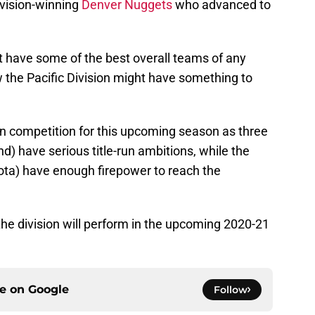
ivision-winning
Denver Nuggets
who advanced to
t have some of the best overall teams of any
 the Pacific Division might have something to
f in competition for this upcoming season as three
d) have serious title-run ambitions, while the
ota) have enough firepower to reach the
the division will perform in the upcoming 2020-21
ce on
Google
Follow