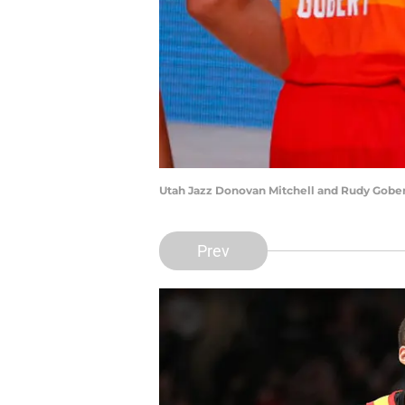
Utah Jazz Donovan Mitchell and Rudy Gober
Prev