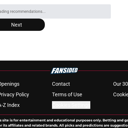
ading recommendations...
Please wait while we load personalized content recommendati
Next
Openings
Contact
Our 30
Privacy Policy
Terms of Use
Cookie
A-Z Index
Cookies Settings
s site is for entertainment and educational purposes only. Betting and g
its affiliates and related brands. All picks and predictions are suggestio