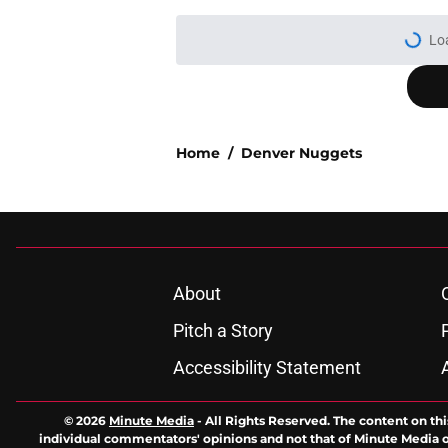
Lo
Home
/
Denver Nuggets
About
Pitch a Story
Accessibility Statement
© 2026
Minute Media
-
All Rights Reserved. The content on thi
individual commentators' opinions and not that of Minute Media or 