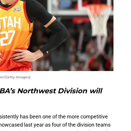
rr/Getty Images)
A’s Northwest Division will
istently has been one of the more competitive
showcased last year as four of the division teams