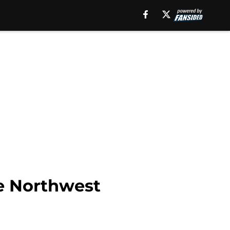
he Northwest