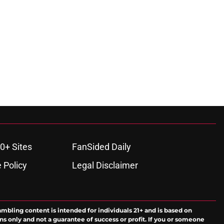
ons
0+ Sites
FanSided Daily
 Policy
Legal Disclaimer
ambling content is intended for individuals 21+ and is based on
ns only and not a guarantee of success or profit. If you or someone