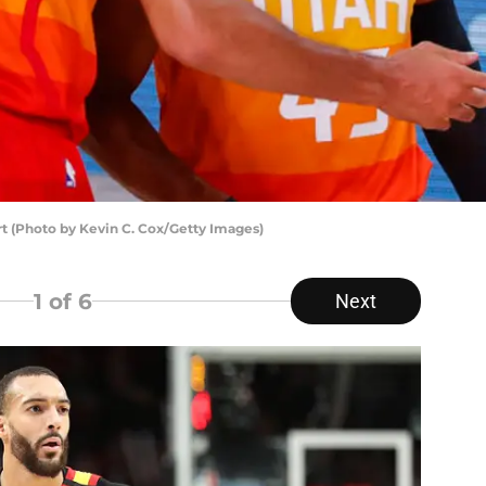
t (Photo by Kevin C. Cox/Getty Images)
1
of 6
Next