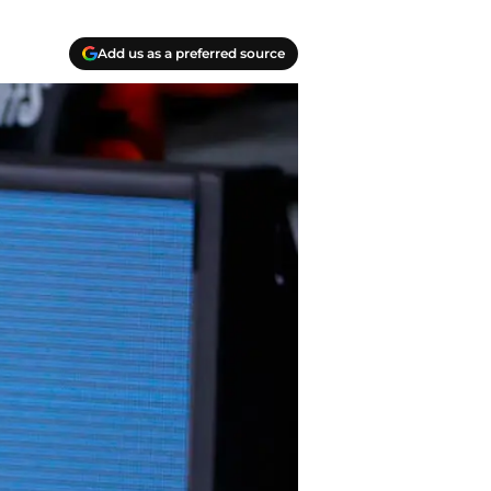
Add us as a preferred source