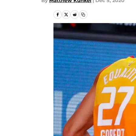
By
Matthew Kunkel
|
Dec 5, 2020