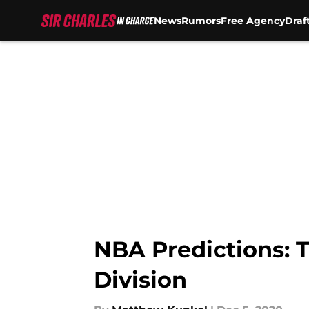
News
Rumors
Free Agency
Draf
Skip to main content
NBA Predictions: T
Division