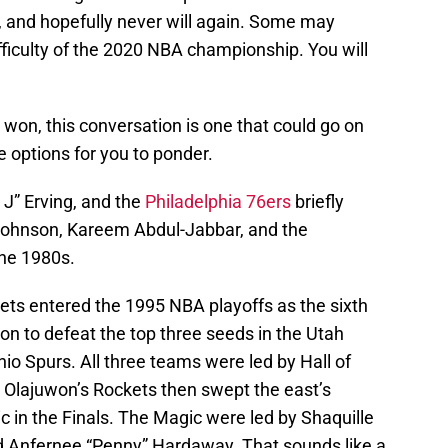
 and hopefully never will again. Some may
ifficulty of the 2020 NBA championship. You will
 won, this conversation is one that could go on
e options for you to ponder.
 J” Erving, and the
Philadelphia 76ers
briefly
 Johnson, Kareem Abdul-Jabbar, and the
he 1980s.
s entered the 1995 NBA playoffs as the sixth
n to defeat the top three seeds in the Utah
o Spurs. All three teams were led by Hall of
. Olajuwon’s Rockets then swept the east’s
in the Finals. The Magic were led by Shaquille
d Anfernee “Penny” Hardaway. That sounds like a