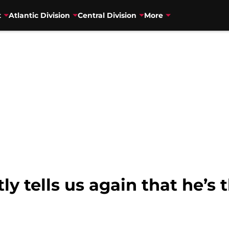
t
Atlantic Division
Central Division
More
y tells us again that he’s 