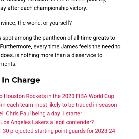
say after each championship victory.
vince, the world, or yourself?
s spot among the pantheon of all-time greats to
Furthermore, every time James feels the need to
 does, is nothing more than a disservice to
hments.
s In Charge
 to Houston Rockets in the 2023 FIBA World Cup
m each team most likely to be traded in-season
ll Chris Paul being a day 1 starter
Los Angeles Lakers a legit contender?
 30 projected starting point guards for 2023-24