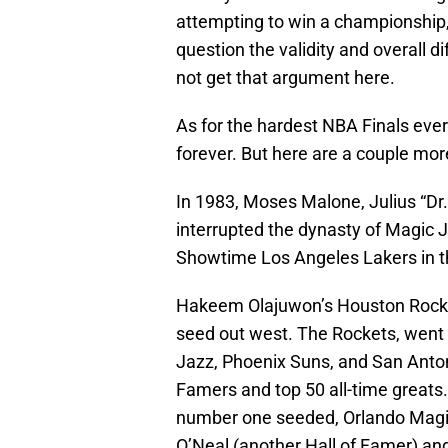
attempting to win a championship,
question the validity and overall d
not get that argument here.
As for the hardest NBA Finals ever
forever. But here are a couple mor
In 1983, Moses Malone, Julius “Dr.
interrupted the dynasty of Magic
Showtime Los Angeles Lakers in t
Hakeem Olajuwon’s Houston Rocket
seed out west. The Rockets, went o
Jazz, Phoenix Suns, and San Antoni
Famers and top 50 all-time greats
number one seeded, Orlando Magic 
O’Neal (another Hall of Famer) an