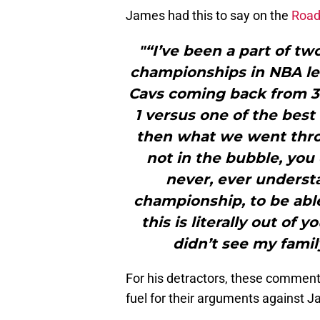
James had this to say on the
Road
"“I’ve been a part of t
championships in NBA lea
Cavs coming back from 3-
1 versus one of the bes
then what we went thro
not in the bubble, you 
never, ever underst
championship, to be able
this is literally out of 
didn’t see my famil
For his detractors, these comment
fuel for their arguments against J