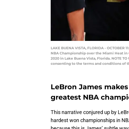
LAKE BUENA VISTA, FLORIDA - OCTOBER 11: L
NBA Championship over the Miami Heat in G
2020 in Lake Buena Vista, Florida. NOTE TO
consenting to the terms and conditions of
LeBron James makes t
greatest NBA champi
This narrative conjured up by LeB
hardest won championships in NBA 
because this is James’ subtle way o