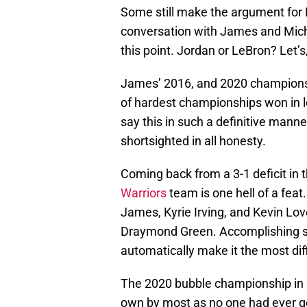
Some still make the argument for 
conversation with James and Micha
this point. Jordan or LeBron? Let’s
James’ 2016, and 2020 championsh
of hardest championships won in lea
say this in such a definitive manne
shortsighted in all honesty.
Coming back from a 3-1 deficit in
Warriors
team is one hell of a feat
James, Kyrie Irving, and Kevin Lo
Draymond Green. Accomplishing so
automatically make it the most diff
The 2020 bubble championship in Or
own by most as no one had ever g