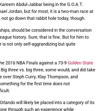
Kareem Abdul-Jabbar being in the G.O.A.T.
el Jordan, but for most, it is a two-man race at
, not go down that rabbit hole today, though.
ips, should be considered in the conversation
gue history. Sure, that is fine. But for him to
r is not only self-aggrandizing but quite
 the 2016 NBA Finals against a 73-9
Golden State
. Big three vs. big three, some would, and did take
ve over Steph Curry, Klay Thompson, and
mething for the first time does not
icult.
lando will likely be placed into a category of its
one through such an experience while