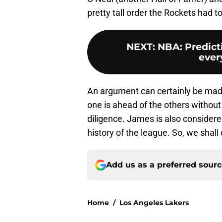
pretty tall order the Rockets had to 
NEXT
:
NBA: Predicti
every
An argument can certainly be made 
one is ahead of the others without 
diligence. James is also conside
history of the league. So, we shall 
Add us as a preferred sour
Home
/
Los Angeles Lakers