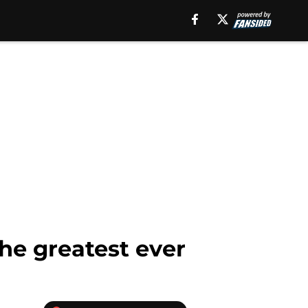
the greatest ever