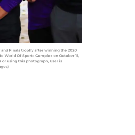
and Finals trophy after winning the 2020
e World Of Sports Complex on October 11,
or using this photograph, User is
ages)