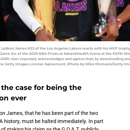
eBron James #23 of the Los Angeles Lakers reacts with his MVP trophy 
ame Six of the 2020 NBA Finals at AdventHealth Arena at the ESPN Wid
 USER: User expressly acknowledges and agrees that, by downloading and 
 the Getty Images License Agreement. (Photo by Mike Ehrmann/Getty Im
he case for being the
on ever
ron James, that he has been part of the two
history, must be halted immediately. In part
f staking his claim as the G.O.A.T. publicly,