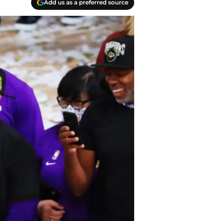
Add us as a preferred source