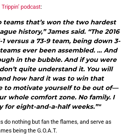
 Trippin’ podcast
:
wo teams that’s won the two hardest
gue history,” James said. “The 2016
1 versus a 73-9 team, being down 3-
t teams ever been assembled. … And
ugh in the bubble. And if you were
don’t quite understand it. You will
and how hard it was to win that
 to motivate yourself to be out of—
your whole comfort zone. No family. I
y for eight-and-a-half weeks.”"
s do nothing but fan the flames, and serve as
ames being the G.O.A.T.