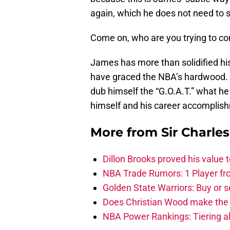
again, which he does not need to 
Come on, who are you trying to con
James has more than solidified hi
have graced the NBA’s hardwood. 
dub himself the “G.O.A.T.” what he
himself and his career accomplis
More from
Sir Charle
Dillon Brooks proved his value
NBA Trade Rumors: 1 Player fro
Golden State Warriors: Buy or se
Does Christian Wood make the 
NBA Power Rankings: Tiering all