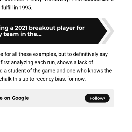
fulfill in 1995.
ng a 2021 breakout player for
 team in the...
for all these examples, but to definitively say
first analyzing each run, shows a lack of
red a student of the game and one who knows the
chalk this up to recency bias, for now.
ce on
Google
Follow