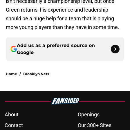
isn’t necessarily a championship level, but once
Green returns, his experience and leadership
should be a huge help for a team that is playing
more young players than they have in some time.
Add us as a preferred source on
Google
Home
/
Brooklyn Nets
About
Openings
Contact
Our 300+ Sites