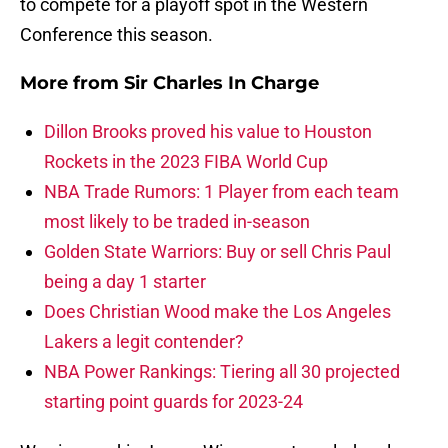
to compete for a playoff spot in the Western
Conference this season.
More from
Sir Charles In Charge
Dillon Brooks proved his value to Houston
Rockets in the 2023 FIBA World Cup
NBA Trade Rumors: 1 Player from each team
most likely to be traded in-season
Golden State Warriors: Buy or sell Chris Paul
being a day 1 starter
Does Christian Wood make the Los Angeles
Lakers a legit contender?
NBA Power Rankings: Tiering all 30 projected
starting point guards for 2023-24