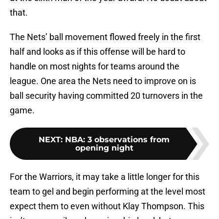
that.
The Nets’ ball movement flowed freely in the first
half and looks as if this offense will be hard to
handle on most nights for teams around the
league. One area the Nets need to improve on is
ball security having committed 20 turnovers in the
game.
NEXT
:
NBA: 3 observations from
opening night
For the Warriors, it may take a little longer for this
team to gel and begin performing at the level most
expect them to even without Klay Thompson. This