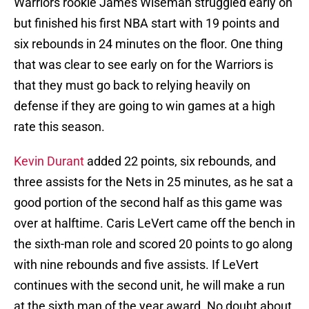
Warriors rookie James Wiseman struggled early on
but finished his first NBA start with 19 points and
six rebounds in 24 minutes on the floor. One thing
that was clear to see early on for the Warriors is
that they must go back to relying heavily on
defense if they are going to win games at a high
rate this season.
Kevin Durant
added 22 points, six rebounds, and
three assists for the Nets in 25 minutes, as he sat a
good portion of the second half as this game was
over at halftime. Caris LeVert came off the bench in
the sixth-man role and scored 20 points to go along
with nine rebounds and five assists. If LeVert
continues with the second unit, he will make a run
at the sixth man of the year award. No doubt about