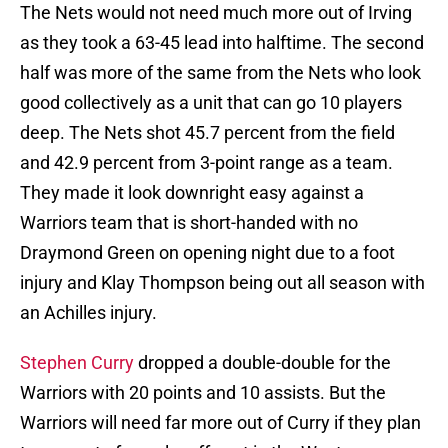
The Nets would not need much more out of Irving
as they took a 63-45 lead into halftime. The second
half was more of the same from the Nets who look
good collectively as a unit that can go 10 players
deep. The Nets shot 45.7 percent from the field
and 42.9 percent from 3-point range as a team.
They made it look downright easy against a
Warriors team that is short-handed with no
Draymond Green on opening night due to a foot
injury and Klay Thompson being out all season with
an Achilles injury.
Stephen Curry
dropped a double-double for the
Warriors with 20 points and 10 assists. But the
Warriors will need far more out of Curry if they plan