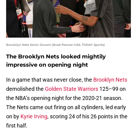
Brooklyn Nets Kevin Durant (Brad Penner-USA TODAY Sports)
The Brooklyn Nets looked mightily
impressive on opening night
In a game that was never close, the
Brooklyn Nets
demolished the
Golden State Warriors
125–99 on
the NBA’s opening night for the 2020-21 season.
The Nets came out firing on all cylinders, led early
on by
Kyrie Irving
, scoring 24 of his 26 points in the
first half.