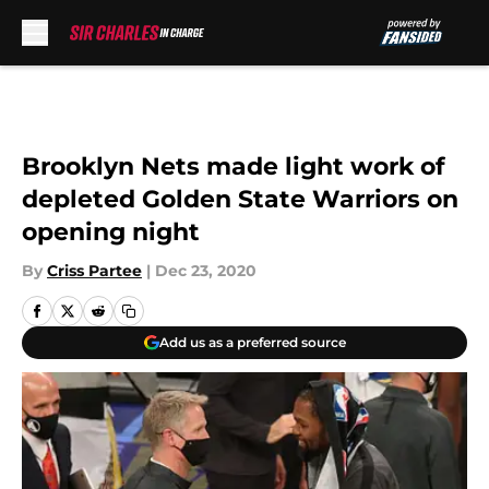
Skip to main content
Brooklyn Nets made light work of
depleted Golden State Warriors on
opening night
By
Criss Partee
|
Dec 23, 2020
Add us as a preferred source