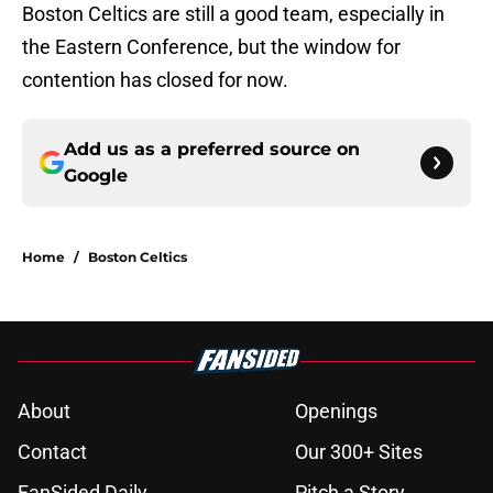
Boston Celtics are still a good team, especially in
the Eastern Conference, but the window for
contention has closed for now.
Add us as a preferred source on
Google
Home
/
Boston Celtics
About
Openings
Contact
Our 300+ Sites
FanSided Daily
Pitch a Story