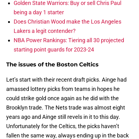
Golden State Warriors: Buy or sell Chris Paul
being a day 1 starter
Does Christian Wood make the Los Angeles
Lakers a legit contender?
NBA Power Rankings: Tiering all 30 projected
starting point guards for 2023-24
The issues of the Boston Celtics
Let’s start with their recent draft picks. Ainge had
amassed lottery picks from teams in hopes he
could strike gold once again as he did with the
Brooklyn trade. The Nets trade was almost eight
years ago and Ainge still revels in it to this day.
Unfortunately for the Celtics, the picks haven’t
fallen the same way, always ending up in the back