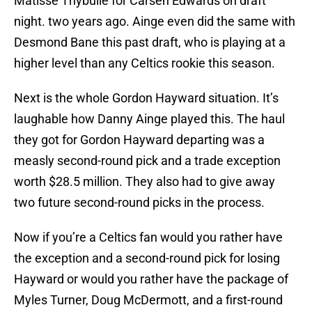
Matisse Thybulle for Carsen Edwards on draft
night. two years ago. Ainge even did the same with
Desmond Bane this past draft, who is playing at a
higher level than any Celtics rookie this season.
Next is the whole Gordon Hayward situation. It’s
laughable how Danny Ainge played this. The haul
they got for Gordon Hayward departing was a
measly second-round pick and a trade exception
worth $28.5 million. They also had to give away
two future second-round picks in the process.
Now if you’re a Celtics fan would you rather have
the exception and a second-round pick for losing
Hayward or would you rather have the package of
Myles Turner, Doug McDermott, and a first-round