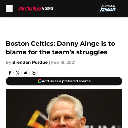
Skip to main content
Boston Celtics: Danny Ainge is to
blame for the team’s struggles
By
Brendan Purdue
|
Feb 18, 2021
Add us as a preferred source