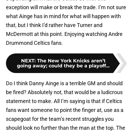
exception will make or break the trade. I’m not sure
what Ainge has in mind for what will happen with
that, but I think I’d rather have Turner and
McDermott at this point. Enjoying watching Andre
Drummond Celtics fans.
NEXT
:
The New York Knicks aren’t
going away; could they be a playoff...
Do I think Danny Ainge is a terrible GM and should
be fired? Absolutely not, that would be a ludicrous
statement to make. All I’m saying is that if Celtics
fans want someone to point the finger at, use as a
scapegoat for the team’s recent struggles you
should look no further than the man at the top. The