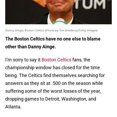
Danny Ainge, Boston Celtics (Photo by Tim Bradbury/Getty Images)
The Boston Celtics have no one else to blame
other than Danny Ainge.
I’m sorry to say it
Boston Celtics
fans, the
championship window has closed for the time
being. The Celtics find themselves searching for
answers as they sit at .500 on the season while
suffering some of the worst losses of the year,
dropping games to Detroit, Washington, and
Atlanta.