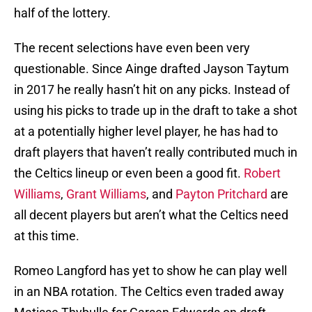
half of the lottery.
The recent selections have even been very
questionable. Since Ainge drafted Jayson Taytum
in 2017 he really hasn’t hit on any picks. Instead of
using his picks to trade up in the draft to take a shot
at a potentially higher level player, he has had to
draft players that haven’t really contributed much in
the Celtics lineup or even been a good fit.
Robert
Williams
,
Grant Williams
, and
Payton Pritchard
are
all decent players but aren’t what the Celtics need
at this time.
Romeo Langford has yet to show he can play well
in an NBA rotation. The Celtics even traded away