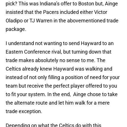
pick? This was Indiana’s offer to Boston but, Ainge
insisted that the Pacers included either Victor
Oladipo or TJ Warren in the abovementioned trade
package.
I understand not wanting to send Hayward to an
Eastern Conference rival, but turning down that
trade makes absolutely no sense to me. The
Celtics already knew Hayward was walking and
instead of not only filling a position of need for your
team but receive the perfect player offered to you
to fit your system. In the end, Ainge chose to take
the alternate route and let him walk for a mere
trade exception.
Depending on what the Celtics do with this