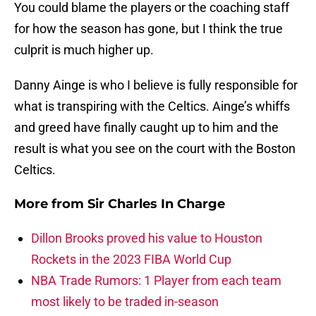
You could blame the players or the coaching staff
for how the season has gone, but I think the true
culprit is much higher up.
Danny Ainge is who I believe is fully responsible for
what is transpiring with the Celtics. Ainge’s whiffs
and greed have finally caught up to him and the
result is what you see on the court with the Boston
Celtics.
More from
Sir Charles In Charge
Dillon Brooks proved his value to Houston
Rockets in the 2023 FIBA World Cup
NBA Trade Rumors: 1 Player from each team
most likely to be traded in-season