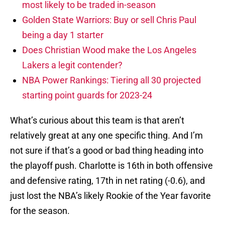
most likely to be traded in-season
Golden State Warriors: Buy or sell Chris Paul
being a day 1 starter
Does Christian Wood make the Los Angeles
Lakers a legit contender?
NBA Power Rankings: Tiering all 30 projected
starting point guards for 2023-24
What’s curious about this team is that aren’t
relatively great at any one specific thing. And I’m
not sure if that’s a good or bad thing heading into
the playoff push. Charlotte is 16th in both offensive
and defensive rating, 17th in net rating (-0.6), and
just lost the NBA’s likely Rookie of the Year favorite
for the season.