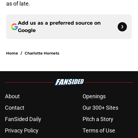
as of late.
Add us as a preferred source on
Google
Home
/
Charlotte Hornets
About
Openings
Contact
Our 300+ Sites
FanSided Daily
Pitch a Story
Privacy Policy
Terms of Use