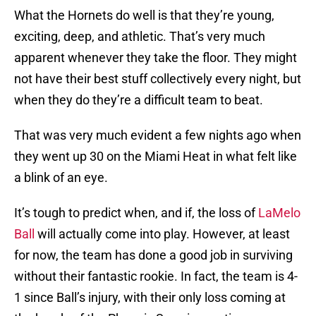
What the Hornets do well is that they’re young,
exciting, deep, and athletic. That’s very much
apparent whenever they take the floor. They might
not have their best stuff collectively every night, but
when they do they’re a difficult team to beat.
That was very much evident a few nights ago when
they went up 30 on the Miami Heat in what felt like
a blink of an eye.
It’s tough to predict when, and if, the loss of
LaMelo
Ball
will actually come into play. However, at least
for now, the team has done a good job in surviving
without their fantastic rookie. In fact, the team is 4-
1 since Ball’s injury, with their only loss coming at