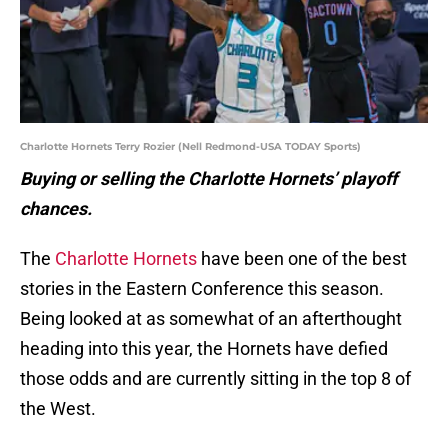
Charlotte Hornets Terry Rozier (Nell Redmond-USA TODAY Sports)
Buying or selling the Charlotte Hornets’ playoff
chances.
The
Charlotte Hornets
have been one of the best
stories in the Eastern Conference this season.
Being looked at as somewhat of an afterthought
heading into this year, the Hornets have defied
those odds and are currently sitting in the top 8 of
the West.