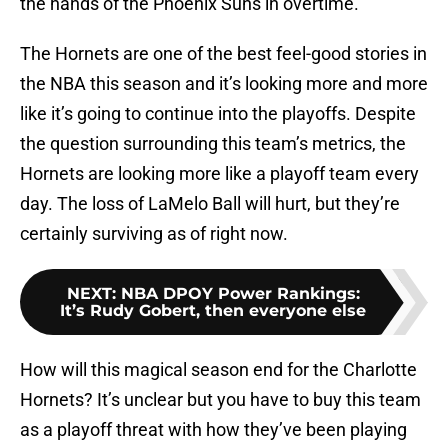
the hands of the Phoenix Suns in overtime.
The Hornets are one of the best feel-good stories in
the NBA this season and it’s looking more and more
like it’s going to continue into the playoffs. Despite
the question surrounding this team’s metrics, the
Hornets are looking more like a playoff team every
day. The loss of LaMelo Ball will hurt, but they’re
certainly surviving as of right now.
NEXT
:
NBA DPOY Power Rankings:
It’s Rudy Gobert, then everyone else
How will this magical season end for the Charlotte
Hornets? It’s unclear but you have to buy this team
as a playoff threat with how they’ve been playing