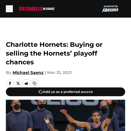
Skip to main content
Charlotte Hornets: Buying or
selling the Hornets’ playoff
chances
By
Michael Saenz
|
Mar 31, 2021
Add us as a preferred source