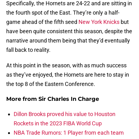
Specifically, the Hornets are 24-22 and are sitting in
the fourth spot of the East. They’re only a half-
game ahead of the fifth seed
New York Knicks
but
have been quite consistent this season, despite the
narrative around them being that they’d eventually
fall back to reality.
At this point in the season, with as much success
as they’ve enjoyed, the Hornets are here to stay in
the top 8 of the Eastern Conference.
More from
Sir Charles In Charge
Dillon Brooks proved his value to Houston
Rockets in the 2023 FIBA World Cup
NBA Trade Rumors: 1 Player from each team