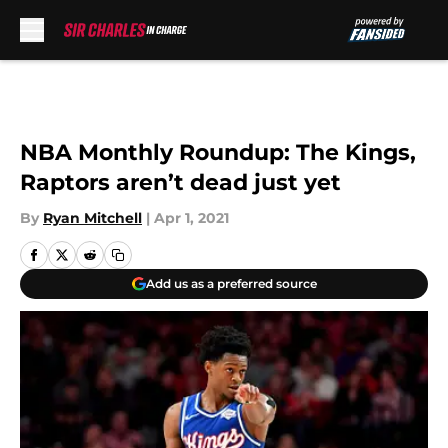
Skip to main content
NBA Monthly Roundup: The Kings,
Raptors aren’t dead just yet
By
Ryan Mitchell
|
Apr 1, 2021
Add us as a preferred source