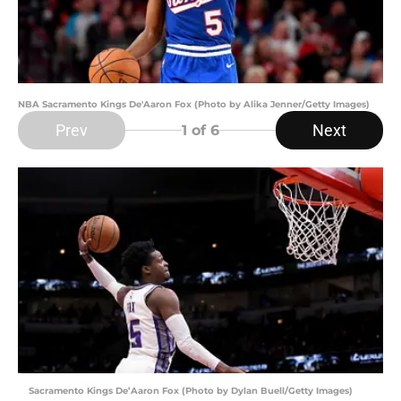
NBA Sacramento Kings De'Aaron Fox (Photo by Alika Jenner/Getty Images)
Prev
Next
1
of 6
Sacramento Kings De’Aaron Fox (Photo by Dylan Buell/Getty Images)