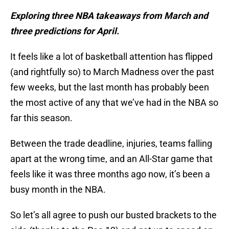
Exploring three NBA takeaways from March and
three predictions for April.
It feels like a lot of basketball attention has flipped
(and rightfully so) to March Madness over the past
few weeks, but the last month has probably been
the most active of any that we’ve had in the NBA so
far this season.
Between the trade deadline, injuries, teams falling
apart at the wrong time, and an All-Star game that
feels like it was three months ago now, it’s been a
busy month in the NBA.
So let’s all agree to push our busted brackets to the