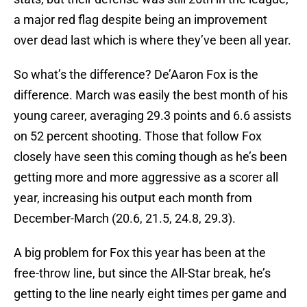
a major red flag despite being an improvement
over dead last which is where they’ve been all year.
So what’s the difference? De’Aaron Fox is the
difference. March was easily the best month of his
young career, averaging 29.3 points and 6.6 assists
on 52 percent shooting. Those that follow Fox
closely have seen this coming though as he’s been
getting more and more aggressive as a scorer all
year, increasing his output each month from
December-March (20.6, 21.5, 24.8, 29.3).
A big problem for Fox this year has been at the
free-throw line, but since the All-Star break, he’s
getting to the line nearly eight times per game and