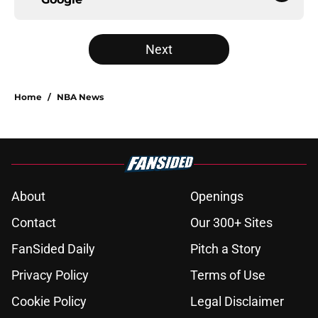
Next
Home
/
NBA News
About
Openings
Contact
Our 300+ Sites
FanSided Daily
Pitch a Story
Privacy Policy
Terms of Use
Cookie Policy
Legal Disclaimer