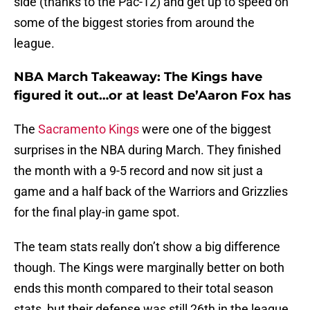
side (thanks to the Pac-12) and get up to speed on
some of the biggest stories from around the
league.
NBA March Takeaway: The Kings have
figured it out…or at least De’Aaron Fox has
The
Sacramento Kings
were one of the biggest
surprises in the NBA during March. They finished
the month with a 9-5 record and now sit just a
game and a half back of the Warriors and Grizzlies
for the final play-in game spot.
The team stats really don’t show a big difference
though. The Kings were marginally better on both
ends this month compared to their total season
stats, but their defense was still 26th in the league,