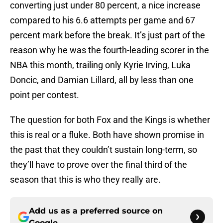
converting just under 80 percent, a nice increase
compared to his 6.6 attempts per game and 67
percent mark before the break. It’s just part of the
reason why he was the fourth-leading scorer in the
NBA this month, trailing only Kyrie Irving, Luka
Doncic, and Damian Lillard, all by less than one
point per contest.
The question for both Fox and the Kings is whether
this is real or a fluke. Both have shown promise in
the past that they couldn’t sustain long-term, so
they’ll have to prove over the final third of the
season that this is who they really are.
Add us as a preferred source on
Google