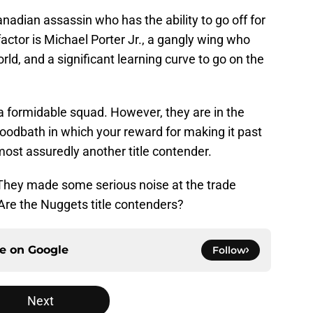
anadian assassin who has the ability to go off for
factor is Michael Porter Jr., a gangly wing who
orld, and a significant learning curve to go on the
 a formidable squad. However, they are in the
odbath in which your reward for making it past
almost assuredly another title contender.
t. They made some serious noise at the trade
Are the Nuggets title contenders?
ce on
Google
Follow
Next