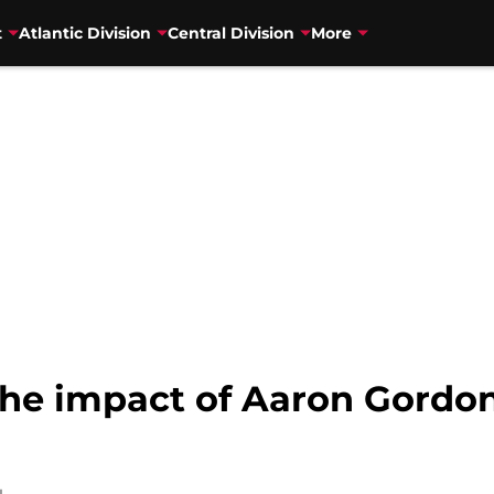
t
Atlantic Division
Central Division
More
he impact of Aaron Gordon