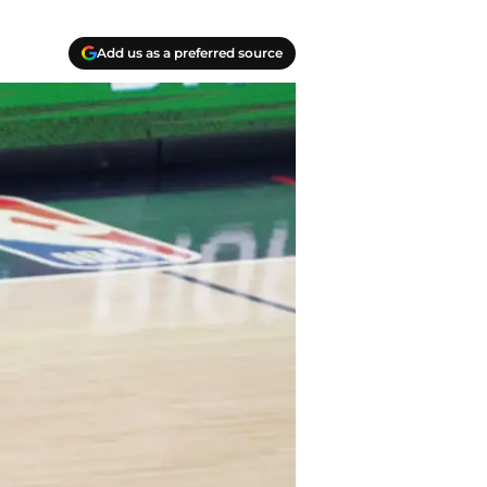
Add us as a preferred source