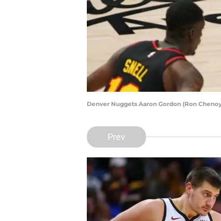
Denver Nuggets Aaron Gordon (Ron Cheno
Prev