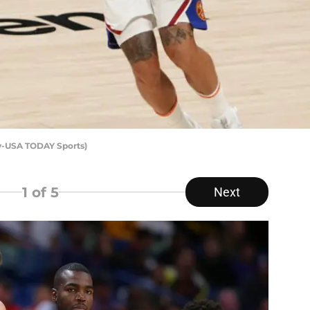
y-USA TODAY Sports)
1
of 5
Next