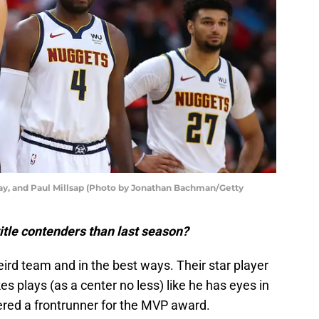
ay, and Paul Millsap (Photo by Jonathan Bachman/Getty
itle contenders than last season?
ird team and in the best ways. Their star player
s plays (as a center no less) like he has eyes in
ered a frontrunner for the MVP award.