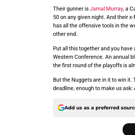
Their gunner is
Jamal Murray
, a C
50 on any given night. And their x-
has all the offensive tools in the w
other end.
Put all this together and you have
Western Conference. An annual blo
the first round of the playoffs is 
But the Nuggets are in it to win i
deadline, enough to make us ask: 
Add us as a preferred sour