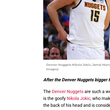
Denver Nuggets Nikola Jokic, Jamal Murr
Images)
After the Denver Nuggets bigger t
The
Denver Nuggets
are such a we
is the goofy
Nikola Jokic
, who make
the back of his head and is consid