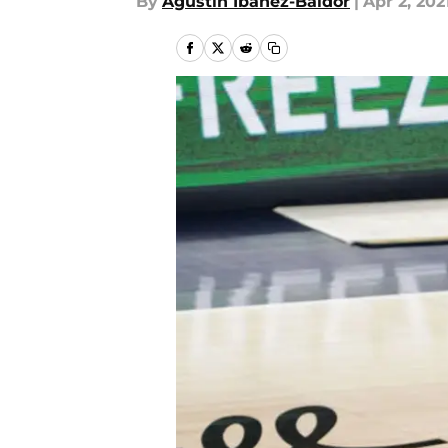
By
Agustin Ibanez-Baldor
|
Apr 2, 202