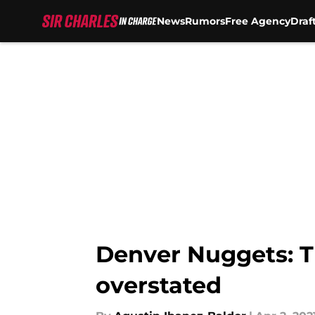
News
Rumors
Free Agency
Draf
Skip to main content
Denver Nuggets: T
overstated