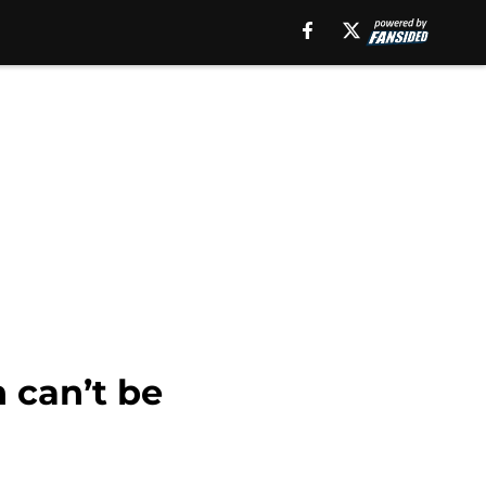
 can’t be