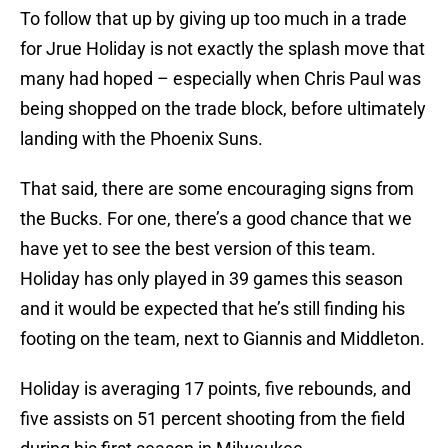
To follow that up by giving up too much in a trade
for Jrue Holiday is not exactly the splash move that
many had hoped – especially when Chris Paul was
being shopped on the trade block, before ultimately
landing with the Phoenix Suns.
That said, there are some encouraging signs from
the Bucks. For one, there’s a good chance that we
have yet to see the best version of this team.
Holiday has only played in 39 games this season
and it would be expected that he’s still finding his
footing on the team, next to Giannis and Middleton.
Holiday is averaging 17 points, five rebounds, and
five assists on 51 percent shooting from the field