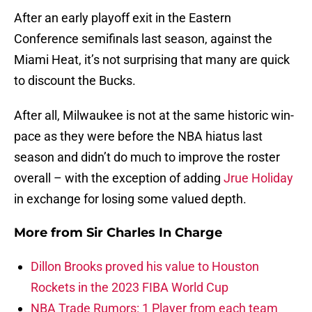
After an early playoff exit in the Eastern
Conference semifinals last season, against the
Miami Heat, it’s not surprising that many are quick
to discount the Bucks.
After all, Milwaukee is not at the same historic win-
pace as they were before the NBA hiatus last
season and didn’t do much to improve the roster
overall – with the exception of adding
Jrue Holiday
in exchange for losing some valued depth.
More from
Sir Charles In Charge
Dillon Brooks proved his value to Houston
Rockets in the 2023 FIBA World Cup
NBA Trade Rumors: 1 Player from each team