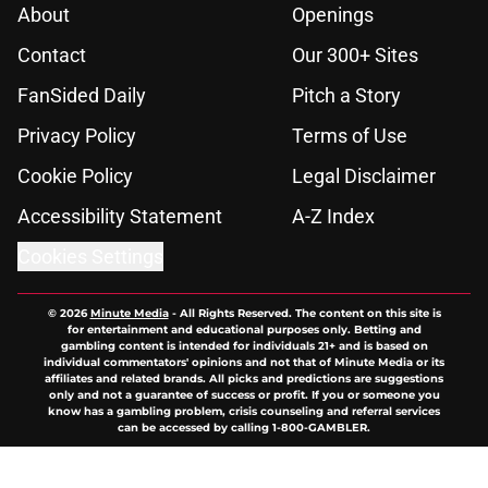
About
Openings
Contact
Our 300+ Sites
FanSided Daily
Pitch a Story
Privacy Policy
Terms of Use
Cookie Policy
Legal Disclaimer
Accessibility Statement
A-Z Index
Cookies Settings
© 2026
Minute Media
-
All Rights Reserved. The content on this site is
for entertainment and educational purposes only. Betting and
gambling content is intended for individuals 21+ and is based on
individual commentators' opinions and not that of Minute Media or its
affiliates and related brands. All picks and predictions are suggestions
only and not a guarantee of success or profit. If you or someone you
know has a gambling problem, crisis counseling and referral services
can be accessed by calling 1-800-GAMBLER.