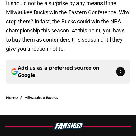
It should not be a surprise by any means if the
Milwaukee Bucks win the Eastern Conference. Why
stop there? In fact, the Bucks could win the NBA
championship this season. At this point, you have
to buy them as contenders this season until they
give you a reason not to.
Add us as a preferred source on
Google
Home
/
Milwaukee Bucks