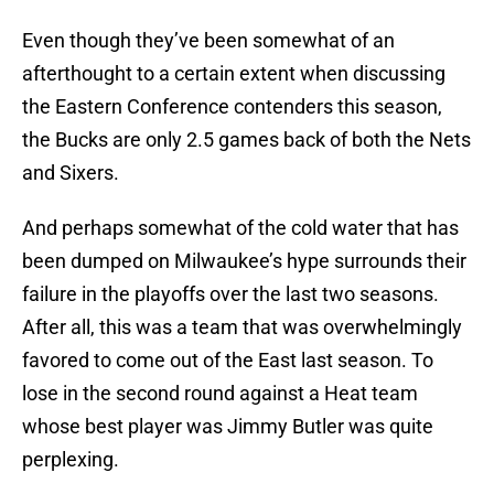
Even though they’ve been somewhat of an
afterthought to a certain extent when discussing
the Eastern Conference contenders this season,
the Bucks are only 2.5 games back of both the Nets
and Sixers.
And perhaps somewhat of the cold water that has
been dumped on Milwaukee’s hype surrounds their
failure in the playoffs over the last two seasons.
After all, this was a team that was overwhelmingly
favored to come out of the East last season. To
lose in the second round against a Heat team
whose best player was Jimmy Butler was quite
perplexing.