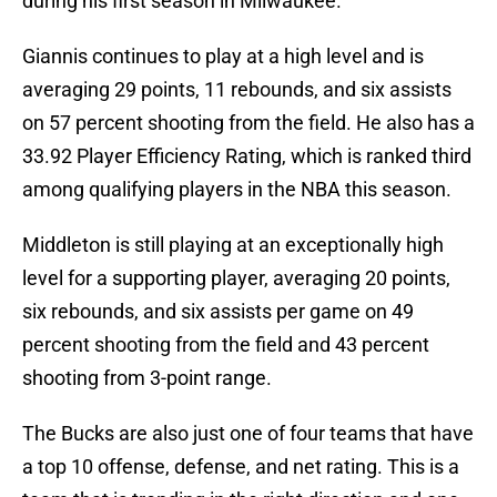
during his first season in Milwaukee.
Giannis continues to play at a high level and is
averaging 29 points, 11 rebounds, and six assists
on 57 percent shooting from the field. He also has a
33.92 Player Efficiency Rating, which is ranked third
among qualifying players in the NBA this season.
Middleton is still playing at an exceptionally high
level for a supporting player, averaging 20 points,
six rebounds, and six assists per game on 49
percent shooting from the field and 43 percent
shooting from 3-point range.
The Bucks are also just one of four teams that have
a top 10 offense, defense, and net rating. This is a