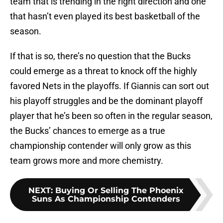
team that is trending in the right direction and one
that hasn’t even played its best basketball of the
season.
If that is so, there’s no question that the Bucks
could emerge as a threat to knock off the highly
favored Nets in the playoffs. If Giannis can sort out
his playoff struggles and be the dominant playoff
player that he’s been so often in the regular season,
the Bucks’ chances to emerge as a true
championship contender will only grow as this
team grows more and more chemistry.
NEXT
:
Buying Or Selling The Phoenix
Suns As Championship Contenders