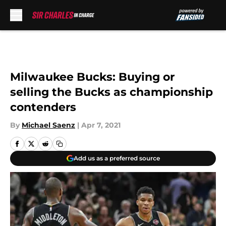
Skip to main content
Milwaukee Bucks: Buying or
selling the Bucks as championship
contenders
By
Michael Saenz
|
Apr 7, 2021
Add us as a preferred source