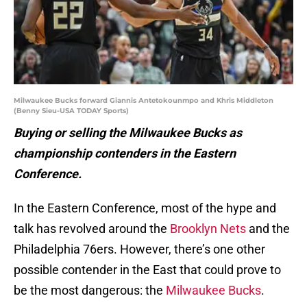
Milwaukee Bucks forward Giannis Antetokounmpo and Khris Middleton
(Benny Sieu-USA TODAY Sports)
Buying or selling the Milwaukee Bucks as
championship contenders in the Eastern
Conference.
In the Eastern Conference, most of the hype and
talk has revolved around the
Brooklyn Nets
and the
Philadelphia 76ers. However, there’s one other
possible contender in the East that could prove to
be the most dangerous: the
Milwaukee Bucks
.