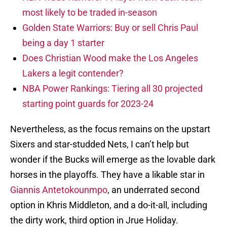
most likely to be traded in-season
Golden State Warriors: Buy or sell Chris Paul
being a day 1 starter
Does Christian Wood make the Los Angeles
Lakers a legit contender?
NBA Power Rankings: Tiering all 30 projected
starting point guards for 2023-24
Nevertheless, as the focus remains on the upstart
Sixers and star-studded Nets, I can’t help but
wonder if the Bucks will emerge as the lovable dark
horses in the playoffs. They have a likable star in
Giannis Antetokounmpo
, an underrated second
option in Khris Middleton, and a do-it-all, including
the dirty work, third option in Jrue Holiday.