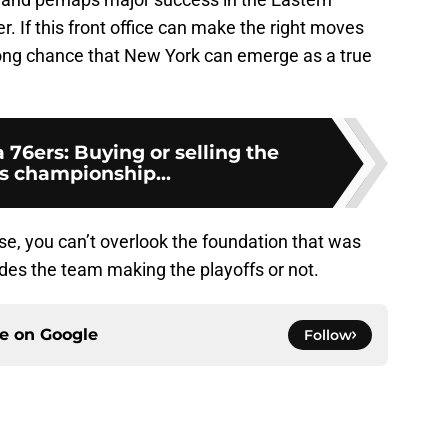
. If this front office can make the right moves
trong chance that New York can emerge as a true
 76ers: Buying or selling the
as championship...
se, you can’t overlook the foundation that was
udes the team making the playoffs or not.
ce on
Google
Follow