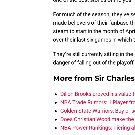
For much of the season, they’ve se
made believers of their fanbase t
steam to start in the month of Apri
over their last six games in which 
They’re still currently sitting in t
danger of falling out of the playoff
More from
Sir Charle
Dillon Brooks proved his value
NBA Trade Rumors: 1 Player fro
Golden State Warriors: Buy or se
Does Christian Wood make the 
NBA Power Rankings: Tiering all