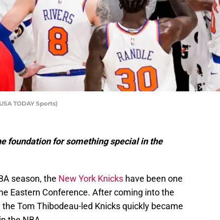
-USA TODAY Sports)
e foundation for something special in the
NBA season, the
New York Knicks
have been one
the Eastern Conference. After coming into the
 the Tom Thibodeau-led Knicks quickly became
 in the NBA.