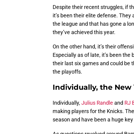
Despite their recent struggles, if t
it’s been their elite defense. They 
the league and that has gone a lon
they’ve achieved this year.
On the other hand, it’s their offen
Especially as of late, it’s been th
their last six games and could be t
the playoffs.
Individually, the New
Individually,
Julius Randle
and
RJ B
making players for the Knicks. The
season and have been a huge key 
As questions revolved around Barr