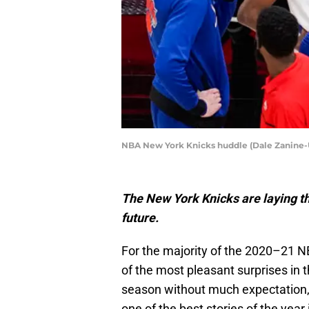
NBA New York Knicks huddle (Dale Zanine
The New York Knicks are laying th
future.
For the majority of the 2020–21 
of the most pleasant surprises in 
season without much expectation,
one of the best stories of the year