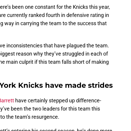
here’s been one constant for the Knicks this year,
are currently ranked fourth in defensive rating in
g way in carrying the team to the success that
sive inconsistencies that have plagued the team.
e biggest reason why they’ve struggled in each of
he main culprit if this team falls short of making
 York Knicks have made strides
arrett
have certainly stepped up difference-
y’ve been the two leaders for this team this
to the team’s resurgence.
ett’s entering his second season, he’s done more