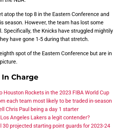
t atop the top 8 in the Eastern Conference and
his season. However, the team has lost some
l. Specifically, the Knicks have struggled mightily
they have gone 1-5 during that stretch.
he eighth spot of the Eastern Conference but are in
 picture.
s In Charge
 to Houston Rockets in the 2023 FIBA World Cup
m each team most likely to be traded in-season
ll Chris Paul being a day 1 starter
Los Angeles Lakers a legit contender?
 30 projected starting point guards for 2023-24