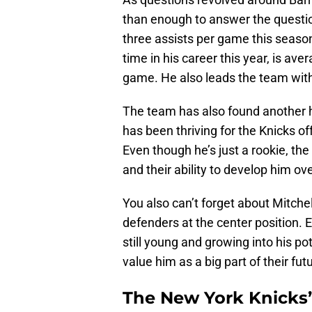
than enough to answer the questio
three assists per game this season.
time in his career this year, is ave
game. He also leads the team with 
The team has also found another 
has been thriving for the Knicks o
Even though he’s just a rookie, the
and their ability to develop him o
You also can’t forget about Mitche
defenders at the center position. 
still young and growing into his po
value him as a big part of their fut
The New York Knicks’