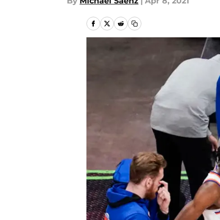
By
Michael Saenz
|
Apr 8, 2021