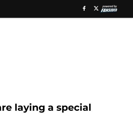
re laying a special