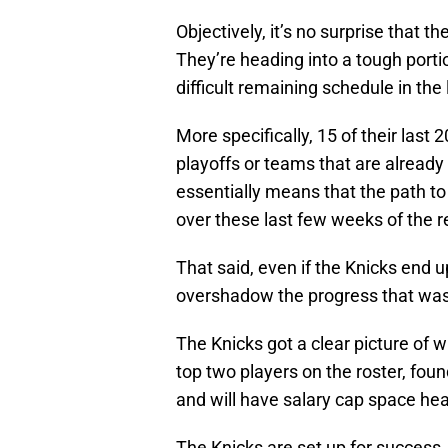
Objectively, it’s no surprise that 
They’re heading into a tough porti
difficult remaining schedule in the
More specifically, 15 of their last
playoffs or teams that are already
essentially means that the path to
over these last few weeks of the r
That said, even if the Knicks end 
overshadow the progress that was 
The Knicks got a clear picture of 
top two players on the roster, fou
and will have salary cap space hea
The Knicks are set up for success