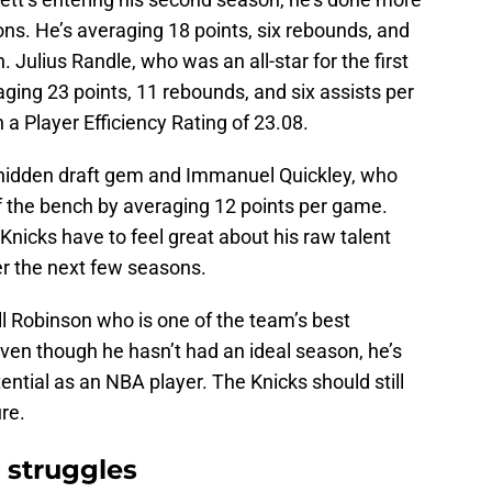
ns. He’s averaging 18 points, six rebounds, and
 Julius Randle, who was an all-star for the first
raging 23 points, 11 rebounds, and six assists per
a Player Efficiency Rating of 23.08.
hidden draft gem and Immanuel Quickley, who
ff the bench by averaging 12 points per game.
 Knicks have to feel great about his raw talent
ver the next few seasons.
ll Robinson who is one of the team’s best
Even though he hasn’t had an ideal season, he’s
tential as an NBA player. The Knicks should still
ure.
 struggles