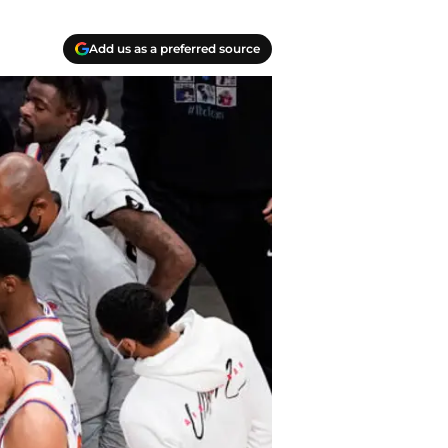
Add us as a preferred source