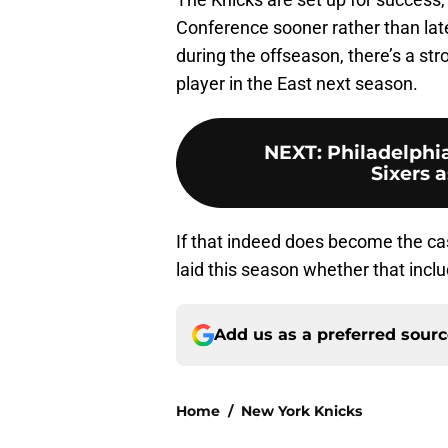
Conference sooner rather than later
during the offseason, there’s a s
player in the East next season.
NEXT
:
Philadelphia
Sixers 
If that indeed does become the ca
laid this season whether that incl
Add us as a preferred sour
Home
/
New York Knicks