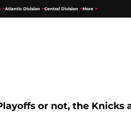
t
Atlantic Division
Central Division
More
layoffs or not, the Knicks a