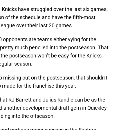
the Knicks have struggled over the last six games.
on of the schedule and have the fifth-most
 league over their last 20 games.
 20 opponents are teams either vying for the
 pretty much penciled into the postseason. That
 the postseason won’t be easy for the Knicks
egular season.
up missing out on the postseason, that shouldn’t
made for the franchise this year.
what RJ Barrett and Julius Randle can be as the
nd another developmental draft gem in Quickley,
ding into the offseason.
, and perhaps major success in the Eastern