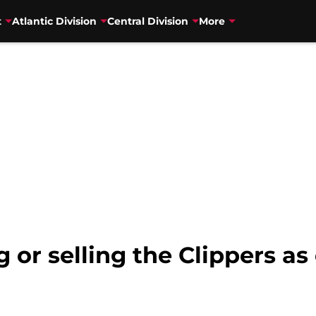
t
Atlantic Division
Central Division
More
g or selling the Clippers 