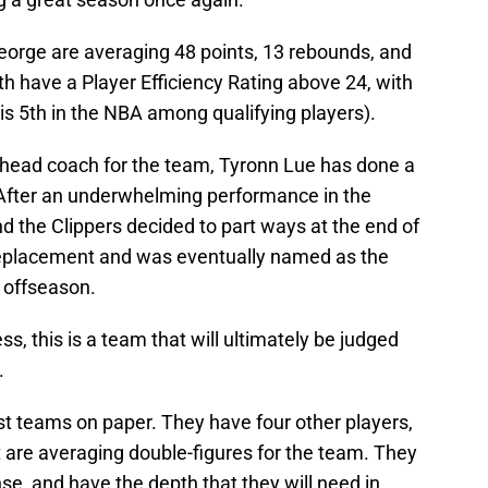
George are averaging 48 points, 13 rebounds, and
h have a Player Efficiency Rating above 24, with
is 5th in the NBA among qualifying players).
d head coach for the team, Tyronn Lue has done a
. After an underwhelming performance in the
nd the Clippers decided to part ways at the end of
replacement and was eventually named as the
 offseason.
s, this is a team that will ultimately be judged
.
st teams on paper. They have four other players,
 are averaging double-figures for the team. They
e, and have the depth that they will need in