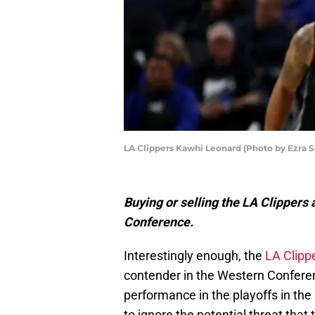
LA Clippers Kawhi Leonard (Photo by Ezra 
Buying or selling the LA Clipper
Conference.
Interestingly enough, the
LA Clipp
contender in the Western Conferen
performance in the playoffs in the
to ignore the potential threat that