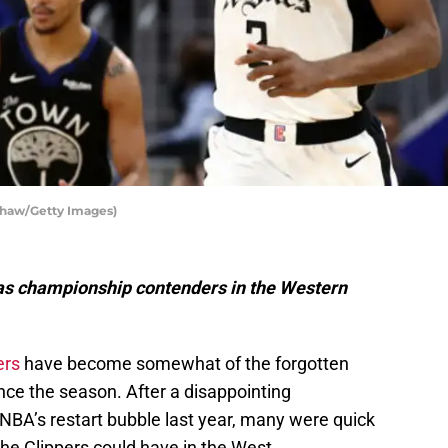
Shaw/Getty Images)
s as championship contenders in the Western
ers
have become somewhat of the forgotten
ce the season. After a disappointing
 NBA’s restart bubble last year, many were quick
 the Clippers could have in the West.