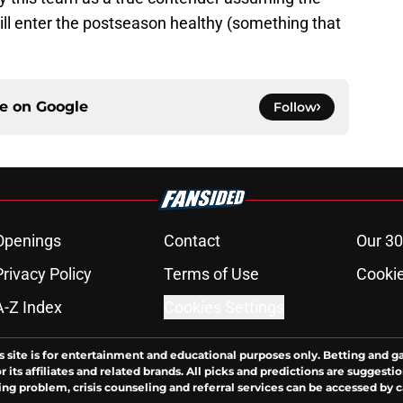
l enter the postseason healthy (something that
ce on
Google
Follow
Openings
Contact
Our 30
Privacy Policy
Terms of Use
Cookie
A-Z Index
Cookies Settings
s site is for entertainment and educational purposes only. Betting and g
its affiliates and related brands. All picks and predictions are suggestio
ng problem, crisis counseling and referral services can be accessed by 