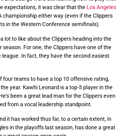
e expectations, it was clear that the
Los Angeles
 championship either way (even if the Clippers
s in the Western Conference semifinals).
 a lot to like about the Clippers heading into the
r season. For one, the Clippers have one of the
 league. In fact, they have the second easiest
of four teams to have a top 10 offensive rating,
 the year. Kawhi Leonard is a top-5 player in the
He’s been a great lead man for the Clippers even
ed from a vocal leadership standpoint.
nd it has worked thus far, to a certain extent, in
les in the playoffs last season, has done a great
ng a great season once again.