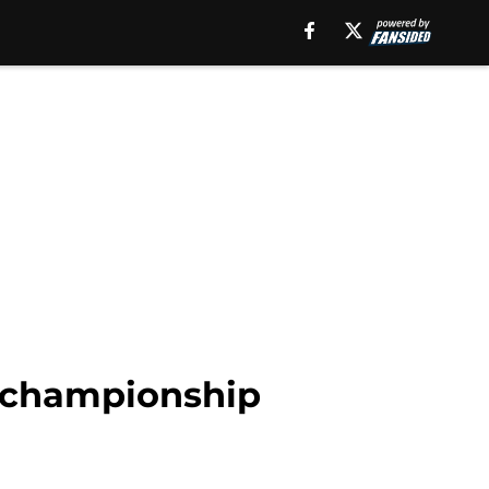
as championship