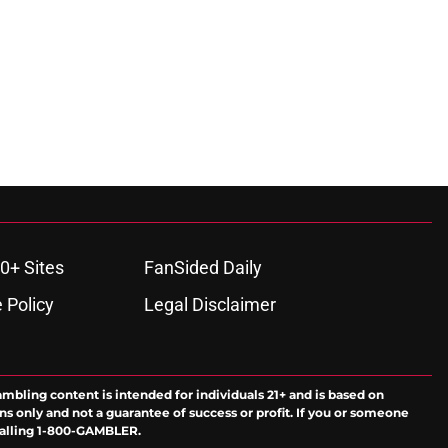
0+ Sites
FanSided Daily
 Policy
Legal Disclaimer
ambling content is intended for individuals 21+ and is based on
ns only and not a guarantee of success or profit. If you or someone
calling 1-800-GAMBLER.