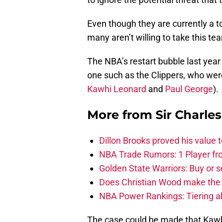
Even though they are currently a t
many aren’t willing to take this t
The NBA’s restart bubble last year 
one such as the Clippers, who were 
Kawhi Leonard
and
Paul George
).
More from
Sir Charle
Dillon Brooks proved his value
NBA Trade Rumors: 1 Player fro
Golden State Warriors: Buy or se
Does Christian Wood make the 
NBA Power Rankings: Tiering all
The case could be made that Kawhi