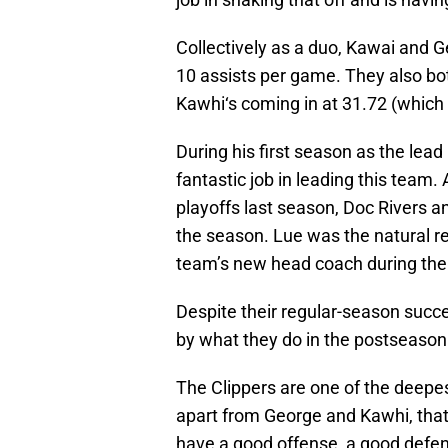
Collectively as a duo, Kawai and 
10 assists per game. They also bot
Kawhi‘s coming in at 31.72 (which 
During his first season as the lea
fantastic job in leading this team
playoffs last season, Doc Rivers a
the season. Lue was the natural 
team’s new head coach during the
Despite their regular-season succes
by what they do in the postseason
The Clippers are one of the deepe
apart from George and Kawhi, that
have a good offense, a good defens