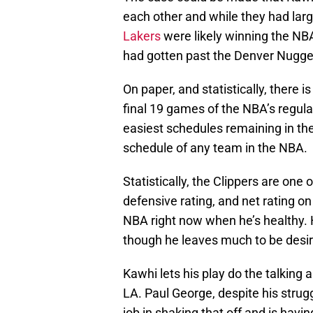
each other and while they had larg
Lakers
were likely winning the NBA
had gotten past the Denver Nugget
On paper, and statistically, there is
final 19 games of the NBA’s regula
easiest schedules remaining in the
schedule of any team in the NBA.
Statistically, the Clippers are one 
defensive rating, and net rating on
NBA right now when he’s healthy. 
though he leaves much to be desir
Kawhi lets his play do the talking a
LA. Paul George, despite his strugg
job in shaking that off and is havi