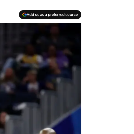
Add us as a preferred source