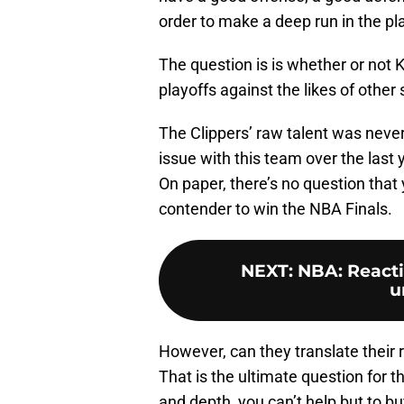
order to make a deep run in the pl
The question is is whether or not 
playoffs against the likes of other
The Clippers’ raw talent was neve
issue with this team over the last 
On paper, there’s no question that
contender to win the NBA Finals.
NEXT
:
NBA: Reacti
u
However, can they translate their
That is the ultimate question for thi
and depth, you can’t help but to b