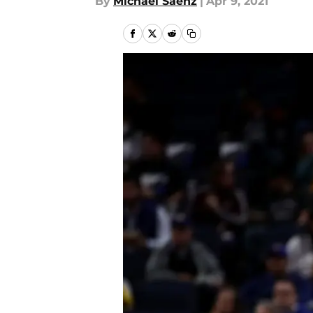
By
Michael Saenz
|
Apr 9, 2021