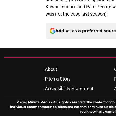
Kawhi Leonard and Paul George wil
was not the case last season).
Add us as a preferred sour
About
Pitch a Story
Accessibility Statement
© 2026
Minute Media
-
All Rights Reserved. The content on thi
individual commentators' opinions and not that of Minute Media or 
you know has a gambli