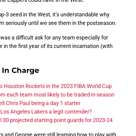
op-3 seed in the West, it’s understandable why
eam seriously until we see them in the postseason.
was a difficult ask for any team especially for
in the first year of its current incarnation (with
s In Charge
 to Houston Rockets in the 2023 FIBA World Cup
m each team most likely to be traded in-season
ll Chris Paul being a day 1 starter
Los Angeles Lakers a legit contender?
 30 projected starting point guards for 2023-24
 and George were still learning how to play with