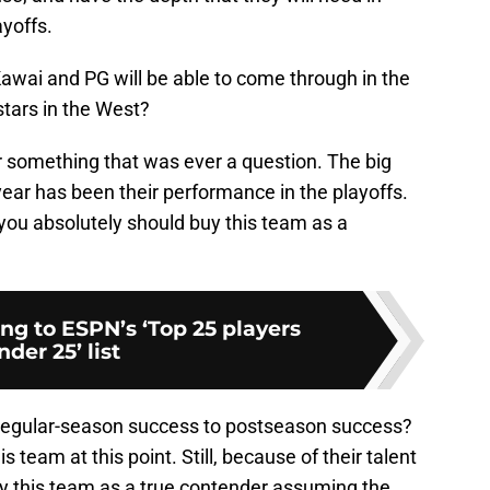
ayoffs.
Kawai and PG will be able to come through in the
 stars in the West?
r something that was ever a question. The big
year has been their performance in the playoffs.
 you absolutely should buy this team as a
ng to ESPN’s ‘Top 25 players
nder 25’ list
 regular-season success to postseason success?
s team at this point. Still, because of their talent
uy this team as a true contender assuming the