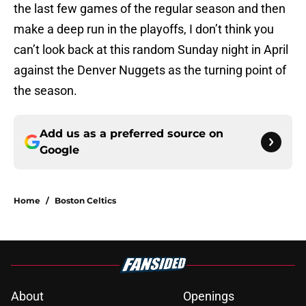
the last few games of the regular season and then
make a deep run in the playoffs, I don’t think you
can’t look back at this random Sunday night in April
against the Denver Nuggets as the turning point of
the season.
Add us as a preferred source on
Google
Home
/
Boston Celtics
About
Openings