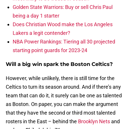
Golden State Warriors: Buy or sell Chris Paul
being a day 1 starter
Does Christian Wood make the Los Angeles
Lakers a legit contender?
NBA Power Rankings: Tiering all 30 projected
starting point guards for 2023-24
Will a big win spark the Boston Celtics?
However, while unlikely, there is still time for the
Celtics to turn its season around. And if there’s any
team that can do it, it surely can be one as talented
as Boston. On paper, you can make the argument
that they have the second or third most talented
rosters in the East – behind the
Brooklyn Nets
and