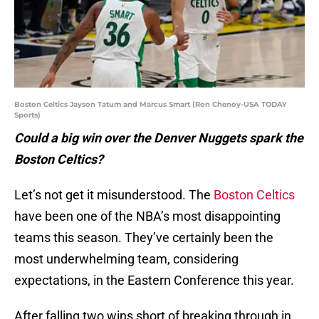
Boston Celtics Jayson Tatum and Marcus Smart (Ron Chenoy-USA TODAY
Sports)
Could a big win over the Denver Nuggets spark the
Boston Celtics?
Let’s not get it misunderstood. The
Boston Celtics
have been one of the NBA’s most disappointing
teams this season. They’ve certainly been the
most underwhelming team, considering
expectations, in the Eastern Conference this year.
After falling two wins short of breaking through in