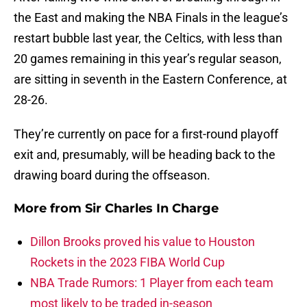
the East and making the NBA Finals in the league’s
restart bubble last year, the Celtics, with less than
20 games remaining in this year’s regular season,
are sitting in seventh in the Eastern Conference, at
28-26.
They’re currently on pace for a first-round playoff
exit and, presumably, will be heading back to the
drawing board during the offseason.
More from
Sir Charles In Charge
Dillon Brooks proved his value to Houston
Rockets in the 2023 FIBA World Cup
NBA Trade Rumors: 1 Player from each team
most likely to be traded in-season