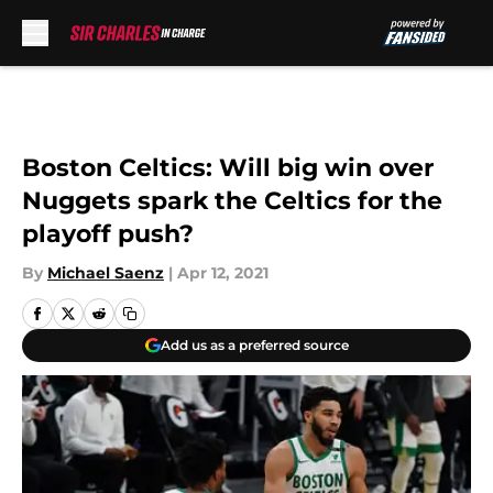
Skip to main content
Boston Celtics: Will big win over
Nuggets spark the Celtics for the
playoff push?
By
Michael Saenz
|
Apr 12, 2021
Add us as a preferred source