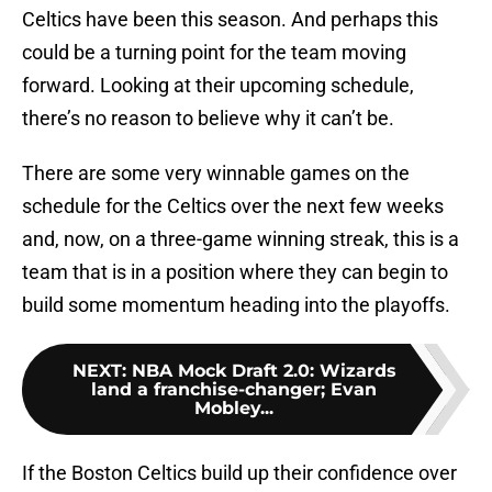
Celtics have been this season. And perhaps this
could be a turning point for the team moving
forward. Looking at their upcoming schedule,
there’s no reason to believe why it can’t be.
There are some very winnable games on the
schedule for the Celtics over the next few weeks
and, now, on a three-game winning streak, this is a
team that is in a position where they can begin to
build some momentum heading into the playoffs.
NEXT
:
NBA Mock Draft 2.0: Wizards
land a franchise-changer; Evan
Mobley...
If the Boston Celtics build up their confidence over