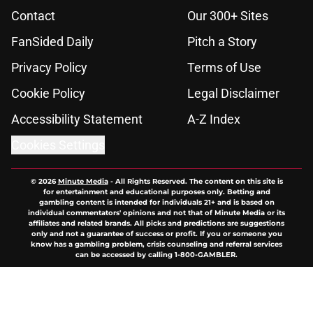
Contact
Our 300+ Sites
FanSided Daily
Pitch a Story
Privacy Policy
Terms of Use
Cookie Policy
Legal Disclaimer
Accessibility Statement
A-Z Index
Cookies Settings
© 2026
Minute Media
-
All Rights Reserved. The content on this site is
for entertainment and educational purposes only. Betting and
gambling content is intended for individuals 21+ and is based on
individual commentators' opinions and not that of Minute Media or its
affiliates and related brands. All picks and predictions are suggestions
only and not a guarantee of success or profit. If you or someone you
know has a gambling problem, crisis counseling and referral services
can be accessed by calling 1-800-GAMBLER.