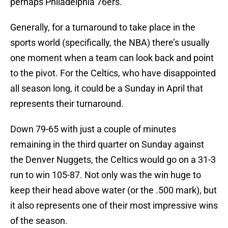
perhaps Philadelphia 76ers.
Generally, for a turnaround to take place in the
sports world (specifically, the NBA) there’s usually
one moment when a team can look back and point
to the pivot. For the Celtics, who have disappointed
all season long, it could be a Sunday in April that
represents their turnaround.
Down 79-65 with just a couple of minutes
remaining in the third quarter on Sunday against
the Denver Nuggets, the Celtics would go on a 31-3
run to win 105-87. Not only was the win huge to
keep their head above water (or the .500 mark), but
it also represents one of their most impressive wins
of the season.