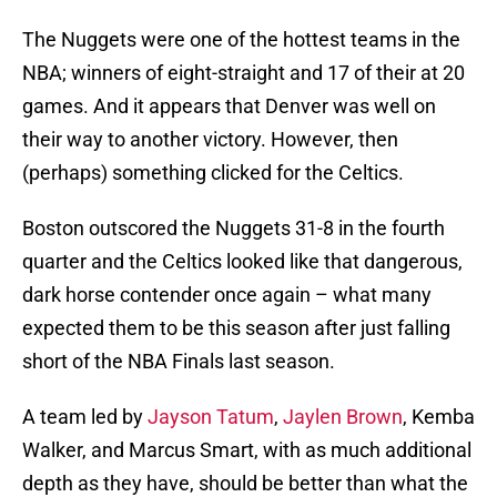
The Nuggets were one of the hottest teams in the
NBA; winners of eight-straight and 17 of their at 20
games. And it appears that Denver was well on
their way to another victory. However, then
(perhaps) something clicked for the Celtics.
Boston outscored the Nuggets 31-8 in the fourth
quarter and the Celtics looked like that dangerous,
dark horse contender once again – what many
expected them to be this season after just falling
short of the NBA Finals last season.
A team led by
Jayson Tatum
,
Jaylen Brown
, Kemba
Walker, and Marcus Smart, with as much additional
depth as they have, should be better than what the