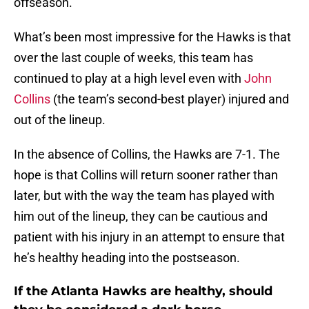
offseason.
What’s been most impressive for the Hawks is that
over the last couple of weeks, this team has
continued to play at a high level even with
John
Collins
(the team’s second-best player) injured and
out of the lineup.
In the absence of Collins, the Hawks are 7-1. The
hope is that Collins will return sooner rather than
later, but with the way the team has played with
him out of the lineup, they can be cautious and
patient with his injury in an attempt to ensure that
he’s healthy heading into the postseason.
If the Atlanta Hawks are healthy, should