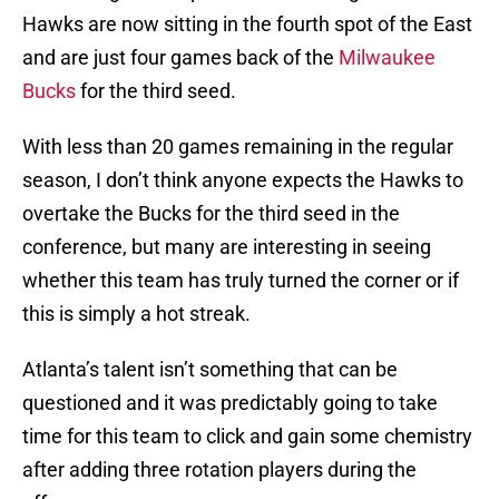
Hawks are now sitting in the fourth spot of the East
and are just four games back of the
Milwaukee
Bucks
for the third seed.
With less than 20 games remaining in the regular
season, I don’t think anyone expects the Hawks to
overtake the Bucks for the third seed in the
conference, but many are interesting in seeing
whether this team has truly turned the corner or if
this is simply a hot streak.
Atlanta’s talent isn’t something that can be
questioned and it was predictably going to take
time for this team to click and gain some chemistry
after adding three rotation players during the