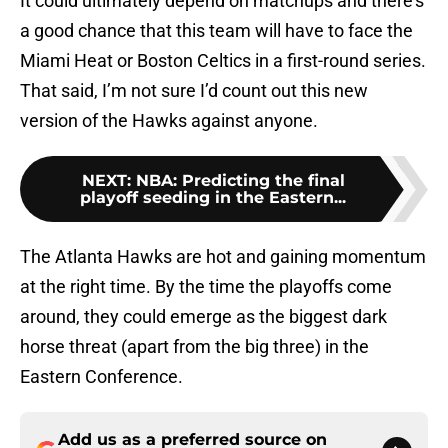
It could ultimately depend on matchups and there’s
a good chance that this team will have to face the
Miami Heat or Boston Celtics in a first-round series.
That said, I’m not sure I’d count out this new
version of the Hawks against anyone.
NEXT
:
NBA: Predicting the final
playoff seeding in the Eastern...
The Atlanta Hawks are hot and gaining momentum
at the right time. By the time the playoffs come
around, they could emerge as the biggest dark
horse threat (apart from the big three) in the
Eastern Conference.
Add us as a preferred source on