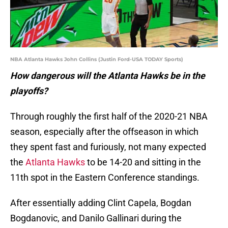
NBA Atlanta Hawks John Collins (Justin Ford-USA TODAY Sports)
How dangerous will the Atlanta Hawks be in the
playoffs?
Through roughly the first half of the 2020-21 NBA
season, especially after the offseason in which
they spent fast and furiously, not many expected
the
Atlanta Hawks
to be 14-20 and sitting in the
11th spot in the Eastern Conference standings.
After essentially adding Clint Capela, Bogdan
Bogdanovic, and Danilo Gallinari during the