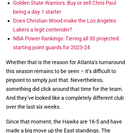
Golden State Warriors: Buy or sell Chris Paul
being a day 1 starter
Does Christian Wood make the Los Angeles
Lakers a legit contender?
NBA Power Rankings: Tiering all 30 projected
starting point guards for 2023-24
Whether that is the reason for Atlanta’s turnaround
this season remains to be seen – it’s difficult to
pinpoint to simply just that. Nevertheless,
something did click around that time for the team.
And they’ve looked like a completely different club
over the last six weeks.
Since that moment, the Hawks are 16-5 and have
made a big move up the East standings. The