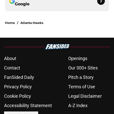
Google
Home
/
Atlanta Hawks
About
Openings
Contact
Our 300+ Sites
FanSided Daily
Pitch a Story
Privacy Policy
Terms of Use
Cookie Policy
Legal Disclaimer
Accessibility Statement
A-Z Index