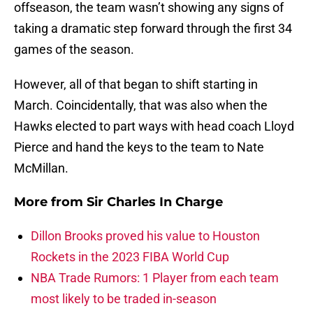
offseason, the team wasn’t showing any signs of
taking a dramatic step forward through the first 34
games of the season.
However, all of that began to shift starting in
March. Coincidentally, that was also when the
Hawks elected to part ways with head coach Lloyd
Pierce and hand the keys to the team to Nate
McMillan.
More from
Sir Charles In Charge
Dillon Brooks proved his value to Houston
Rockets in the 2023 FIBA World Cup
NBA Trade Rumors: 1 Player from each team
most likely to be traded in-season