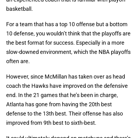
basketball.
For a team that has a top 10 offense but a bottom
10 defense, you wouldn’t think that the playoffs are
the best format for success. Especially in a more
slow-downed environment, which the NBA playoffs
often are.
However, since McMillan has taken over as head
coach the Hawks have improved on the defensive
end. In the 21 games that he’s been in charge,
Atlanta has gone from having the 20th best
defense to the 13th best. Their offense has also
improved from 9th best to sixth-best.