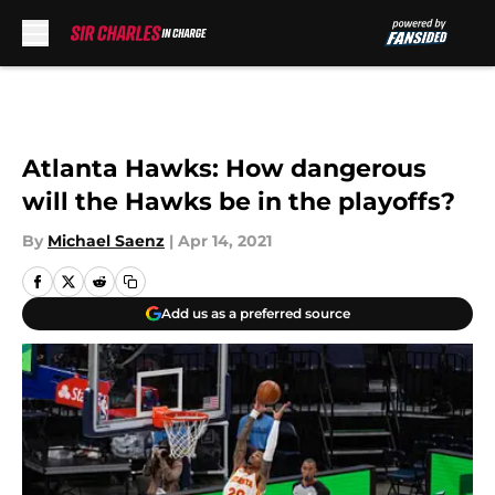
Skip to main content
Atlanta Hawks: How dangerous
will the Hawks be in the playoffs?
By
Michael Saenz
|
Apr 14, 2021
Add us as a preferred source