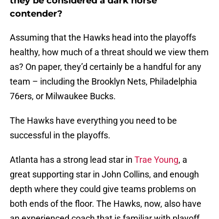
they be considered a dark horse
contender?
Assuming that the Hawks head into the playoffs
healthy, how much of a threat should we view them
as? On paper, they’d certainly be a handful for any
team – including the Brooklyn Nets, Philadelphia
76ers, or Milwaukee Bucks.
The Hawks have everything you need to be
successful in the playoffs.
Atlanta has a strong lead star in
Trae Young
, a
great supporting star in John Collins, and enough
depth where they could give teams problems on
both ends of the floor. The Hawks, now, also have
an experienced coach that is familiar with playoff