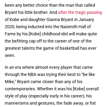
been any better choice than the man that called
Bryant his little brother. And
after the tragic passing
of Kobe and daughter Gianna Bryant in January
2020, being inducted into the Naismith Hall of
Fame by his [Kobe] childhood idol will make quite
the befitting cap off to the career of one of the
greatest talents the game of basketball has ever
seen.
In an era where almost every player that came
through the NBA was trying their best to “be like
Mike,” Bryant came closer than any of his
contemporaries. Whether it was his [Kobe] overall
style of play (especially early in his career), his
mannerisms and gestures, the fade away, or fist