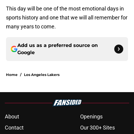
This day will be one of the most emotional days in
sports history and one that we will all remember for
many years to come.
Add us as a preferred source on
Google
Home
/
Los Angeles Lakers
About
Openings
Contact
Our 300+ Sites