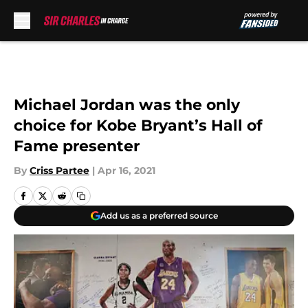
Skip to main content
Michael Jordan was the only
choice for Kobe Bryant’s Hall of
Fame presenter
By
Criss Partee
|
Apr 16, 2021
Add us as a preferred source