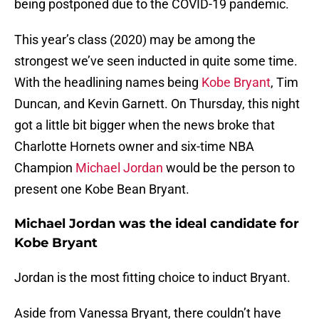
being postponed due to the COVID-19 pandemic.
This year’s class (2020) may be among the
strongest we’ve seen inducted in quite some time.
With the headlining names being
Kobe Bryant
, Tim
Duncan, and Kevin Garnett. On Thursday, this night
got a little bit bigger when the news broke that
Charlotte Hornets owner and six-time NBA
Champion
Michael Jordan
would be the person to
present one Kobe Bean Bryant.
Michael Jordan was the ideal candidate for
Kobe Bryant
Jordan is the most fitting choice to induct Bryant.
Aside from Vanessa Bryant, there couldn’t have