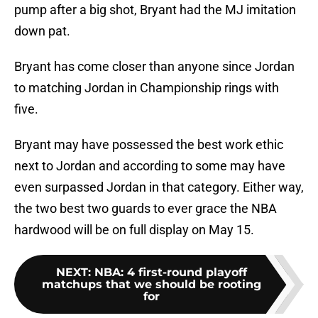
pump after a big shot, Bryant had the MJ imitation
down pat.
Bryant has come closer than anyone since Jordan
to matching Jordan in Championship rings with
five.
Bryant may have possessed the best work ethic
next to Jordan and according to some may have
even surpassed Jordan in that category. Either way,
the two best two guards to ever grace the NBA
hardwood will be on full display on May 15.
NEXT
:
NBA: 4 first-round playoff
matchups that we should be rooting
for