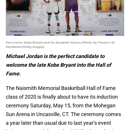
Fans honor Kobe Bryant and his daughter Gianna (Photo by Thearon W.
Henderson/Getty Images)
Michael Jordan is the perfect candidate to
welcome the late Kobe Bryant into the Hall of
Fame.
The Naismith Memorial Basketball Hall of Fame
class of 2020 is finally about to have its induction
ceremony Saturday, May 15, from the Mohegan
Sun Arena in Uncasville, CT. The ceremony comes
a year later than usual due to last year’s event