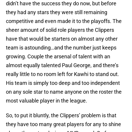
didn’t have the success they do now, but before
they had any stars they were still remaining
competitive and even made it to the playoffs. The
sheer amount of solid role players the Clippers
have that would be starters on almost any other
team is astounding…and the number just keeps
growing. Couple the arsenal of talent with an
almost equally talented Paul George, and there’s
really little to no room left for Kawhi to stand out.
His team is simply too deep and too independent
on any sole star to name anyone on the roster the
most valuable player in the league.
So, to put it bluntly, the Clippers’ problem is that
they have too many great players for any to shine