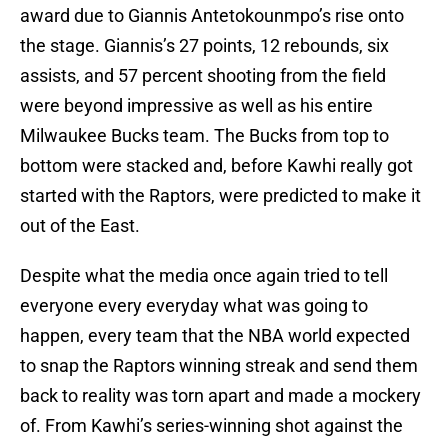
award due to Giannis Antetokounmpo’s rise onto
the stage. Giannis’s 27 points, 12 rebounds, six
assists, and 57 percent shooting from the field
were beyond impressive as well as his entire
Milwaukee Bucks team. The Bucks from top to
bottom were stacked and, before Kawhi really got
started with the Raptors, were predicted to make it
out of the East.
Despite what the media once again tried to tell
everyone every everyday what was going to
happen, every team that the NBA world expected
to snap the Raptors winning streak and send them
back to reality was torn apart and made a mockery
of. From Kawhi’s series-winning shot against the