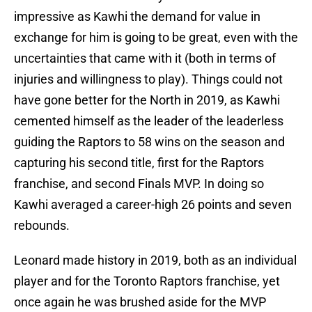
impressive as Kawhi the demand for value in
exchange for him is going to be great, even with the
uncertainties that came with it (both in terms of
injuries and willingness to play). Things could not
have gone better for the North in 2019, as Kawhi
cemented himself as the leader of the leaderless
guiding the Raptors to 58 wins on the season and
capturing his second title, first for the Raptors
franchise, and second Finals MVP. In doing so
Kawhi averaged a career-high 26 points and seven
rebounds.
Leonard made history in 2019, both as an individual
player and for the Toronto Raptors franchise, yet
once again he was brushed aside for the MVP