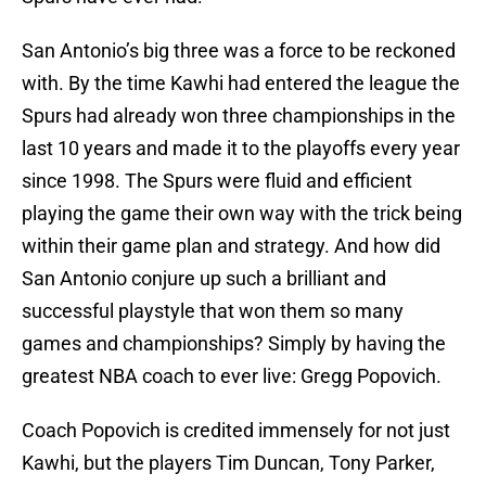
San Antonio’s big three was a force to be reckoned
with. By the time Kawhi had entered the league the
Spurs had already won three championships in the
last 10 years and made it to the playoffs every year
since 1998. The Spurs were fluid and efficient
playing the game their own way with the trick being
within their game plan and strategy. And how did
San Antonio conjure up such a brilliant and
successful playstyle that won them so many
games and championships? Simply by having the
greatest NBA coach to ever live: Gregg Popovich.
Coach Popovich is credited immensely for not just
Kawhi, but the players Tim Duncan, Tony Parker,