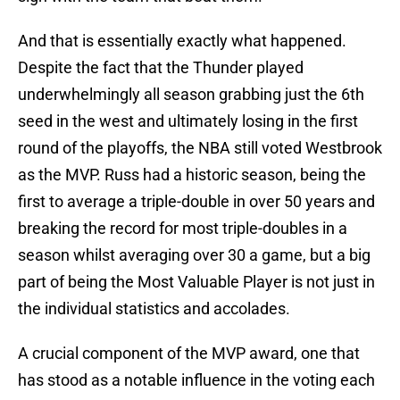
And that is essentially exactly what happened.
Despite the fact that the Thunder played
underwhelmingly all season grabbing just the 6th
seed in the west and ultimately losing in the first
round of the playoffs, the NBA still voted Westbrook
as the MVP. Russ had a historic season, being the
first to average a triple-double in over 50 years and
breaking the record for most triple-doubles in a
season whilst averaging over 30 a game, but a big
part of being the Most Valuable Player is not just in
the individual statistics and accolades.
A crucial component of the MVP award, one that
has stood as a notable influence in the voting each