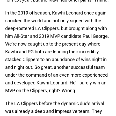
In the 2019 offseason, Kawhi Leonard once again
shocked the world and not only signed with the
deep-rostered LA Clippers, but brought along with
him All-Star and 2019 MVP candidate Paul George.
We’re now caught up to the present day where
Kawhi and PG both are leading their incredibly
stacked Clippers to an abundance of wins night in
and night out. So great, another successful team
under the command of an even more experienced
and developed Kawhi Leonard. He’ll surely win an
MVP on the Clippers, right? Wrong.
The LA Clippers before the dynamic duo’s arrival
was already a deep and impressive team. They