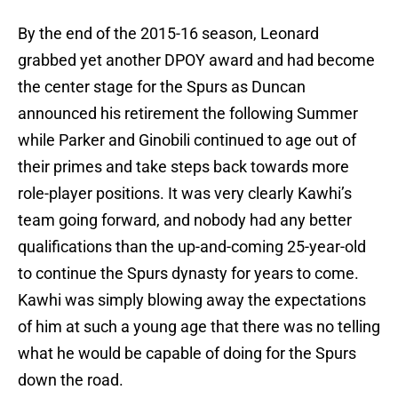
By the end of the 2015-16 season, Leonard
grabbed yet another DPOY award and had become
the center stage for the Spurs as Duncan
announced his retirement the following Summer
while Parker and Ginobili continued to age out of
their primes and take steps back towards more
role-player positions. It was very clearly Kawhi’s
team going forward, and nobody had any better
qualifications than the up-and-coming 25-year-old
to continue the Spurs dynasty for years to come.
Kawhi was simply blowing away the expectations
of him at such a young age that there was no telling
what he would be capable of doing for the Spurs
down the road.