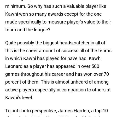
minimum. So why has such a valuable player like
Kawhi won so many awards except for the one
made specifically to measure player’s value to their
team and the league?
Quite possibly the biggest headscratcher in all of
this is the sheer amount of success all of the teams
in which Kawhi has played for have had. Kawhi
Leonard as a player has appeared in over 500
games throughout his career and has won over 70
percent of them. This is almost unheard of among
active players especially in comparison to others at
Kawhi’s level.
To put it into perspective, James Harden, a top 10