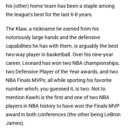
his (other) home team has been a staple among
the league’s best for the last 6-8 years.
The Klaw, a nickname he earned from his
notoriously large hands and the defensive
capabilities he has with them, is arguably the best
two-way player in basketball. Over his nine-year
career, Leonard has won two NBA championships,
two Defensive Player of the Year awards, and two
NBA Finals MVPs; all while sporting his favorite
number which, you guessed it, is two. Not to
mention Kawhi is the first and one of two NBA
players in NBA history to have won the Finals MVP
award in both conferences (the other being LeBron
James).