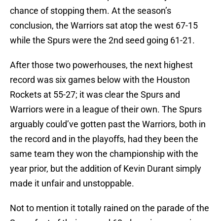
chance of stopping them. At the season’s
conclusion, the Warriors sat atop the west 67-15
while the Spurs were the 2nd seed going 61-21.
After those two powerhouses, the next highest
record was six games below with the Houston
Rockets at 55-27; it was clear the Spurs and
Warriors were in a league of their own. The Spurs
arguably could’ve gotten past the Warriors, both in
the record and in the playoffs, had they been the
same team they won the championship with the
year prior, but the addition of Kevin Durant simply
made it unfair and unstoppable.
Not to mention it totally rained on the parade of the