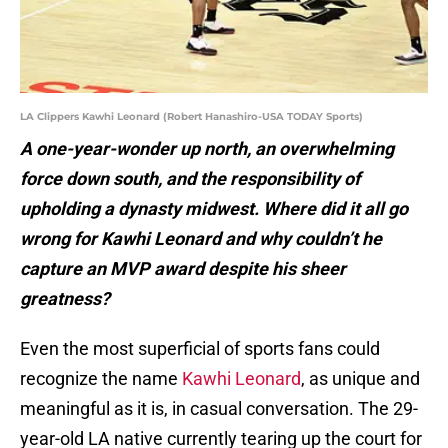
LA Clippers Kawhi Leonard (Robert Hanashiro-USA TODAY Sports)
A one-year-wonder up north, an overwhelming
force down south, and the responsibility of
upholding a dynasty midwest. Where did it all go
wrong for Kawhi Leonard and why couldn’t he
capture an MVP award despite his sheer
greatness?
Even the most superficial of sports fans could
recognize the name
Kawhi Leonard
, as unique and
meaningful as it is, in casual conversation. The 29-
year-old LA native currently tearing up the court for