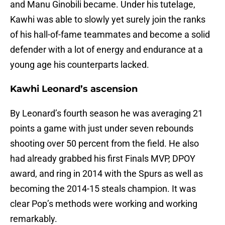
and Manu Ginobili became. Under his tutelage,
Kawhi was able to slowly yet surely join the ranks
of his hall-of-fame teammates and become a solid
defender with a lot of energy and endurance at a
young age his counterparts lacked.
Kawhi Leonard’s ascension
By Leonard’s fourth season he was averaging 21
points a game with just under seven rebounds
shooting over 50 percent from the field. He also
had already grabbed his first Finals MVP, DPOY
award, and ring in 2014 with the Spurs as well as
becoming the 2014-15 steals champion. It was
clear Pop’s methods were working and working
remarkably.