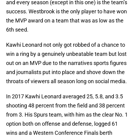
and every season (except in this one) is the team’s
success. Westbrook is the only player to have won
the MVP award on a team that was as low as the
6th seed.
Kawhi Leonard not only got robbed of a chance to
win a ring by a genuinely unbeatable team but lost
out on an MVP due to the narratives sports figures
and journalists put into place and shove down the
throats of viewers all season long on social media.
In 2017 Kawhi Leonard averaged 25, 5.8, and 3.5
shooting 48 percent from the field and 38 percent
from 3. His Spurs team, with him as the clear No. 1
option both on offense and defense, logged 61
wins and a Western Conference Finals berth