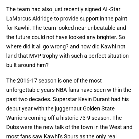
The team had also just recently signed All-Star
LaMarcus Aldridge to provide support in the paint
for Kawhi. The team looked near unbeatable and
the future could not have looked any brighter. So
where did it all go wrong? and how did Kawhi not
land that MVP trophy with such a perfect situation
built around him?
The 2016-17 season is one of the most
unforgettable years NBA fans have seen within the
past two decades. Superstar Kevin Durant had his
debut year with the juggernaut Golden State
Warriors coming off a historic 73-9 season. The
Dubs were the new talk of the town in the West and
most fans saw Kawhi’s Spurs as the only real