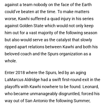
against a team nobody on the face of the Earth
could’ve beaten at the time. To make matters
worse, Kawhi suffered a quad injury in his series
against Golden State which would not only keep
him out for a vast majority of the following season
but also would serve as the catalyst that slowly
ripped apart relations between Kawhi and both his
beloved coach and the Spurs organization as a
whole.
Enter 2018 where the Spurs, led by an aging
LaMarcus Aldridge had a swift first-round exit in the
playoffs with Kawhi nowhere to be found. Leonard,
who became unmanageably disgruntled, forced his
way out of San Antonio the following Summer,