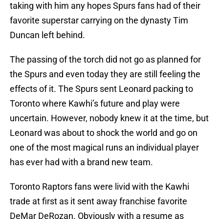
taking with him any hopes Spurs fans had of their
favorite superstar carrying on the dynasty Tim
Duncan left behind.
The passing of the torch did not go as planned for
the Spurs and even today they are still feeling the
effects of it. The Spurs sent Leonard packing to
Toronto where Kawhi’s future and play were
uncertain. However, nobody knew it at the time, but
Leonard was about to shock the world and go on
one of the most magical runs an individual player
has ever had with a brand new team.
Toronto Raptors fans were livid with the Kawhi
trade at first as it sent away franchise favorite
DeMar DeRozan. Obviously with a resume as