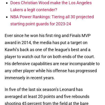
Does Christian Wood make the Los Angeles
Lakers a legit contender?
NBA Power Rankings: Tiering all 30 projected
starting point guards for 2023-24
Ever since he won his first ring and Finals MVP
award in 2014, the media has put a target on
Kawhi’s back as one of the league’s best and a
player to watch out for on both ends of the court.
His defensive capabilities are near incomparable to
any other player while his offense has progressed
immensely in recent years.
In five of the last six season’s Leonard has
averaged at least 20 points and five rebounds
shooting 45 percent from the field at the bare