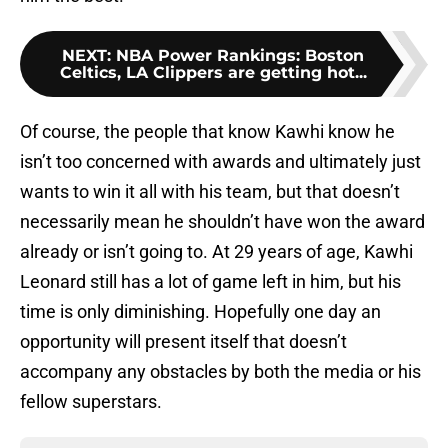
NEXT
:
NBA Power Rankings: Boston
Celtics, LA Clippers are getting hot...
Of course, the people that know Kawhi know he
isn’t too concerned with awards and ultimately just
wants to win it all with his team, but that doesn’t
necessarily mean he shouldn’t have won the award
already or isn’t going to. At 29 years of age, Kawhi
Leonard still has a lot of game left in him, but his
time is only diminishing. Hopefully one day an
opportunity will present itself that doesn’t
accompany any obstacles by both the media or his
fellow superstars.