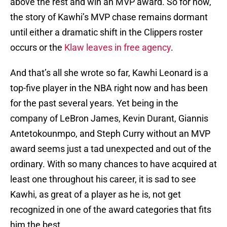
above the rest and win an MVP award. So for now,
the story of Kawhi’s MVP chase remains dormant
until either a dramatic shift in the Clippers roster
occurs or the
Klaw leaves in free agency
.
And that’s all she wrote so far, Kawhi Leonard is a
top-five player in the NBA right now and has been
for the past several years. Yet being in the
company of LeBron James, Kevin Durant, Giannis
Antetokounmpo, and Steph Curry without an MVP
award seems just a tad unexpected and out of the
ordinary. With so many chances to have acquired at
least one throughout his career, it is sad to see
Kawhi, as great of a player as he is, not get
recognized in one of the award categories that fits
him the best.