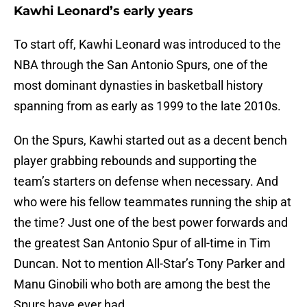
Kawhi Leonard’s early years
To start off, Kawhi Leonard was introduced to the
NBA through the San Antonio Spurs, one of the
most dominant dynasties in basketball history
spanning from as early as 1999 to the late 2010s.
On the Spurs, Kawhi started out as a decent bench
player grabbing rebounds and supporting the
team’s starters on defense when necessary. And
who were his fellow teammates running the ship at
the time? Just one of the best power forwards and
the greatest San Antonio Spur of all-time in Tim
Duncan. Not to mention All-Star’s Tony Parker and
Manu Ginobili who both are among the best the
Spurs have ever had.