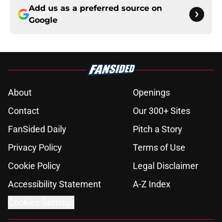
Add us as a preferred source on
Google
About
Openings
Contact
Our 300+ Sites
FanSided Daily
Pitch a Story
Privacy Policy
Terms of Use
Cookie Policy
Legal Disclaimer
Accessibility Statement
A-Z Index
Cookies Settings