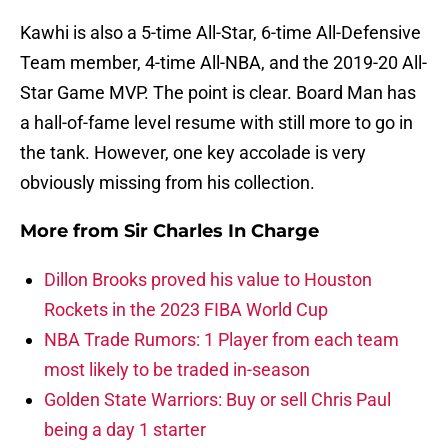
Kawhi is also a 5-time All-Star, 6-time All-Defensive
Team member, 4-time All-NBA, and the 2019-20 All-
Star Game MVP. The point is clear. Board Man has
a hall-of-fame level resume with still more to go in
the tank. However, one key accolade is very
obviously missing from his collection.
More from
Sir Charles In Charge
Dillon Brooks proved his value to Houston
Rockets in the 2023 FIBA World Cup
NBA Trade Rumors: 1 Player from each team
most likely to be traded in-season
Golden State Warriors: Buy or sell Chris Paul
being a day 1 starter