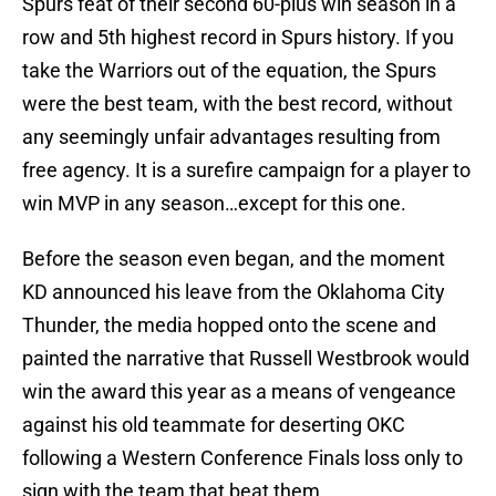
Spurs feat of their second 60-plus win season in a
row and 5th highest record in Spurs history. If you
take the Warriors out of the equation, the Spurs
were the best team, with the best record, without
any seemingly unfair advantages resulting from
free agency. It is a surefire campaign for a player to
win MVP in any season…except for this one.
Before the season even began, and the moment
KD announced his leave from the Oklahoma City
Thunder, the media hopped onto the scene and
painted the narrative that Russell Westbrook would
win the award this year as a means of vengeance
against his old teammate for deserting OKC
following a Western Conference Finals loss only to
sign with the team that beat them.