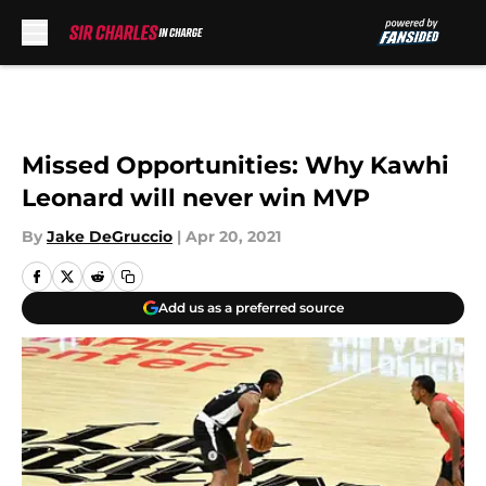
Skip to main content
Missed Opportunities: Why Kawhi
Leonard will never win MVP
By
Jake DeGruccio
|
Apr 20, 2021
Add us as a preferred source