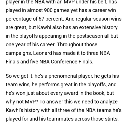
player in the NBA with an MVP under his belt, has
played in almost 900 games yet has a career win
percentage of 67 percent. And regular-season wins
are great, but Kawhi also has an extensive history
in the playoffs appearing in the postseason all but
one year of his career. Throughout those
campaigns, Leonard has made it to three NBA
Finals and five NBA Conference Finals.
So we get it, he’s a phenomenal player, he gets his
team wins, he performs great in the playoffs, and
he’s won just about every award in the book, but
why not MVP? To answer this we need to analyze
Kawhi’s history with all three of the NBA teams he’s
played for and his teammates across those stints.