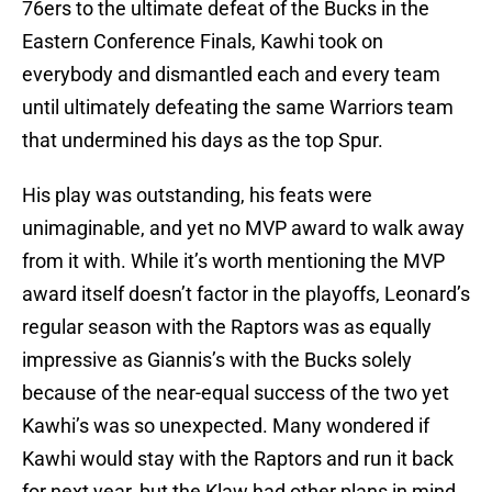
76ers to the ultimate defeat of the Bucks in the
Eastern Conference Finals, Kawhi took on
everybody and dismantled each and every team
until ultimately defeating the same Warriors team
that undermined his days as the top Spur.
His play was outstanding, his feats were
unimaginable, and yet no MVP award to walk away
from it with. While it’s worth mentioning the MVP
award itself doesn’t factor in the playoffs, Leonard’s
regular season with the Raptors was as equally
impressive as Giannis’s with the Bucks solely
because of the near-equal success of the two yet
Kawhi’s was so unexpected. Many wondered if
Kawhi would stay with the Raptors and run it back
for next year, but the Klaw had other plans in mind.