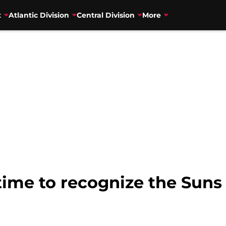
t
Atlantic Division
Central Division
More
time to recognize the Suns 