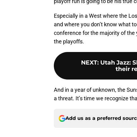
playoff run is going to be his true 
Especially in a West where the Los
and where you don’t know what to 
conference for the majority of the 
the playoffs.
NEXT
:
Utah Jazz: 
their r
And in a year of unknown, the Sun
a threat. It’s time we recognize tha
Add us as a preferred sour