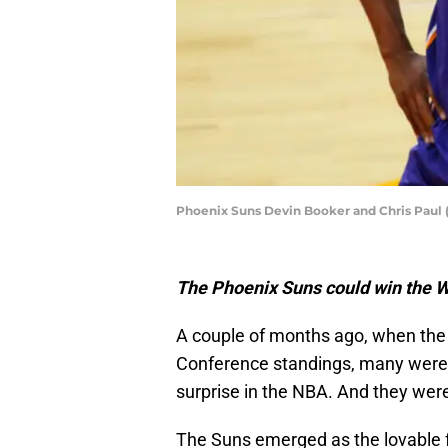
Phoenix Suns Devin Booker and Chris Paul 
The Phoenix Suns could win the 
A couple of months ago, when the 
Conference standings, many were 
surprise in the NBA. And they were
The Suns emerged as the lovable fe