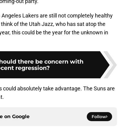
coming-out party.
 Angeles Lakers are still not completely healthy
think of the Utah Jazz, who has sat atop the
year, this could be the year for the unknown in
Should there be concern with
ecent regression?
s could absolutely take advantage. The Suns are
t.
ce on
Google
Follow