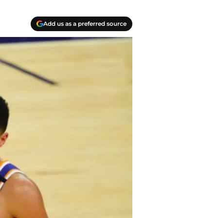
Add us as a preferred source