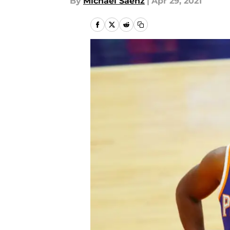
By
Michael Saenz
|
Apr 29, 2021