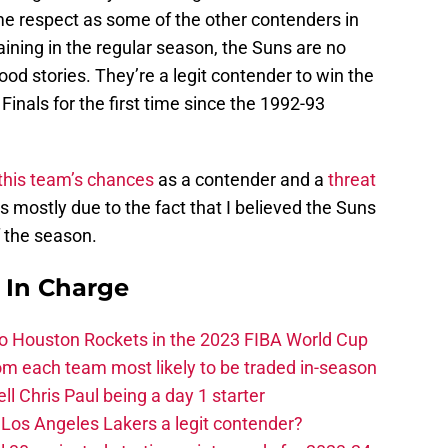
me respect as some of the other contenders in
ining in the regular season, the Suns are no
good stories. They’re a legit contender to win the
inals for the first time since the 1992-93
 this team’s chances
as a contender and a
threat
s mostly due to the fact that I believed the Suns
f the season.
s In Charge
 to Houston Rockets in the 2023 FIBA World Cup
m each team most likely to be traded in-season
ll Chris Paul being a day 1 starter
Los Angeles Lakers a legit contender?