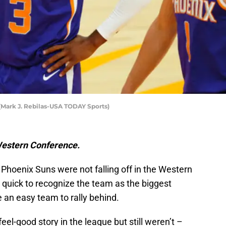
(Mark J. Rebilas-USA TODAY Sports)
Western Conference.
Phoenix Suns were not falling off in the Western
quick to recognize the team as the biggest
 an easy team to rally behind.
el-good story in the league but still weren’t –