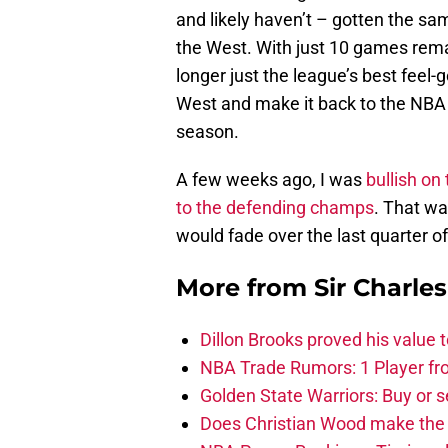
and likely haven’t – gotten the sa
the West. With just 10 games rema
longer just the league’s best feel-
West and make it back to the NBA F
season.
A few weeks ago, I was
bullish on
to the defending champs
. That wa
would fade over the last quarter o
More from
Sir Charle
Dillon Brooks proved his value
NBA Trade Rumors: 1 Player fro
Golden State Warriors: Buy or se
Does Christian Wood make the 