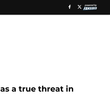
as a true threat in