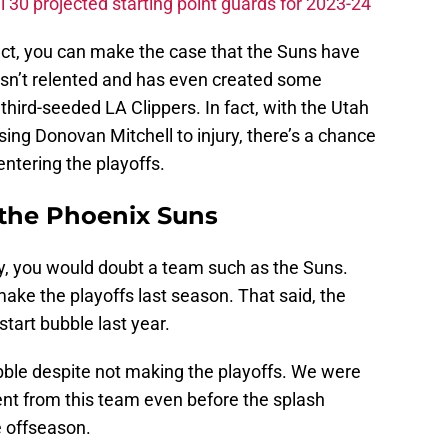
 30 projected starting point guards for 2023-24
act, you can make the case that the Suns have
asn’t relented and has even created some
hird-seeded LA Clippers. In fact, with the Utah
ing Donovan Mitchell to injury, there’s a chance
entering the playoffs.
n the Phoenix Suns
ly, you would doubt a team such as the Suns.
t make the playoffs last season. That said, the
tart bubble last year.
ubble despite not making the playoffs. We were
nt from this team even before the splash
e offseason.