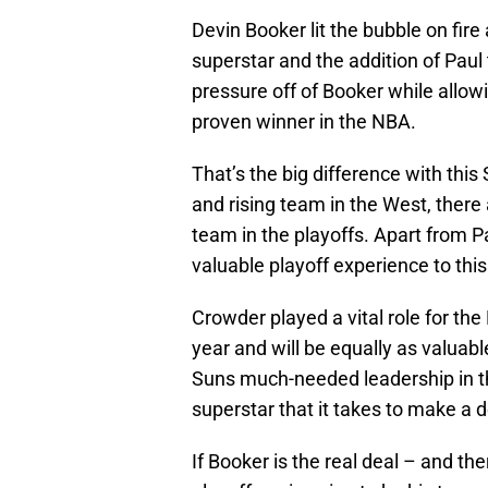
Devin Booker lit the bubble on fire
superstar and the addition of Paul
pressure off of Booker while allow
proven winner in the NBA.
That’s the big difference with this 
and rising team in the West, there 
team in the playoffs. Apart from P
valuable playoff experience to this
Crowder played a vital role for the
year and will be equally as valuabl
Suns much-needed leadership in th
superstar that it takes to make a 
If Booker is the real deal – and the