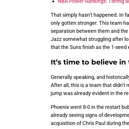
NBA Power Rankings: Tiering all
That simply hasn’t happened. In f
only gotten stronger. This team h
separation between them and the t
Jazz somewhat struggling after los
that the Suns finish as the 1-seed 
It’s time to believe i
Generally speaking, and historical
After all, this is a team that didn’
jump was already evident in the res
Phoenix went 8-0 in the restart b
already seeing signs of developme
acquisition of Chris Paul during th