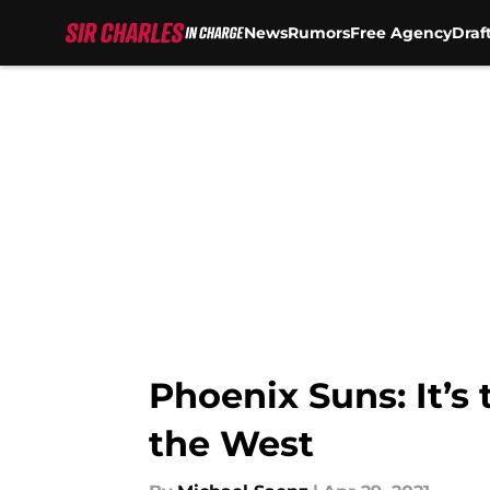
News
Rumors
Free Agency
Draf
Skip to main content
Phoenix Suns: It’s 
the West