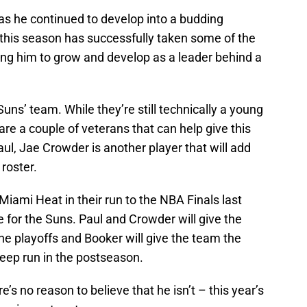
 as he continued to develop into a budding
 this season has successfully taken some of the
ing him to grow and develop as a leader behind a
Suns’ team. While they’re still technically a young
are a couple of veterans that can help give this
aul, Jae Crowder is another player that will add
 roster.
 Miami Heat in their run to the NBA Finals last
e for the Suns. Paul and Crowder will give the
e playoffs and Booker will give the team the
deep run in the postseason.
re’s no reason to believe that he isn’t – this year’s