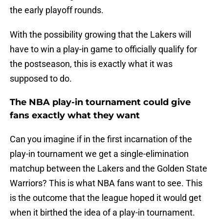
the early playoff rounds.
With the possibility growing that the Lakers will
have to win a play-in game to officially qualify for
the postseason, this is exactly what it was
supposed to do.
The NBA play-in tournament could give
fans exactly what they want
Can you imagine if in the first incarnation of the
play-in tournament we get a single-elimination
matchup between the Lakers and the Golden State
Warriors? This is what NBA fans want to see. This
is the outcome that the league hoped it would get
when it birthed the idea of a play-in tournament.