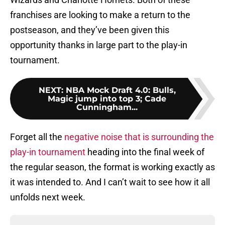
franchises are looking to make a return to the
postseason, and they’ve been given this
opportunity thanks in large part to the play-in
tournament.
NEXT
:
NBA Mock Draft 4.0: Bulls,
Magic jump into top 3; Cade
Cunningham...
Forget all the
negative noise that is surrounding the
play-in tournament
heading into the final week of
the regular season, the format is working exactly as
it was intended to. And I can’t wait to see how it all
unfolds next week.