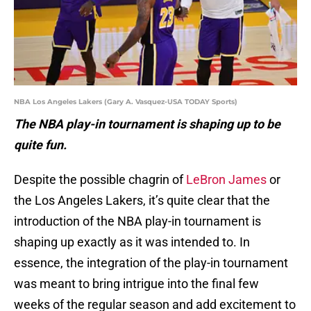
NBA Los Angeles Lakers (Gary A. Vasquez-USA TODAY Sports)
The NBA play-in tournament is shaping up to be
quite fun.
Despite the possible chagrin of
LeBron James
or
the Los Angeles Lakers, it’s quite clear that the
introduction of the NBA play-in tournament is
shaping up exactly as it was intended to. In
essence, the integration of the play-in tournament
was meant to bring intrigue into the final few
weeks of the regular season and add excitement to