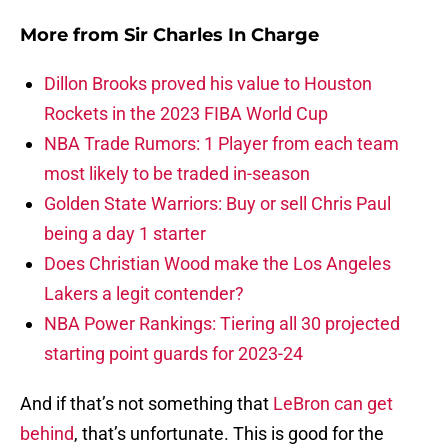
More from
Sir Charles In Charge
Dillon Brooks proved his value to Houston
Rockets in the 2023 FIBA World Cup
NBA Trade Rumors: 1 Player from each team
most likely to be traded in-season
Golden State Warriors: Buy or sell Chris Paul
being a day 1 starter
Does Christian Wood make the Los Angeles
Lakers a legit contender?
NBA Power Rankings: Tiering all 30 projected
starting point guards for 2023-24
And if that’s not something that
LeBron can get
behind
, that’s unfortunate. This is good for the