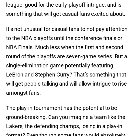
league, good for the early-playoff intrigue, and is
something that will get casual fans excited about.
It’s not unusual for casual fans to not pay attention
to the NBA playoffs until the conference finals or
NBA Finals. Much less when the first and second
round of the playoffs are seven-game series. But a
single-elimination game potentially featuring
LeBron and Stephen Curry? That’s something that
will get people talking and will allow intrigue to rise
amongst fans.
The play-in tournament has the potential to be
ground-breaking. Can you imagine a team like the
Lakers, the defending champs, losing in a play-in
format? Even though some fans would absolutely