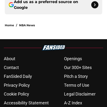
Add us as a preferred source on
Google
Home
/
NBA News
About
Openings
Contact
Our 300+ Sites
FanSided Daily
Pitch a Story
Privacy Policy
Terms of Use
Cookie Policy
Legal Disclaimer
Accessibility Statement
A-Z Index