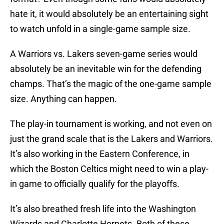
hate it, it would absolutely be an entertaining sight
to watch unfold in a single-game sample size.
A Warriors vs. Lakers seven-game series would
absolutely be an inevitable win for the defending
champs. That’s the magic of the one-game sample
size. Anything can happen.
The play-in tournament is working, and not even on
just the grand scale that is the Lakers and Warriors.
It’s also working in the Eastern Conference, in
which the Boston Celtics might need to win a play-
in game to officially qualify for the playoffs.
It’s also breathed fresh life into the Washington
Wizards and Charlotte Hornets. Both of these