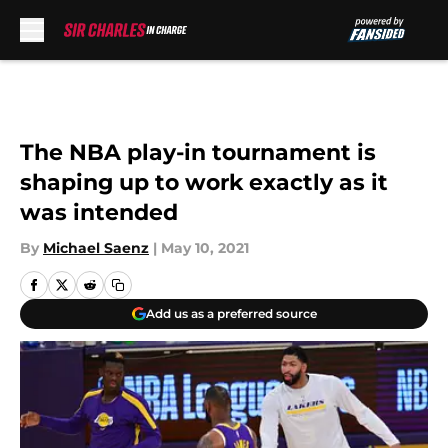
Skip to main content
The NBA play-in tournament is
shaping up to work exactly as it
was intended
By
Michael Saenz
|
May 10, 2021
Add us as a preferred source