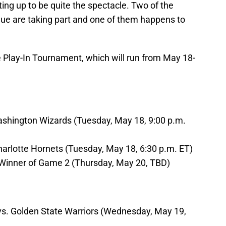
etting up to be quite the spectacle. Two of the
gue are taking part and one of them happens to
he Play-In Tournament, which will run from May 18-
ashington Wizards (Tuesday, May 18, 9:00 p.m.
arlotte Hornets (Tuesday, May 18, 6:30 p.m. ET)
Winner of Game 2 (Thursday, May 20, TBD)
s. Golden State Warriors (Wednesday, May 19,