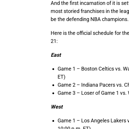
And the first incarnation of it is s
most storied franchises in the lea
be the defending NBA champions.
Here is the official schedule for t
21:
East
Game 1 – Boston Celtics vs. W
ET)
Game 2 – Indiana Pacers vs. Ch
Game 3 – Loser of Game 1 vs. 
West
Game 1 – Los Angeles Lakers v
10:00 p.m. ET)