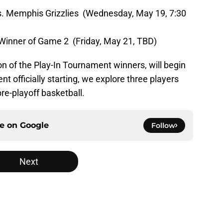
. Memphis Grizzlies (Wednesday, May 19, 7:30
Winner of Game 2 (Friday, May 21, TBD)
on of the Play-In Tournament winners, will begin
t officially starting, we explore three players
re-playoff basketball.
ce on
Google
Follow
Next