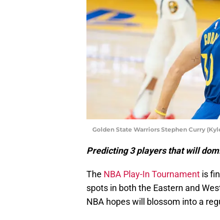
Golden State Warriors Stephen Curry (Ky
Predicting 3 players that will do
The
NBA Play-In Tournament
is fi
spots in both the Eastern and Wes
NBA hopes will blossom into a reg