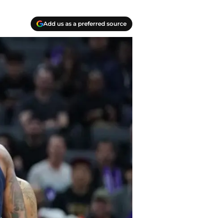
Add us as a preferred source