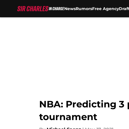
News
Rumors
Free Agency
Draf
Skip to main content
NBA: Predicting 3 
tournament