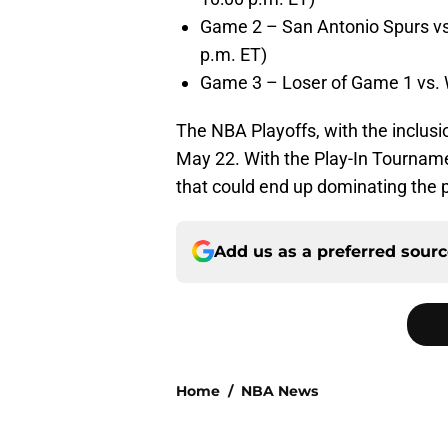
Game 2 – San Antonio Spurs vs
p.m. ET)
Game 3 – Loser of Game 1 vs. 
The NBA Playoffs, with the inclusi
May 22. With the Play-In Tournamen
that could end up dominating the p
Add us as a preferred sour
Home
/
NBA News