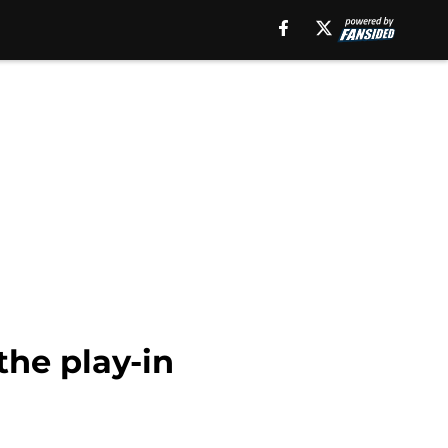
the play-in