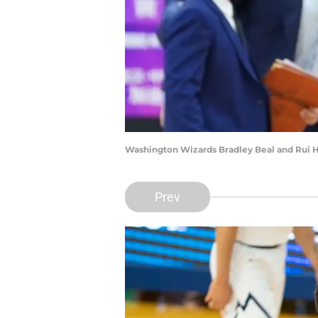
Washington Wizards Bradley Beal and Rui 
Prev