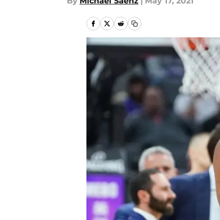
By
Michael Saenz
|
May 17, 2021