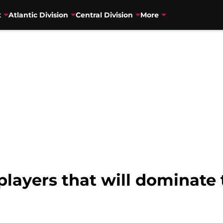
t
Atlantic Division
Central Division
More
players that will dominate 