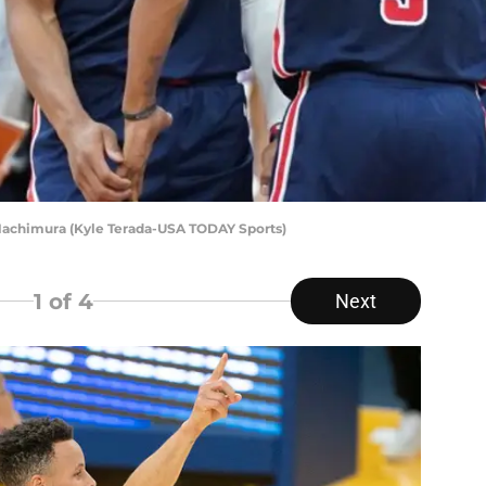
Hachimura (Kyle Terada-USA TODAY Sports)
1
of 4
Next