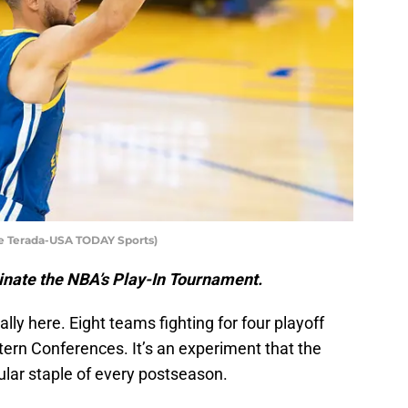
le Terada-USA TODAY Sports)
minate the NBA’s Play-In Tournament.
nally here. Eight teams fighting for four playoff
tern Conferences. It’s an experiment that the
ular staple of every postseason.