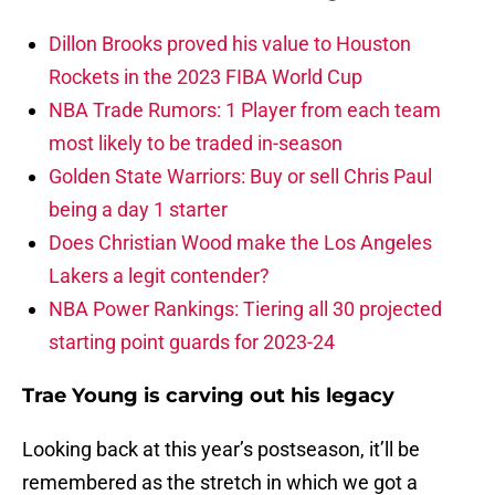
Dillon Brooks proved his value to Houston
Rockets in the 2023 FIBA World Cup
NBA Trade Rumors: 1 Player from each team
most likely to be traded in-season
Golden State Warriors: Buy or sell Chris Paul
being a day 1 starter
Does Christian Wood make the Los Angeles
Lakers a legit contender?
NBA Power Rankings: Tiering all 30 projected
starting point guards for 2023-24
Trae Young is carving out his legacy
Looking back at this year’s postseason, it’ll be
remembered as the stretch in which we got a