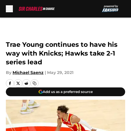
Skip to main content
Trae Young continues to have his
way with Knicks; Hawks take 2-1
series lead
By
Michael Saenz
|
May 29, 2021
Add us as a preferred source