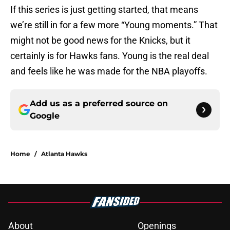
If this series is just getting started, that means
we’re still in for a few more “Young moments.” That
might not be good news for the Knicks, but it
certainly is for Hawks fans. Young is the real deal
and feels like he was made for the NBA playoffs.
Add us as a preferred source on
Google
Home
/
Atlanta Hawks
About
Openings