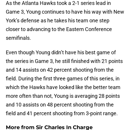
As the Atlanta Hawks took a 2-1 series lead in
Game 3, Young continues to have his way with New
York’s defense as he takes his team one step
closer to advancing to the Eastern Conference
semifinals.
Even though Young didn’t have his best game of
the series in Game 3, he still finished with 21 points
and 14 assists on 42 percent shooting from the
field. During the first three games of this series, in
which the Hawks have looked like the better team
more often than not, Young is averaging 28 points
and 10 assists on 48 percent shooting from the
field and 41 percent shooting from 3-point range.
More from
Sir Charles In Charge