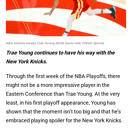
NBA Atlanta Hawks Trae Young (Brett Davis-USA TODAY Sports)
Trae Young continues to have his way with the
New York Knicks.
Through the first week of the NBA Playoffs, there
might not be a more impressive player in the
Eastern Conference than Trae Young. At the very
least, in his first playoff appearance, Young has
shown that the moment isn’t too big and that he’s
embraced playing spoiler for the New York Knicks.