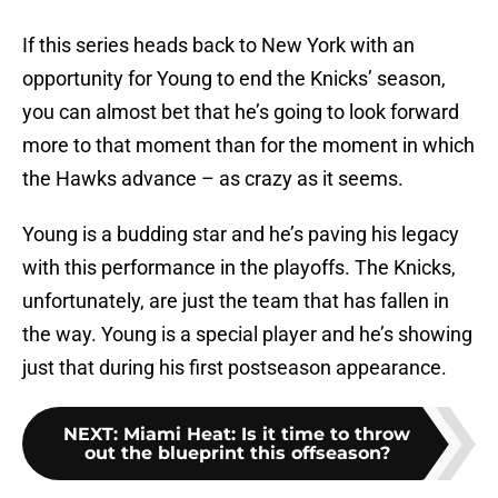
If this series heads back to New York with an
opportunity for Young to end the Knicks’ season,
you can almost bet that he’s going to look forward
more to that moment than for the moment in which
the Hawks advance – as crazy as it seems.
Young is a budding star and he’s paving his legacy
with this performance in the playoffs. The Knicks,
unfortunately, are just the team that has fallen in
the way. Young is a special player and he’s showing
just that during his first postseason appearance.
NEXT
:
Miami Heat: Is it time to throw
out the blueprint this offseason?