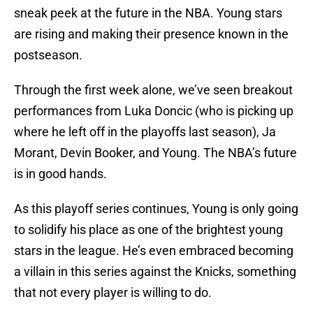
sneak peek at the future in the NBA. Young stars
are rising and making their presence known in the
postseason.
Through the first week alone, we’ve seen breakout
performances from Luka Doncic (who is picking up
where he left off in the playoffs last season), Ja
Morant, Devin Booker, and Young. The NBA’s future
is in good hands.
As this playoff series continues, Young is only going
to solidify his place as one of the brightest young
stars in the league. He’s even embraced becoming
a villain in this series against the Knicks, something
that not every player is willing to do.