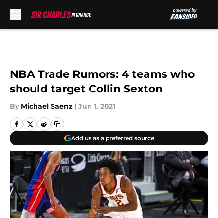
Skip to main content
NBA Trade Rumors: 4 teams who
should target Collin Sexton
By
Michael Saenz
|
Jun 1, 2021
Add us as a preferred source