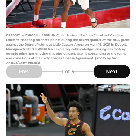
DETROIT, MICHIGAN - APRIL 19: Collin Sexton #2 of the Cleveland Cavaliers
reacts to shooting for three points during the fourth quarter of the NBA game
against the Detroit Pistons at Little Caesars Arena on April 19, 2021 in Detroit,
Michigan. NOTE TO USER: User expressly acknowledges and agrees that, by
downloading and or using this photograph, User is consenting to the terms
and conditions of the Getty Images License Agreement. (Photo by Nic
Antaya/Getty Images)
Prev
Next
1
of 5