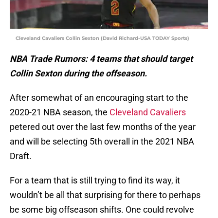
Cleveland Cavaliers Collin Sexton (David Richard-USA TODAY Sports)
NBA Trade Rumors: 4 teams that should target
Collin Sexton during the offseason.
After somewhat of an encouraging start to the
2020-21 NBA season, the
Cleveland Cavaliers
petered out over the last few months of the year
and will be selecting 5th overall in the 2021 NBA
Draft.
For a team that is still trying to find its way, it
wouldn’t be all that surprising for there to perhaps
be some big offseason shifts. One could revolve