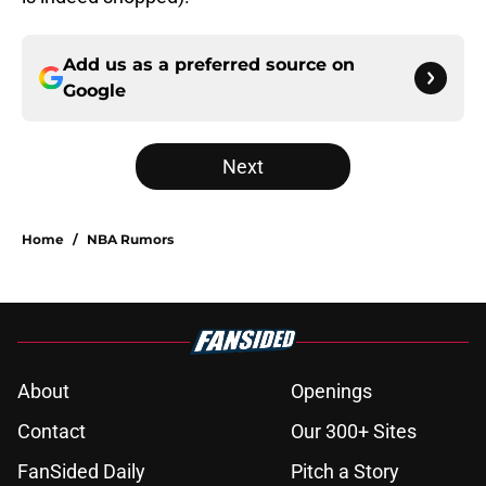
Add us as a preferred source on
Google
Next
Home
/
NBA Rumors
About
Openings
Contact
Our 300+ Sites
FanSided Daily
Pitch a Story