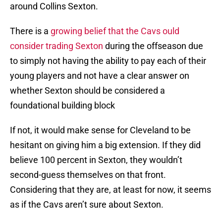
around Collins Sexton.
There is a
growing belief that the Cavs ould
consider trading Sexton
during the offseason due
to simply not having the ability to pay each of their
young players and not have a clear answer on
whether Sexton should be considered a
foundational building block
If not, it would make sense for Cleveland to be
hesitant on giving him a big extension. If they did
believe 100 percent in Sexton, they wouldn’t
second-guess themselves on that front.
Considering that they are, at least for now, it seems
as if the Cavs aren’t sure about Sexton.