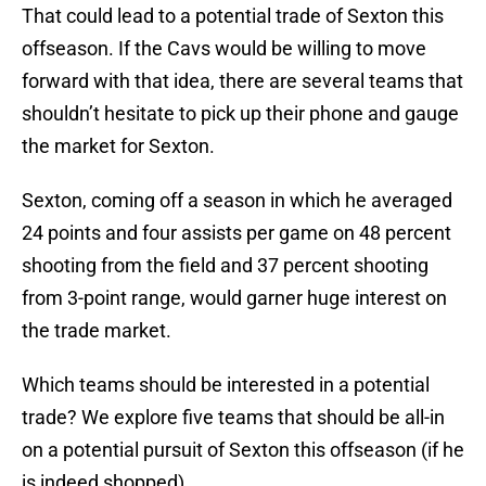
That could lead to a potential trade of Sexton this
offseason. If the Cavs would be willing to move
forward with that idea, there are several teams that
shouldn’t hesitate to pick up their phone and gauge
the market for Sexton.
Sexton, coming off a season in which he averaged
24 points and four assists per game on 48 percent
shooting from the field and 37 percent shooting
from 3-point range, would garner huge interest on
the trade market.
Which teams should be interested in a potential
trade? We explore five teams that should be all-in
on a potential pursuit of Sexton this offseason (if he
is indeed shopped).