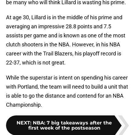
be many who will think Lillard is wasting his prime.
At age 30, Lillard is in the middle of his prime and
averaging an impressive 28.8 points and 7.5
assists per game and is known as one of the most
clutch shooters in the NBA. However, in his NBA
career with the Trail Blazers, his playoff record is
22-37, which is not great.
While the superstar is intent on spending his career
with Portland, the team will need to build a unit that
is able to go the distance and contend for an NBA
Championship.
NEXT
:
NBA: 7 big takeaways after the
first week of the postseason