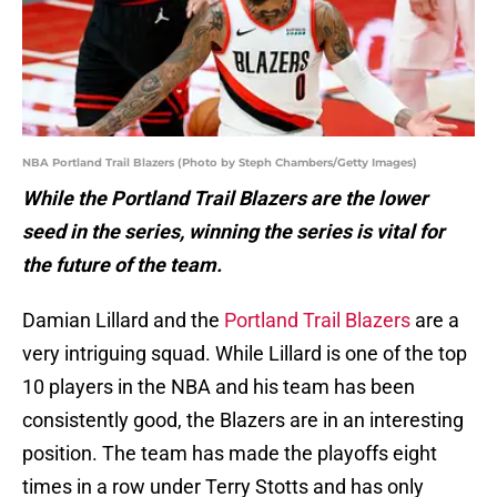
NBA Portland Trail Blazers (Photo by Steph Chambers/Getty Images)
While the Portland Trail Blazers are the lower
seed in the series, winning the series is vital for
the future of the team.
Damian Lillard and the
Portland Trail Blazers
are a
very intriguing squad. While Lillard is one of the top
10 players in the NBA and his team has been
consistently good, the Blazers are in an interesting
position. The team has made the playoffs eight
times in a row under Terry Stotts and has only