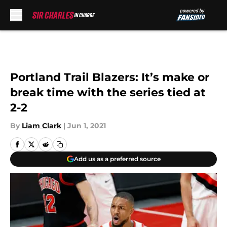
Skip to main content
Portland Trail Blazers: It’s make or
break time with the series tied at
2-2
By
Liam Clark
|
Jun 1, 2021
Add us as a preferred source