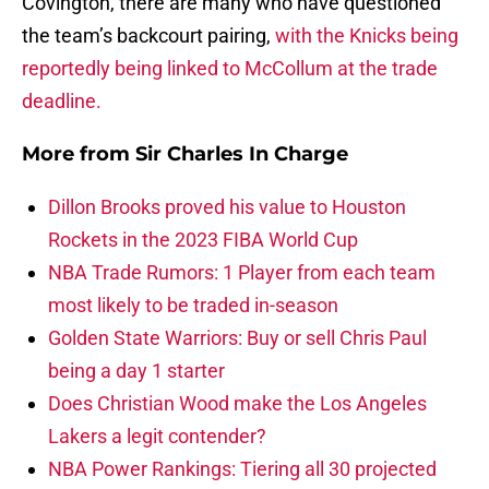
Covington, there are many who have questioned
the team’s backcourt pairing,
with the Knicks being
reportedly being linked to McCollum at the trade
deadline.
More from
Sir Charles In Charge
Dillon Brooks proved his value to Houston
Rockets in the 2023 FIBA World Cup
NBA Trade Rumors: 1 Player from each team
most likely to be traded in-season
Golden State Warriors: Buy or sell Chris Paul
being a day 1 starter
Does Christian Wood make the Los Angeles
Lakers a legit contender?
NBA Power Rankings: Tiering all 30 projected