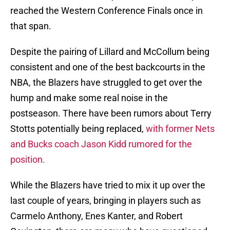
reached the Western Conference Finals once in
that span.
Despite the pairing of Lillard and McCollum being
consistent and one of the best backcourts in the
NBA, the Blazers have struggled to get over the
hump and make some real noise in the
postseason. There have been rumors about Terry
Stotts potentially being replaced,
with former Nets
and Bucks coach Jason Kidd rumored for the
position.
While the Blazers have tried to mix it up over the
last couple of years, bringing in players such as
Carmelo Anthony, Enes Kanter, and Robert