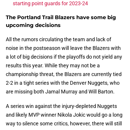
starting point guards for 2023-24
The Portland Trail Blazers have some big
upcoming decisions
All the rumors circulating the team and lack of
noise in the postseason will leave the Blazers with
a lot of big decisions if the playoffs do not yield any
results this year. While they may not be a
championship threat, the Blazers are currently tied
2-2 in a tight series with the Denver Nuggets, who
are missing both Jamal Murray and Will Barton.
A series win against the injury-depleted Nuggets
and likely MVP winner Nikola Jokic would go a long
way to silence some critics, however, there will still