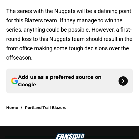
The series with the Nuggets will be a defining point
for this Blazers team. If they manage to win the
series, anything could be possible. However, a first-
round loss to this Nuggets team should result in the
front office making some tough decisions over the
offseason.
Add us as a preferred source on
Google
Home
/
Portland Trail Blazers