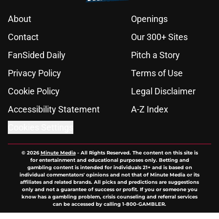
About
Openings
Contact
Our 300+ Sites
FanSided Daily
Pitch a Story
Privacy Policy
Terms of Use
Cookie Policy
Legal Disclaimer
Accessibility Statement
A-Z Index
Cookies Settings
© 2026
Minute Media
-
All Rights Reserved. The content on this site is
for entertainment and educational purposes only. Betting and
gambling content is intended for individuals 21+ and is based on
individual commentators' opinions and not that of Minute Media or its
affiliates and related brands. All picks and predictions are suggestions
only and not a guarantee of success or profit. If you or someone you
know has a gambling problem, crisis counseling and referral services
can be accessed by calling 1-800-GAMBLER.