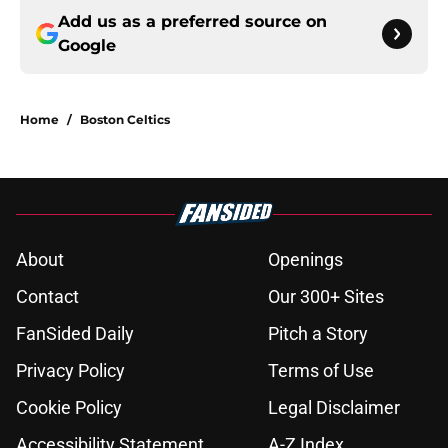
Add us as a preferred source on
Google
Home
/
Boston Celtics
About
Openings
Contact
Our 300+ Sites
FanSided Daily
Pitch a Story
Privacy Policy
Terms of Use
Cookie Policy
Legal Disclaimer
Accessibility Statement
A-Z Index