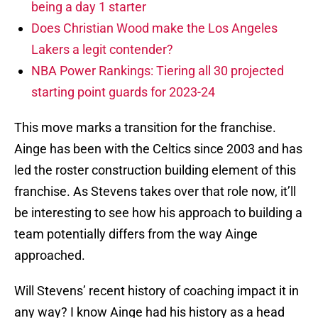
being a day 1 starter
Does Christian Wood make the Los Angeles
Lakers a legit contender?
NBA Power Rankings: Tiering all 30 projected
starting point guards for 2023-24
This move marks a transition for the franchise.
Ainge has been with the Celtics since 2003 and has
led the roster construction building element of this
franchise. As Stevens takes over that role now, it’ll
be interesting to see how his approach to building a
team potentially differs from the way Ainge
approached.
Will Stevens’ recent history of coaching impact it in
any way? I know Ainge had his history as a head