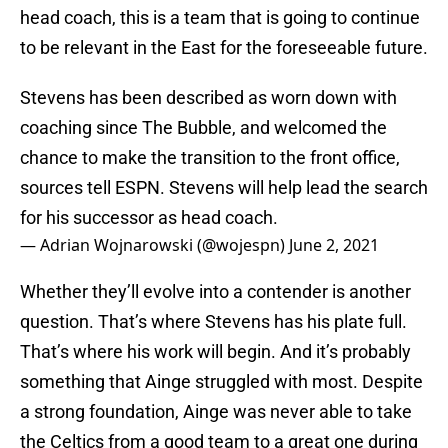
head coach, this is a team that is going to continue
to be relevant in the East for the foreseeable future.
Stevens has been described as worn down with
coaching since The Bubble, and welcomed the
chance to make the transition to the front office,
sources tell ESPN. Stevens will help lead the search
for his successor as head coach.
— Adrian Wojnarowski (@wojespn)
June 2, 2021
Whether they’ll evolve into a contender is another
question. That’s where Stevens has his plate full.
That’s where his work will begin. And it’s probably
something that Ainge struggled with most. Despite
a strong foundation, Ainge was never able to take
the Celtics from a good team to a great one during