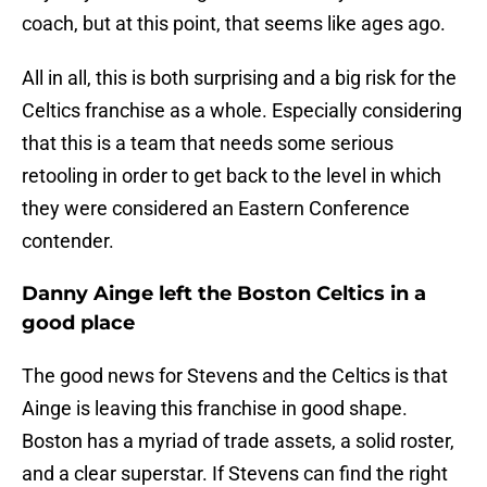
coach, but at this point, that seems like ages ago.
All in all, this is both surprising and a big risk for the
Celtics franchise as a whole. Especially considering
that this is a team that needs some serious
retooling in order to get back to the level in which
they were considered an Eastern Conference
contender.
Danny Ainge left the Boston Celtics in a
good place
The good news for Stevens and the Celtics is that
Ainge is leaving this franchise in good shape.
Boston has a myriad of trade assets, a solid roster,
and a clear superstar. If Stevens can find the right