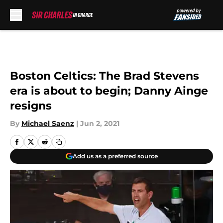
Skip to main content
Boston Celtics: The Brad Stevens
era is about to begin; Danny Ainge
resigns
By
Michael Saenz
|
Jun 2, 2021
Add us as a preferred source