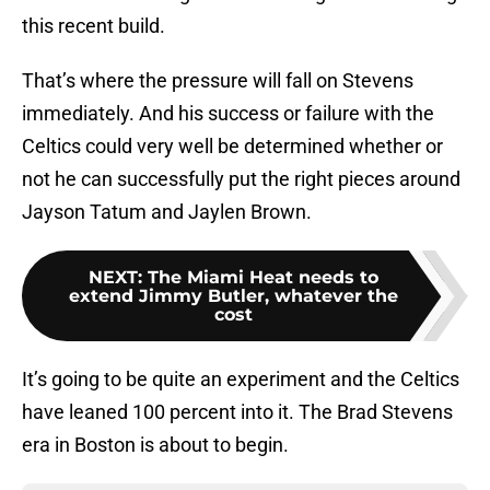
this recent build.
That’s where the pressure will fall on Stevens
immediately. And his success or failure with the
Celtics could very well be determined whether or
not he can successfully put the right pieces around
Jayson Tatum and Jaylen Brown.
NEXT
:
The Miami Heat needs to
extend Jimmy Butler, whatever the
cost
It’s going to be quite an experiment and the Celtics
have leaned 100 percent into it. The Brad Stevens
era in Boston is about to begin.