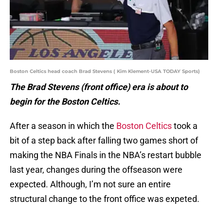
Boston Celtics head coach Brad Stevens ( Kim Klement-USA TODAY Sports)
The Brad Stevens (front office) era is about to
begin for the Boston Celtics.
After a season in which the
Boston Celtics
took a
bit of a step back after falling two games short of
making the NBA Finals in the NBA’s restart bubble
last year, changes during the offseason were
expected. Although, I’m not sure an entire
structural change to the front office was expeted.