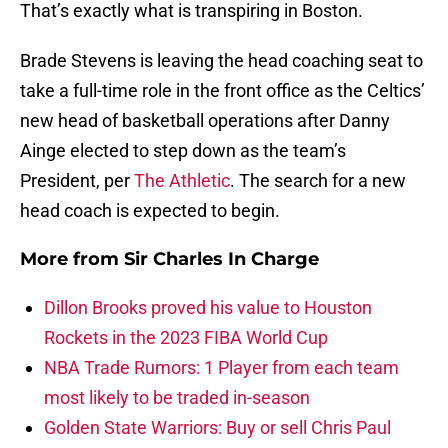
That’s exactly what is transpiring in Boston.
Brade Stevens is leaving the head coaching seat to
take a full-time role in the front office as the Celtics’
new head of basketball operations after Danny
Ainge elected to step down as the team’s
President, per
The Athletic
. The search for a new
head coach is expected to begin.
More from
Sir Charles In Charge
Dillon Brooks proved his value to Houston
Rockets in the 2023 FIBA World Cup
NBA Trade Rumors: 1 Player from each team
most likely to be traded in-season
Golden State Warriors: Buy or sell Chris Paul