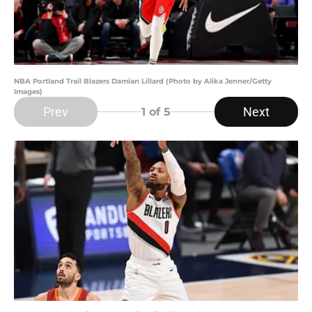
NBA Portland Trail Blazers Damian Lillard (Photo by Alika Jenner/Getty
Images)
Prev
Next
1
of 5