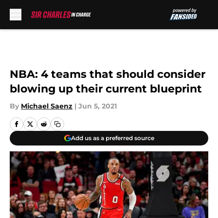
Skip to main content
NBA: 4 teams that should consider
blowing up their current blueprint
By
Michael Saenz
|
Jun 5, 2021
Add us as a preferred source