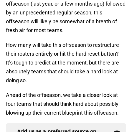
offseason (last year, or a few months ago) followed
by an unprecedented regular season, this
offseason will likely be somewhat of a breath of
fresh air for most teams.
How many will take this offseason to restructure
their rosters entirely or hit the hard reset button?
It’s tough to predict at the moment, but there are
absolutely teams that should take a hard look at
doing so.
Ahead of the offseason, we take a closer look at
four teams that should think hard about possibly
blowing up their current blueprint this offseason.
Add us as a preferred source on