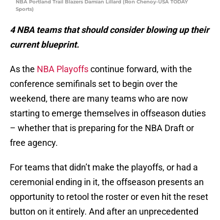
NBA Portland Trail Blazers Damian Lillard (Ron Chenoy-USA TODAY
Sports)
4 NBA teams that should consider blowing up their
current blueprint.
As the
NBA Playoffs
continue forward, with the
conference semifinals set to begin over the
weekend, there are many teams who are now
starting to emerge themselves in offseason duties
– whether that is preparing for the NBA Draft or
free agency.
For teams that didn’t make the playoffs, or had a
ceremonial ending in it, the offseason presents an
opportunity to retool the roster or even hit the reset
button on it entirely. And after an unprecedented