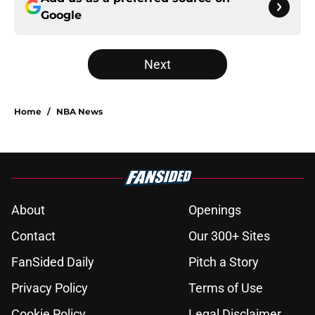
Google
Next
Home
/
NBA News
About
Openings
Contact
Our 300+ Sites
FanSided Daily
Pitch a Story
Privacy Policy
Terms of Use
Cookie Policy
Legal Disclaimer