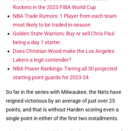
Rockets in the 2023 FIBA World Cup
NBA Trade Rumors: 1 Player from each team
most likely to be traded in-season
Golden State Warriors: Buy or sell Chris Paul
being a day 1 starter
Does Christian Wood make the Los Angeles
Lakers a legit contender?
NBA Power Rankings: Tiering all 30 projected
starting point guards for 2023-24
So far in the series with Milwaukee, the Nets have
reigned victorious by an average of just over 23
points, and that is without Harden scoring even a
single point in either of the first two installments.