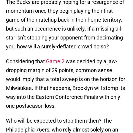
The Bucks are probably hoping for a resurgence of
momentum once they begin playing their first
game of the matchup back in their home territory,
but such an occurrence is unlikely. If a missing all-
star isn’t stopping your opponent from decimating
you, how will a surely-deflated crowd do so?
Considering that
Game 2
was decided by a jaw-
dropping margin of 39 points, common sense
would imply that a total sweep is on the horizon for
Milwaukee. If that happens, Brooklyn will stomp its
way into the Eastern Conference Finals with only
one postseason loss.
Who will be expected to stop them then? The
Philadelphia 76ers, who rely almost solely on an