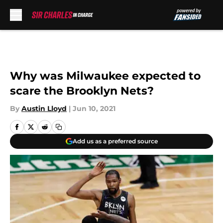
Skip to main content
Why was Milwaukee expected to
scare the Brooklyn Nets?
By
Austin Lloyd
|
Jun 10, 2021
Add us as a preferred source