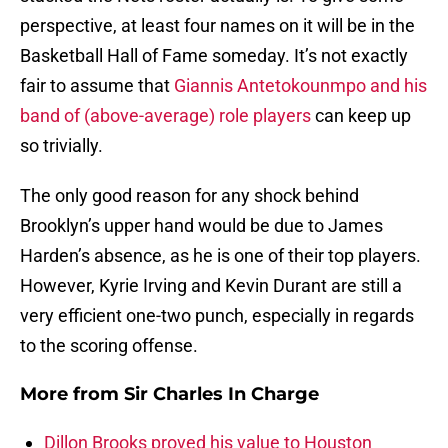
perspective, at least four names on it will be in the
Basketball Hall of Fame someday. It’s not exactly
fair to assume that
Giannis Antetokounmpo and his
band of (above-average) role players
can keep up
so trivially.
The only good reason for any shock behind
Brooklyn’s upper hand would be due to James
Harden’s absence, as he is one of their top players.
However, Kyrie Irving and Kevin Durant are still a
very efficient one-two punch, especially in regards
to the scoring offense.
More from
Sir Charles In Charge
Dillon Brooks proved his value to Houston