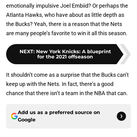
emotionally impulsive Joel Embiid? Or perhaps the
Atlanta Hawks, who have about as little depth as
the Bucks? Yeah, there is a reason that the Nets
are many people’s favorite to win it all this season.
NEXT
:
New York Knicks: A blueprint
for the 2021 offseason
It shouldn’t come as a surprise that the Bucks can’t
keep up with the Nets. In fact, there’s a good
chance that there isn’t a team in the NBA that can.
Add us as a preferred source on
Google