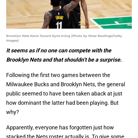
Brooklyn Nets Kevin Durant Kyrie Irving (Photo by Omar Rawlings/Getty
Images)
It seems as if no one can compete with the
Brooklyn Nets and that shouldn’t be a surprise.
Following the first two games between the
Milwaukee Bucks and Brooklyn Nets, the general
public seemed to have been taken aback at just
how dominant the latter had been playing. But
why?
Apparently, everyone has forgotten just how
stacked the Nets roster actually is. To give some