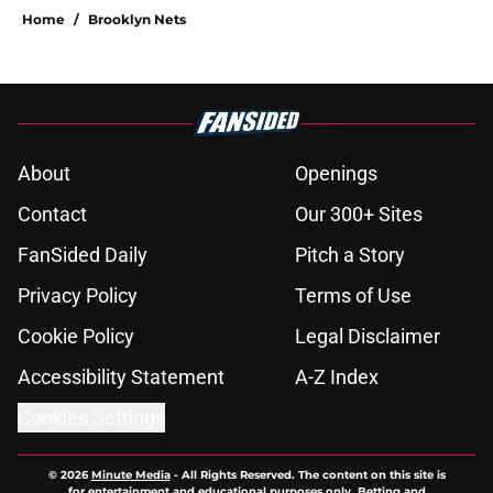
Home
/
Brooklyn Nets
About
Openings
Contact
Our 300+ Sites
FanSided Daily
Pitch a Story
Privacy Policy
Terms of Use
Cookie Policy
Legal Disclaimer
Accessibility Statement
A-Z Index
Cookies Settings
© 2026
Minute Media
-
All Rights Reserved. The content on this site is
for entertainment and educational purposes only. Betting and