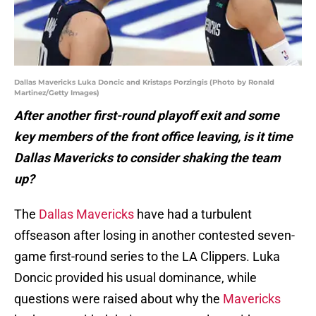
Dallas Mavericks Luka Doncic and Kristaps Porzingis (Photo by Ronald
Martinez/Getty Images)
After another first-round playoff exit and some
key members of the front office leaving, is it time
Dallas Mavericks to consider shaking the team
up?
The
Dallas Mavericks
have had a turbulent
offseason after losing in another contested seven-
game first-round series to the LA Clippers. Luka
Doncic provided his usual dominance, while
questions were raised about why the
Mavericks