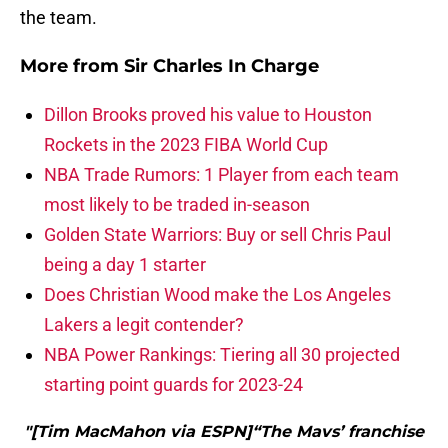
the team.
More from
Sir Charles In Charge
Dillon Brooks proved his value to Houston
Rockets in the 2023 FIBA World Cup
NBA Trade Rumors: 1 Player from each team
most likely to be traded in-season
Golden State Warriors: Buy or sell Chris Paul
being a day 1 starter
Does Christian Wood make the Los Angeles
Lakers a legit contender?
NBA Power Rankings: Tiering all 30 projected
starting point guards for 2023-24
"[Tim MacMahon via ESPN]“The Mavs’ franchise