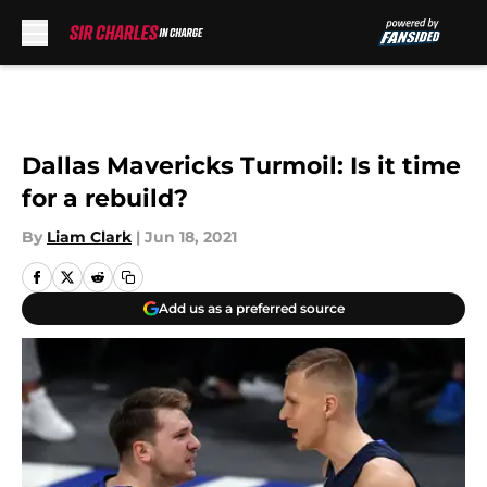
Skip to main content
Dallas Mavericks Turmoil: Is it time
for a rebuild?
By
Liam Clark
|
Jun 18, 2021
Add us as a preferred source