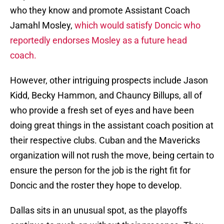
who they know and promote Assistant Coach
Jamahl Mosley,
which would satisfy Doncic who
reportedly endorses Mosley as a future head
coach.
However, other intriguing prospects include Jason
Kidd, Becky Hammon, and Chauncy Billups, all of
who provide a fresh set of eyes and have been
doing great things in the assistant coach position at
their respective clubs. Cuban and the Mavericks
organization will not rush the move, being certain to
ensure the person for the job is the right fit for
Doncic and the roster they hope to develop.
Dallas sits in an unusual spot, as the playoffs