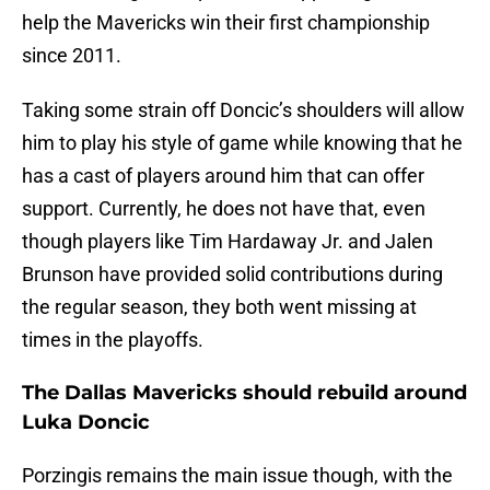
help the Mavericks win their first championship
since 2011.
Taking some strain off Doncic’s shoulders will allow
him to play his style of game while knowing that he
has a cast of players around him that can offer
support. Currently, he does not have that, even
though players like Tim Hardaway Jr. and Jalen
Brunson have provided solid contributions during
the regular season, they both went missing at
times in the playoffs.
The Dallas Mavericks should rebuild around
Luka Doncic
Porzingis remains the main issue though, with the