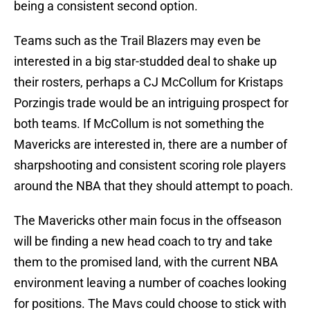
being a consistent second option.
Teams such as the Trail Blazers may even be
interested in a big star-studded deal to shake up
their rosters, perhaps a CJ McCollum for Kristaps
Porzingis trade would be an intriguing prospect for
both teams. If McCollum is not something the
Mavericks are interested in, there are a number of
sharpshooting and consistent scoring role players
around the NBA that they should attempt to poach.
The Mavericks other main focus in the offseason
will be finding a new head coach to try and take
them to the promised land, with the current NBA
environment leaving a number of coaches looking
for positions. The Mavs could choose to stick with