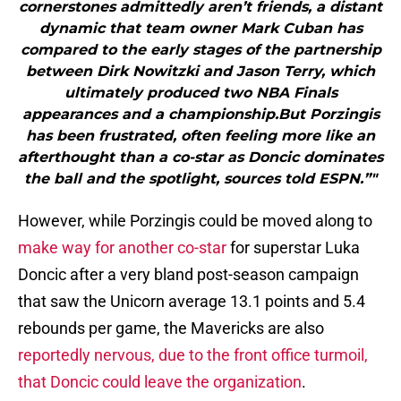
cornerstones admittedly aren’t friends, a distant
dynamic that team owner Mark Cuban has
compared to the early stages of the partnership
between Dirk Nowitzki and Jason Terry, which
ultimately produced two NBA Finals
appearances and a championship.But Porzingis
has been frustrated, often feeling more like an
afterthought than a co-star as Doncic dominates
the ball and the spotlight, sources told ESPN.”"
However, while Porzingis could be moved along to
make way for another co-star
for superstar Luka
Doncic after a very bland post-season campaign
that saw the Unicorn average 13.1 points and 5.4
rebounds per game, the Mavericks are also
reportedly nervous, due to the front office turmoil,
that Doncic could leave the organization
.