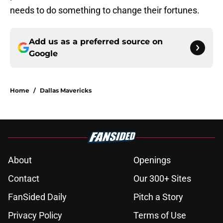
needs to do something to change their fortunes.
Add us as a preferred source on
Google
Home
/
Dallas Mavericks
About
Openings
Contact
Our 300+ Sites
FanSided Daily
Pitch a Story
Privacy Policy
Terms of Use