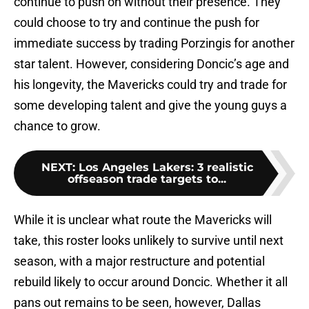
continue to push on without their presence. They
could choose to try and continue the push for
immediate success by trading Porzingis for another
star talent. However, considering Doncic’s age and
his longevity, the Mavericks could try and trade for
some developing talent and give the young guys a
chance to grow.
NEXT
:
Los Angeles Lakers: 3 realistic
offseason trade targets to...
While it is unclear what route the Mavericks will
take, this roster looks unlikely to survive until next
season, with a major restructure and potential
rebuild likely to occur around Doncic. Whether it all
pans out remains to be seen, however, Dallas