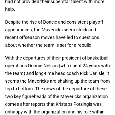
had not provided their superstar talent with more
help.
Despite the rise of Doncic and consistent playoff
appearances, the Mavericks seem stuck and
recent offseason moves have led to questions
about whether the team is set for a rebuild.
With the departures of their president of basketball
operations Donnie Nelson (who spent 24 years with
the team) and long-time head coach Rick Carlisle, it
seems the Mavericks are shaking up the team from
top to bottom. The news of the departure of these
two key figureheads of the Mavericks organization
comes after reports that Kristaps Porzingis was
unhappy with the organization and his role within