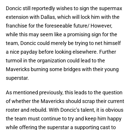
Doncic still reportedly wishes to sign the supermax
extension with Dallas, which will lock him with the
franchise for the foreseeable future/ However,
while this may seem like a promising sign for the
team, Doncic could merely be trying to net himself
a nice payday before looking elsewhere. Further
turmoil in the organization could lead to the
Mavericks burning some bridges with their young
superstar.
As mentioned previously, this leads to the question
of whether the Mavericks should scrap their current
roster and rebuild. With Doncic’s talent, it is obvious
the team must continue to try and keep him happy
while offering the superstar a supporting cast to