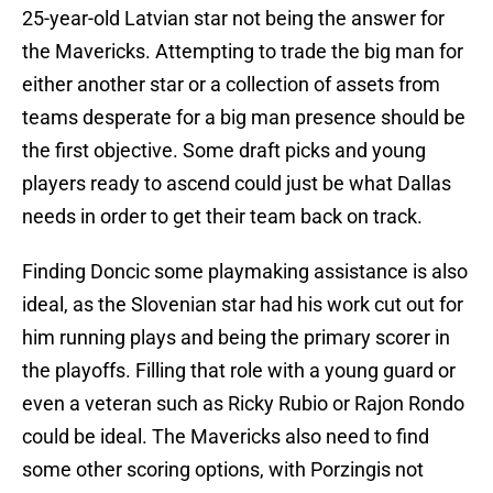
25-year-old Latvian star not being the answer for
the Mavericks. Attempting to trade the big man for
either another star or a collection of assets from
teams desperate for a big man presence should be
the first objective. Some draft picks and young
players ready to ascend could just be what Dallas
needs in order to get their team back on track.
Finding Doncic some playmaking assistance is also
ideal, as the Slovenian star had his work cut out for
him running plays and being the primary scorer in
the playoffs. Filling that role with a young guard or
even a veteran such as Ricky Rubio or Rajon Rondo
could be ideal. The Mavericks also need to find
some other scoring options, with Porzingis not