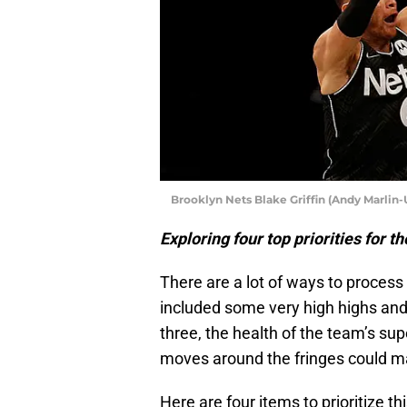
Brooklyn Nets Blake Griffin (Andy Marlin
Exploring four top priorities for 
There are a lot of ways to proces
included some very high highs and 
three, the health of the team’s su
moves around the fringes could m
Here are four items to prioritize t