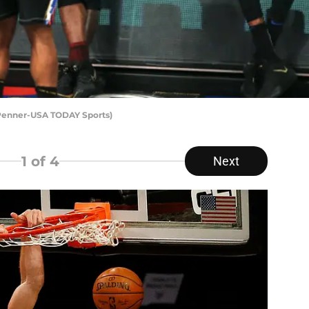
 Penner-USA TODAY Sports)
1
of 4
Next