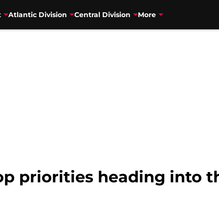
t
Atlantic Division
Central Division
More
op priorities heading into 