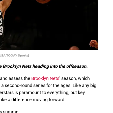
-USA TODAY Sports)
the Brooklyn Nets heading into the offseason.
s and assess the
Brooklyn Nets
’ season, which
a second-round series for the ages. Like any big
perstars is paramount to everything, but key
ake a difference moving forward.
his summer.