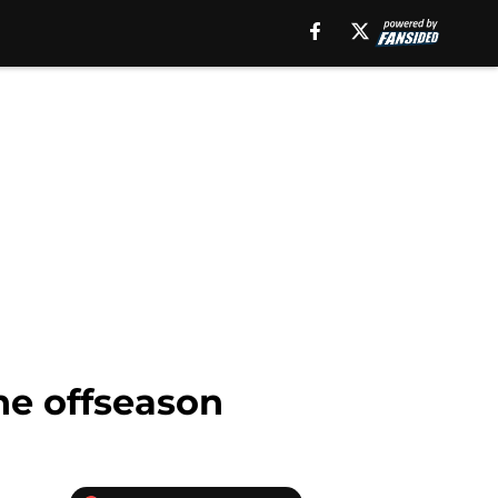
the offseason