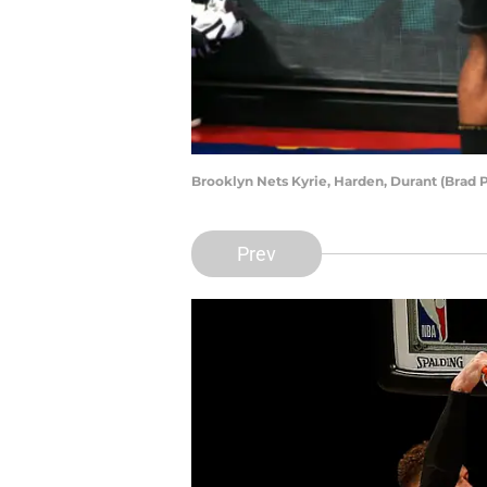
Brooklyn Nets Kyrie, Harden, Durant (Brad
Prev