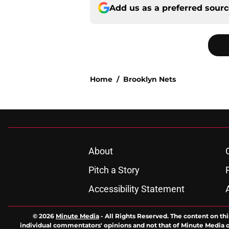
Add us as a preferred sour
Home
/
Brooklyn Nets
About
Pitch a Story
Accessibility Statement
© 2026
Minute Media
-
All Rights Reserved. The content on thi
individual commentators' opinions and not that of Minute Media or 