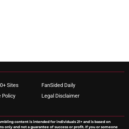
0+ Sites
FanSided Daily
 Policy
Legal Disclaimer
ambling content is intended for individuals 21+ and is based on
ns only and not a guarantee of success or profit. If you or someone