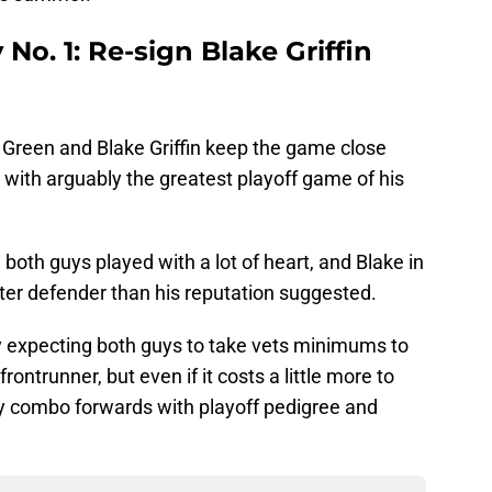
 No. 1: Re-sign Blake Griffin
 Green and Blake Griffin keep the game close
t with arguably the greatest playoff game of his
 both guys played with a lot of heart, and Blake in
ter defender than his reputation suggested.
y expecting both guys to take vets minimums to
ontrunner, but even if it costs a little more to
ay combo forwards with playoff pedigree and