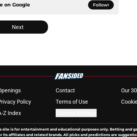
ce on
Google
Follow
Next
Openings
Contact
Our 30
Privacy Policy
Terms of Use
Cookie
A-Z Index
Cookies Settings
s site is for entertainment and educational purposes only. Betting and g
its affiliates and related brands. All picks and predictions are suggestio