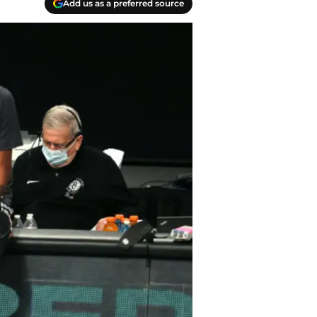
Add us as a preferred source