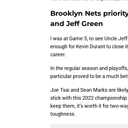
Brooklyn Nets priority
and Jeff Green
I was at Game 5, to see Uncle Jeff
enough for Kevin Durant to close i
career.
In the regular season and playoffs,
particular proved to be a much bet
Joe Tsai and Sean Marks are likel
stick with this 2022 championship fr
keep them, it’s worth it for two-w
toughness.