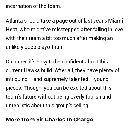
incarnation of the team.
Atlanta should take a page out of last year’s Miami
Heat, who might’ve misstepped after falling in love
with their team a bit too much after making an
unlikely deep playoff run.
On paper, it’s easy to be confident about this
current Hawks build. After all, they have plenty of
intriguing – and supremely talented – young
pieces. Though, you can be excited about this
team’s future without being overly foolish and
unrealistic about this group’s ceiling.
More from
Sir Charles In Charge