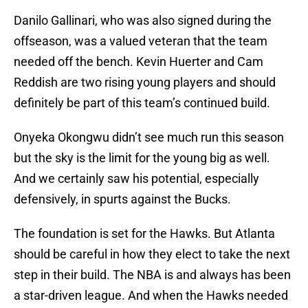
Danilo Gallinari, who was also signed during the
offseason, was a valued veteran that the team
needed off the bench. Kevin Huerter and Cam
Reddish are two rising young players and should
definitely be part of this team’s continued build.
Onyeka Okongwu didn’t see much run this season
but the sky is the limit for the young big as well.
And we certainly saw his potential, especially
defensively, in spurts against the Bucks.
The foundation is set for the Hawks. But Atlanta
should be careful in how they elect to take the next
step in their build. The NBA is and always has been
a star-driven league. And when the Hawks needed