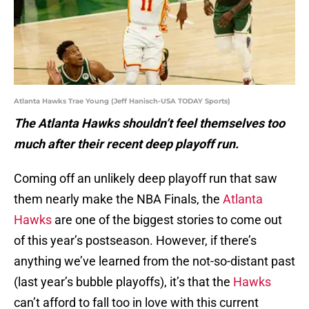
Atlanta Hawks Trae Young (Jeff Hanisch-USA TODAY Sports)
The Atlanta Hawks shouldn’t feel themselves too
much after their recent deep playoff run.
Coming off an unlikely deep playoff run that saw
them nearly make the NBA Finals, the
Atlanta
Hawks
are one of the biggest stories to come out
of this year’s postseason. However, if there’s
anything we’ve learned from the not-so-distant past
(last year’s bubble playoffs), it’s that the
Hawks
can’t afford to fall too in love with this current