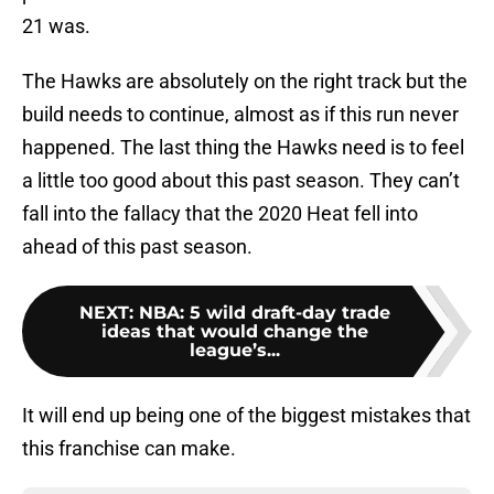
21 was.
The Hawks are absolutely on the right track but the
build needs to continue, almost as if this run never
happened. The last thing the Hawks need is to feel
a little too good about this past season. They can’t
fall into the fallacy that the 2020 Heat fell into
ahead of this past season.
NEXT
:
NBA: 5 wild draft-day trade
ideas that would change the
league’s...
It will end up being one of the biggest mistakes that
this franchise can make.