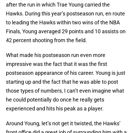
after the run in which Trae Young carried the
Hawks. During this year’s postseason run, en route
to leading the Hawks within two wins of the NBA
Finals, Young averaged 29 points and 10 assists on
42 percent shooting from the field.
What made his postseason run even more
impressive was the fact that it was the first
postseason appearance of his career. Young is just
starting up and the fact that he was able to post
those types of numbers, I can’t even imagine what
he could potentially do once he really gets
experienced and hits his peak as a player.
Around Young, let’s not get it twisted, the Hawks’
front office did a great job of surrounding him with a