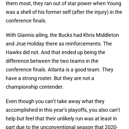
them most, they ran out of star power when Young
was a shell of his former self (after the injury) in the
conference finals.
With Giannis ailing, the Bucks had Khris Middleton
and Jrue Holiday there as reinforcements. The
Hawks did not. And that ended up being the
difference between the two teams in the
conference finals. Atlanta is a good team. They
have a strong roster. But they are not a
championship contender.
Even though you can’t take away what they
accomplished in this year’s playoffs, you also can’t
help but feel that their unlikely run was at least in
part due to the unconventional season that 2020-