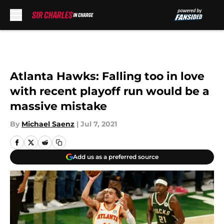
Skip to main content
Atlanta Hawks: Falling too in love
with recent playoff run would be a
massive mistake
By
Michael Saenz
|
Jul 7, 2021
Add us as a preferred source