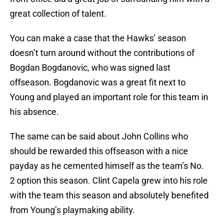
great collection of talent.
You can make a case that the Hawks’ season
doesn’t turn around without the contributions of
Bogdan Bogdanovic, who was signed last
offseason. Bogdanovic was a great fit next to
Young and played an important role for this team in
his absence.
The same can be said about John Collins who
should be rewarded this offseason with a nice
payday as he cemented himself as the team’s No.
2 option this season. Clint Capela grew into his role
with the team this season and absolutely benefited
from Young’s playmaking ability.