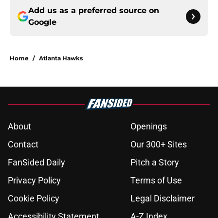
Add us as a preferred source on
Google
Home
/
Atlanta Hawks
About
Openings
Contact
Our 300+ Sites
FanSided Daily
Pitch a Story
Privacy Policy
Terms of Use
Cookie Policy
Legal Disclaimer
Accessibility Statement
A-Z Index