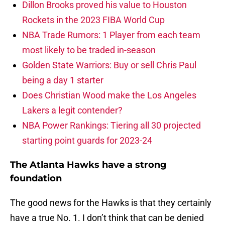
Dillon Brooks proved his value to Houston
Rockets in the 2023 FIBA World Cup
NBA Trade Rumors: 1 Player from each team
most likely to be traded in-season
Golden State Warriors: Buy or sell Chris Paul
being a day 1 starter
Does Christian Wood make the Los Angeles
Lakers a legit contender?
NBA Power Rankings: Tiering all 30 projected
starting point guards for 2023-24
The Atlanta Hawks have a strong
foundation
The good news for the Hawks is that they certainly
have a true No. 1. I don’t think that can be denied