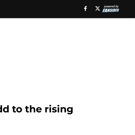
 to the rising