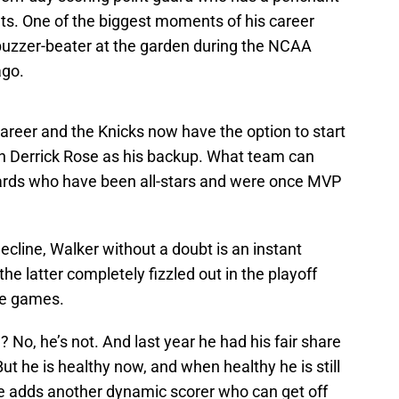
ts. One of the biggest moments of his career
uzzer-beater at the garden during the NCAA
ago.
 career and the Knicks now have the option to start
ith Derrick Rose as his backup. What team can
uards who have been all-stars and were once MVP
ecline, Walker without a doubt is an instant
e latter completely fizzled out in the playoff
ee games.
 No, he’s not. And last year he had his fair share
ut he is healthy now, and when healthy he is still
He adds another dynamic scorer who can get off