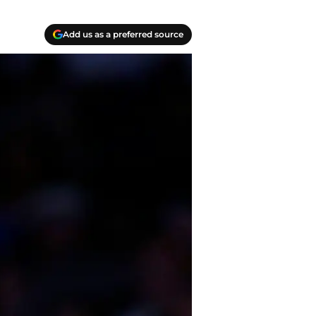
Add us as a preferred source