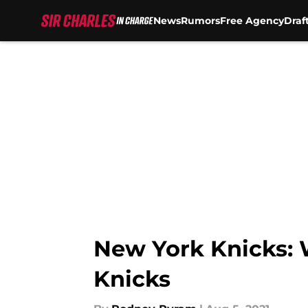
News
Rumors
Free Agency
Draf
Skip to main content
New York Knicks: 
Knicks