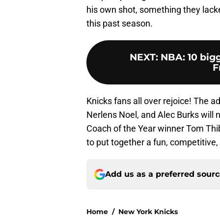
his own shot, something they lack
this past season.
NEXT
:
NBA: 10 bigg
F
Knicks fans all over rejoice! The a
Nerlens Noel, and Alec Burks will 
Coach of the Year winner Tom Thib
to put together a fun, competitive
Add us as a preferred sour
Home
/
New York Knicks