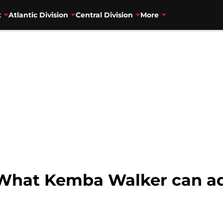
t
Atlantic Division
Central Division
More
What Kemba Walker can add