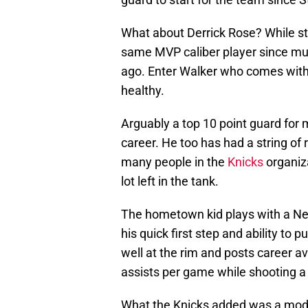
What about Derrick Rose? While sti
same MVP caliber player since mul
ago. Enter Walker who comes with a
healthy.
Arguably a top 10 point guard for m
career. He too has had a string of
many people in the
Knicks
organiza
lot left in the tank.
The hometown kid plays with a New
his quick first step and ability to 
well at the rim and posts career a
assists per game while shooting a
What the Knicks added was a mode