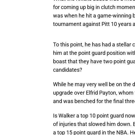
for coming up big in clutch momen
was when he hit a game-winning b
tournament against Pitt 10 years 
To this point, he has had a stellar
him at the point guard position w
boast that they have two point g
candidates?
While he may very well be on the d
upgrade over Elfrid Payton, whom th
and was benched for the final thr
Is Walker a top 10 point guard now?
of injuries that slowed him down. B
a top 15 point guard in the NBA. 