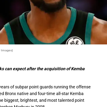
 Images)
s can expect after the acquisition of Kemba
 years of subpar point guards running the offense
ded Bronx native and four-time all-star Kemba
he biggest, brightest, and most talented point
Stephon Marbury in 2008.