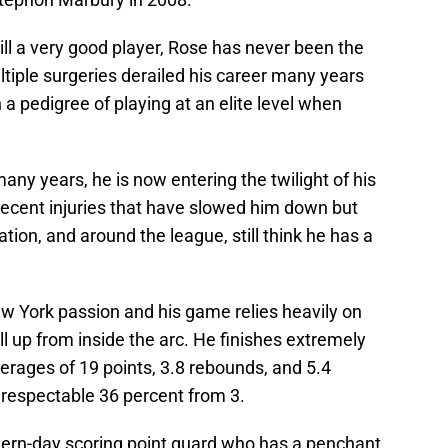
ll a very good player, Rose has never been the
tiple surgeries derailed his career many years
 pedigree of playing at an elite level when
any years, he is now entering the twilight of his
 recent injuries that have slowed him down but
tion, and around the league, still think he has a
 York passion and his game relies heavily on
pull up from inside the arc. He finishes extremely
verages of 19 points, 3.8 rebounds, and 5.4
 respectable 36 percent from 3.
rn-day scoring point guard who has a penchant