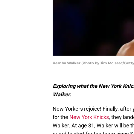
Kemba Walker (Photo by Jim McIsaac/Getty
Exploring what the New York Knick
Walker.
New Yorkers rejoice! Finally, after
for the
New York Knicks
, they lan
Walker. At age 31, Walker will be t
guard to start for the team since 