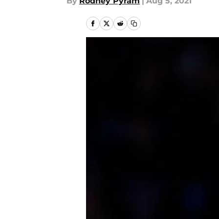
By
Rodney Pyram
|
Aug 5, 2021