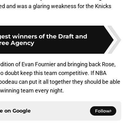
ed and was a glaring weakness for the Knicks
est winners of the Draft and
ree Agency
ddition of Evan Fournier and bringing back Rose,
no doubt keep this team competitive. If NBA
odeau can put it all together they should be able
, winning team every night.
ce on
Google
Follow