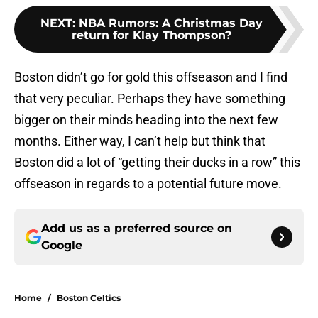
NEXT
:
NBA Rumors: A Christmas Day
return for Klay Thompson?
Boston didn’t go for gold this offseason and I find
that very peculiar. Perhaps they have something
bigger on their minds heading into the next few
months. Either way, I can’t help but think that
Boston did a lot of “getting their ducks in a row” this
offseason in regards to a potential future move.
Add us as a preferred source on
Google
Home
/
Boston Celtics