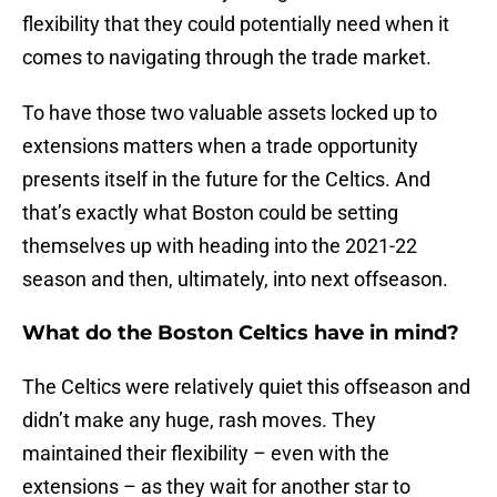
flexibility that they could potentially need when it
comes to navigating through the trade market.
To have those two valuable assets locked up to
extensions matters when a trade opportunity
presents itself in the future for the Celtics. And
that’s exactly what Boston could be setting
themselves up with heading into the 2021-22
season and then, ultimately, into next offseason.
What do the Boston Celtics have in mind?
The Celtics were relatively quiet this offseason and
didn’t make any huge, rash moves. They
maintained their flexibility – even with the
extensions – as they wait for another star to