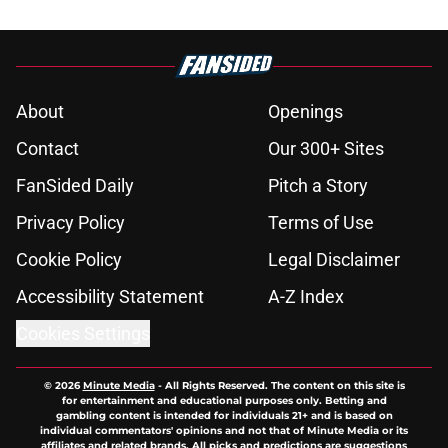
About
Openings
Contact
Our 300+ Sites
FanSided Daily
Pitch a Story
Privacy Policy
Terms of Use
Cookie Policy
Legal Disclaimer
Accessibility Statement
A-Z Index
Cookies Settings
© 2026
Minute Media
-
All Rights Reserved. The content on this site is
for entertainment and educational purposes only. Betting and
gambling content is intended for individuals 21+ and is based on
individual commentators' opinions and not that of Minute Media or its
affiliates and related brands. All picks and predictions are suggestions