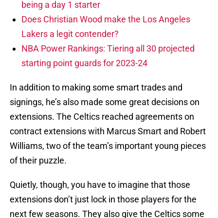
being a day 1 starter
Does Christian Wood make the Los Angeles
Lakers a legit contender?
NBA Power Rankings: Tiering all 30 projected
starting point guards for 2023-24
In addition to making some smart trades and
signings, he’s also made some great decisions on
extensions. The Celtics reached agreements on
contract extensions with Marcus Smart and Robert
Williams, two of the team’s important young pieces
of their puzzle.
Quietly, though, you have to imagine that those
extensions don’t just lock in those players for the
next few seasons. They also give the Celtics some