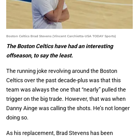
Boston Celtics Brad Stevens (Vincent Carchietta-USA TODAY Sports)
The Boston Celtics have had an interesting
offseason, to say the least.
The running joke revolving around the Boston
Celtics over the past decade-plus was that this
team was always the one that “nearly” pulled the
trigger on the big trade. However, that was when
Danny Ainge was calling the shots. He’s not longer
doing so.
As his replacement, Brad Stevens has been