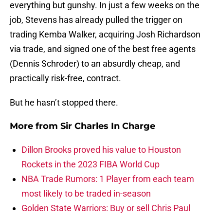
everything but gunshy. In just a few weeks on the
job, Stevens has already pulled the trigger on
trading Kemba Walker, acquiring Josh Richardson
via trade, and signed one of the best free agents
(Dennis Schroder) to an absurdly cheap, and
practically risk-free, contract.
But he hasn’t stopped there.
More from
Sir Charles In Charge
Dillon Brooks proved his value to Houston
Rockets in the 2023 FIBA World Cup
NBA Trade Rumors: 1 Player from each team
most likely to be traded in-season
Golden State Warriors: Buy or sell Chris Paul