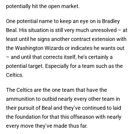
potentially hit the open market.
One potential name to keep an eye on is Bradley
Beal. His situation is still very much unresolved – at
least until he signs another contract extension with
the Washington Wizards or indicates he wants out
– and until that corrects itself, he’s certainly a
potential target. Especially for a team such as the
Celtics.
The Celtics are the one team that have the
ammunition to outbid nearly every other team in
their pursuit of Beal and they’ve continued to laid
the foundation for that this offseason with nearly
every move they’ve made thus far.