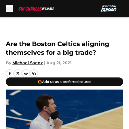
Skip to main content
Are the Boston Celtics aligning
themselves for a big trade?
By
Michael Saenz
|
Aug 21, 2021
Add us as a preferred source