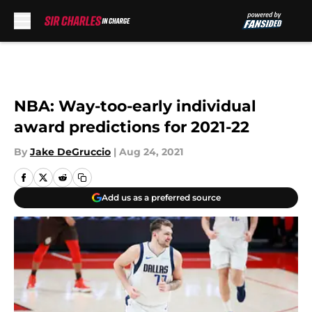
Skip to main content
NBA: Way-too-early individual
award predictions for 2021-22
By
Jake DeGruccio
|
Aug 24, 2021
Add us as a preferred source