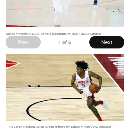
Dallas Mavericks Luka Doncic (Soobum Im-USA TODAY Sports)
Prev
Next
1
of 6
Houston Rockets Jalen Green (Photo by Ethan Miller/Getty Images)