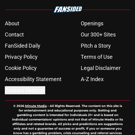
About
Openings
Contact
Our 300+ Sites
FanSided Daily
Pitch a Story
Privacy Policy
Terms of Use
Cookie Policy
Legal Disclaimer
Accessibility Statement
A-Z Index
Cookies Settings
© 2026
Minute Media
-
All Rights Reserved. The content on this site is
for entertainment and educational purposes only. Betting and
gambling content is intended for individuals 21+ and is based on
individual commentators' opinions and not that of Minute Media or its
affiliates and related brands. All picks and predictions are suggestions
only and not a guarantee of success or profit. If you or someone you
know has a gambling problem, crisis counseling and referral services