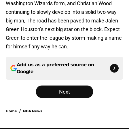
Washington Wizards form, and Christian Wood
continuing to slowly develop into a solid two-way
big man, The road has been paved to make Jalen
Green Houston’s next big star on the block. Expect
Green to enter the league by storm making a name
for himself any way he can.
Add us as a preferred source on
Google
Next
Home
/
NBA News