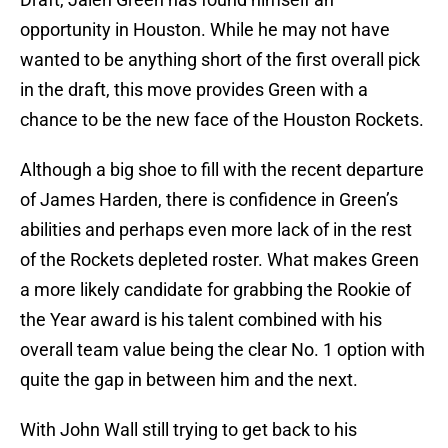
opportunity in Houston. While he may not have
wanted to be anything short of the first overall pick
in the draft, this move provides Green with a
chance to be the new face of the Houston Rockets.
Although a big shoe to fill with the recent departure
of James Harden, there is confidence in Green’s
abilities and perhaps even more lack of in the rest
of the Rockets depleted roster. What makes Green
a more likely candidate for grabbing the Rookie of
the Year award is his talent combined with his
overall team value being the clear No. 1 option with
quite the gap in between him and the next.
With John Wall still trying to get back to his