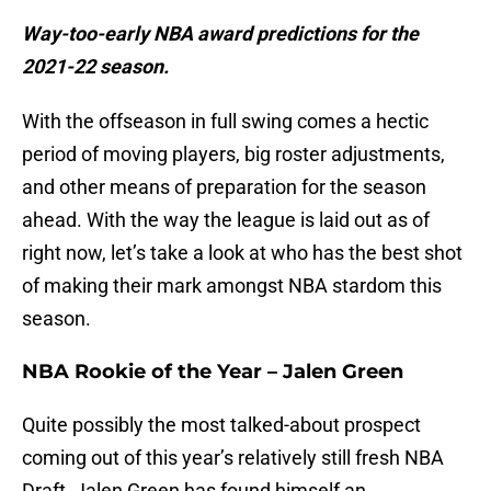
Way-too-early NBA award predictions for the
2021-22 season.
With the offseason in full swing comes a hectic
period of moving players, big roster adjustments,
and other means of preparation for the season
ahead. With the way the league is laid out as of
right now, let’s take a look at who has the best shot
of making their mark amongst NBA stardom this
season.
NBA Rookie of the Year – Jalen Green
Quite possibly the most talked-about prospect
coming out of this year’s relatively still fresh NBA
Draft, Jalen Green has found himself an