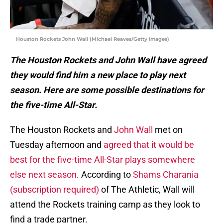
Houston Rockets John Wall (Michael Reaves/Getty Images)
The Houston Rockets and John Wall have agreed
they would find him a new place to play next
season. Here are some possible destinations for
the five-time All-Star.
The Houston Rockets and
John Wall
met on
Tuesday afternoon and
agreed that it would be
best for the five-time All-Star plays somewhere
else next season
. According to
Shams Charania
(subscription required)
of The Athletic, Wall will
attend the Rockets training camp as they look to
find a trade partner.