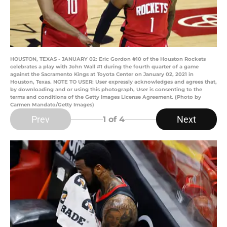
HOUSTON, TEXAS - JANUARY 02: Eric Gordon #10 of the Houston Rockets
celebrates a play with John Wall #1 during the fourth quarter of a game
against the Sacramento Kings at Toyota Center on January 02, 2021 in
Houston, Texas. NOTE TO USER: User expressly acknowledges and agrees that,
by downloading and or using this photograph, User is consenting to the
terms and conditions of the Getty Images License Agreement. (Photo by
Carmen Mandato/Getty Images)
Prev
Next
1
of 4