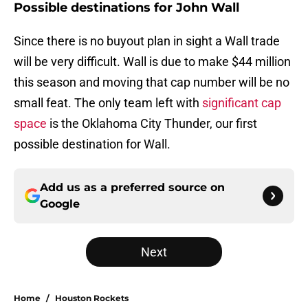
Possible destinations for John Wall
Since there is no buyout plan in sight a Wall trade
will be very difficult. Wall is due to make $44 million
this season and moving that cap number will be no
small feat. The only team left with
significant cap
space
is the Oklahoma City Thunder, our first
possible destination for Wall.
Add us as a preferred source on
Google
Next
Home
/
Houston Rockets