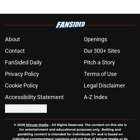
About
Openings
Contact
Our 300+ Sites
FanSided Daily
Pitch a Story
Privacy Policy
Terms of Use
Cookie Policy
Legal Disclaimer
Accessibility Statement
A-Z Index
Cookies Settings
© 2026
Minute Media
-
All Rights Reserved. The content on this site is
for entertainment and educational purposes only. Betting and
gambling content is intended for individuals 21+ and is based on
individual commentators' opinions and not that of Minute Media or its