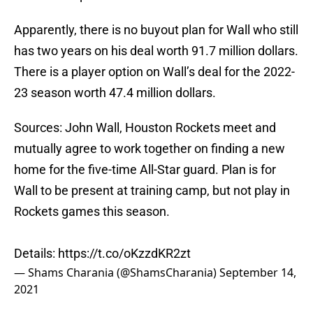
Apparently, there is no buyout plan for Wall who still
has two years on his deal worth 91.7 million dollars.
There is a player option on Wall’s deal for the 2022-
23 season worth 47.4 million dollars.
Sources: John Wall, Houston Rockets meet and
mutually agree to work together on finding a new
home for the five-time All-Star guard. Plan is for
Wall to be present at training camp, but not play in
Rockets games this season.
Details:
https://t.co/oKzzdKR2zt
— Shams Charania (@ShamsCharania)
September 14,
2021