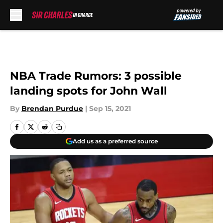
Skip to main content
NBA Trade Rumors: 3 possible
landing spots for John Wall
By
Brendan Purdue
|
Sep 15, 2021
Add us as a preferred source