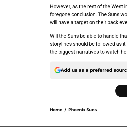
However, as the rest of the West i
foregone conclusion. The Suns won
will have a target on their back eve
Will the Suns be able to handle th
storylines should be followed as it
the biggest narratives to watch h
Add us as a preferred sour
Home
/
Phoenix Suns