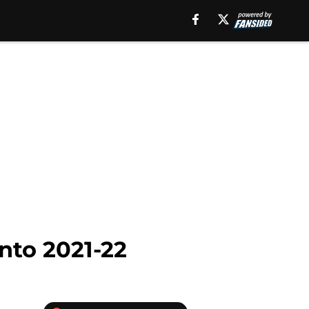
into 2021-22