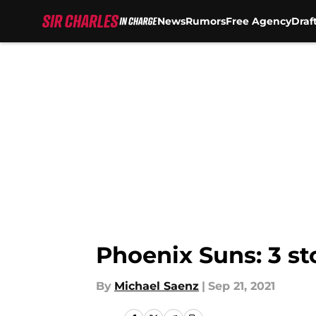
News
Rumors
Free Agency
Draf
Skip to main content
Phoenix Suns: 3 st
By
Michael Saenz
|
Sep 21, 2021