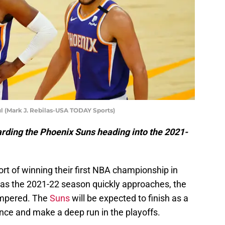
l (Mark J. Rebilas-USA TODAY Sports)
garding the Phoenix Suns heading into the 2021-
ort of winning their first NBA championship in
d as the 2021-22 season quickly approaches, the
tempered. The
Suns
will be expected to finish as a
nce and make a deep run in the playoffs.