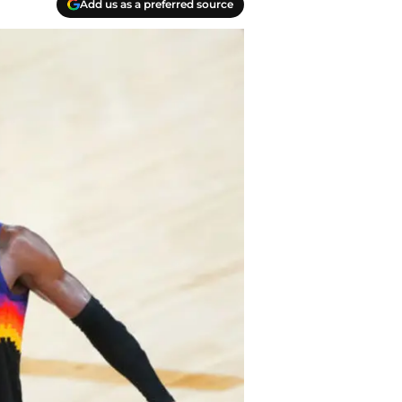
Add us as a preferred source