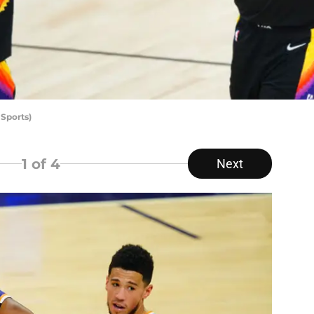
Sports)
1
of 4
Next