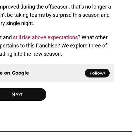
mproved during the offseason, that’s no longer a
’t be taking teams by surprise this season and
ry single night.
at and
still rise above expectations
? What other
 pertains to this franchise? We explore three of
eading into the new season.
ce on
Google
Follow
Next