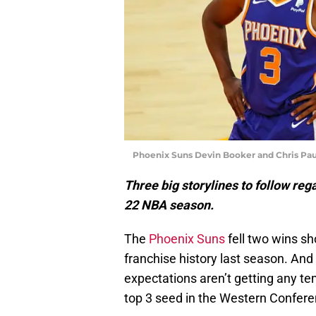
Phoenix Suns Devin Booker and Chris Pau
Three big storylines to follow re
22 NBA season.
The
Phoenix Suns
fell two wins sh
franchise history last season. An
expectations aren’t getting any 
top 3 seed in the Western Confere