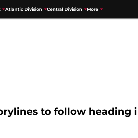
t
Atlantic Division
Central Division
More
orylines to follow heading 