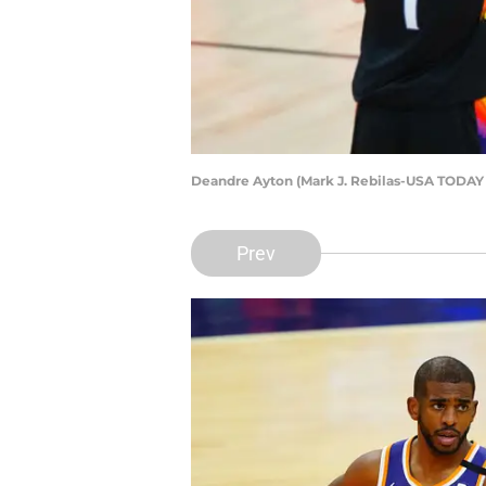
Deandre Ayton (Mark J. Rebilas-USA TODAY 
Prev