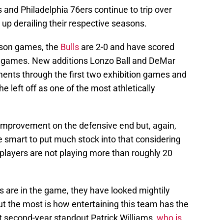
and Philadelphia 76ers continue to trip over
d up derailing their respective seasons.
ason games, the
Bulls
are 2-0 and have scored
se games. New additions Lonzo Ball and DeMar
nts through the first two exhibition games and
 left off as one of the most athletically
improvement on the defensive end but, again,
be smart to put much stock into that considering
 players are not playing more than roughly 20
s are in the game, they have looked mightily
t the most is how entertaining this team has the
ut second-year standout Patrick Williams,
who is