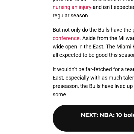
nursing an injury
and isn’t expected
regular season.
But not only do the Bulls have the 
conference
. Aside from the Milw
wide open in the East. The Miami 
all expected to be good this season 
It wouldn’t be far-fetched for a te
East, especially with as much talen
preseason, the Bulls have lived up
some.
NEXT
:
NBA: 10 bol