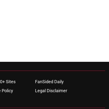
0+ Sites
FanSided Daily
 Policy
Legal Disclaimer