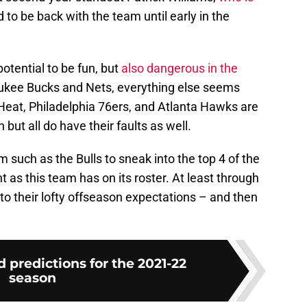
 to be back with the team until early in the
potential to be fun, but
also dangerous in the
aukee Bucks and Nets, everything else seems
Heat, Philadelphia 76ers, and Atlanta Hawks are
but all do have their faults as well.
am such as the Bulls to sneak into the top 4 of the
t as this team has on its roster. At least through
 to their lofty offseason expectations – and then
d predictions for the 2021-22
season