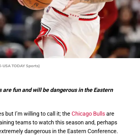
ki-USA TODAY Sports)
ls are fun and will be dangerous in the Eastern
but I’m willing to call it; the
Chicago Bulls
are
taining teams to watch this season and, perhaps
 extremely dangerous in the Eastern Conference.