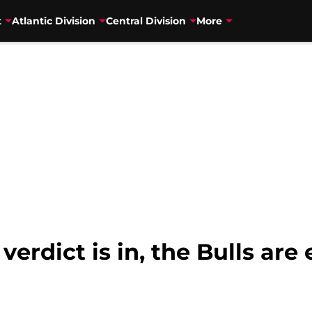
t
Atlantic Division
Central Division
More
verdict is in, the Bulls ar