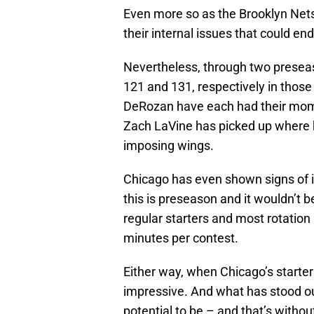
Even more so as the Brooklyn Nets 
their internal issues that could en
Nevertheless, through two prese
121 and 131, respectively in tho
DeRozan have each had their mome
Zach LaVine has picked up where he
imposing wings.
Chicago has even shown signs of 
this is preseason and it wouldn’t 
regular starters and most rotation
minutes per contest.
Either way, when Chicago’s starter
impressive. And what has stood ou
potential to be – and that’s witho