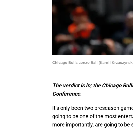
Chicago Bulls Lonzo Ball (Kamil Krzaczyns
The verdict is in; the Chicago Bul
Conference.
It’s only been two preseason games 
going to be one of the most enter
more importantly, are going to be