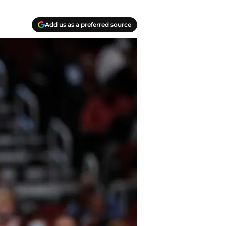
Add us as a preferred source