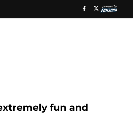
e extremely fun and