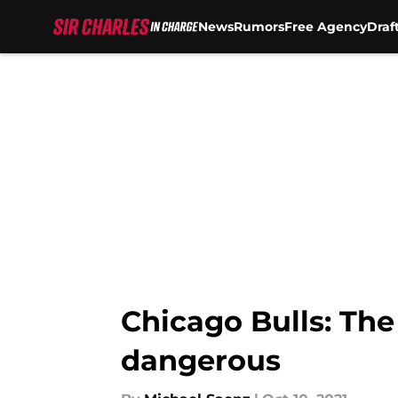
News
Rumors
Free Agency
Draf
Skip to main content
Chicago Bulls: The 
dangerous