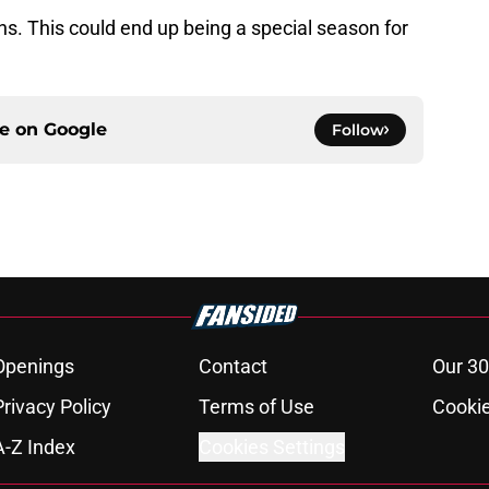
fans. This could end up being a special season for
ce on
Google
Follow
Openings
Contact
Our 30
Privacy Policy
Terms of Use
Cookie
A-Z Index
Cookies Settings