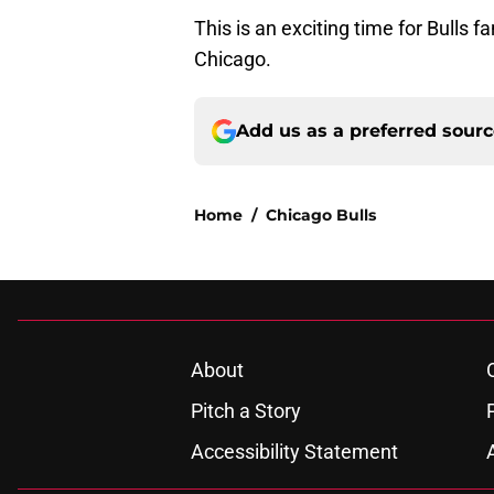
This is an exciting time for Bulls 
Chicago.
Add us as a preferred sour
Home
/
Chicago Bulls
About
Pitch a Story
Accessibility Statement