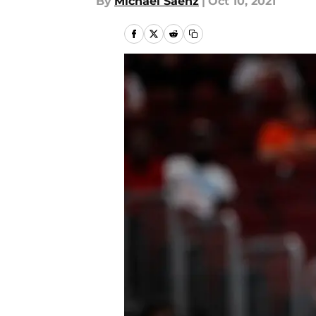
By
Michael Saenz
|
Oct 10, 2021