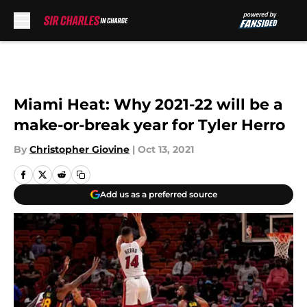
Skip to main content
Miami Heat: Why 2021-22 will be a
make-or-break year for Tyler Herro
By
Christopher Giovine
|
Oct 13, 2021
Add us as a preferred source