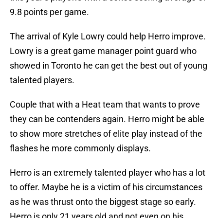
9.8 points per game.
The arrival of Kyle Lowry could help Herro improve.
Lowry is a great game manager point guard who
showed in Toronto he can get the best out of young
talented players.
Couple that with a Heat team that wants to prove
they can be contenders again. Herro might be able
to show more stretches of elite play instead of the
flashes he more commonly displays.
Herro is an extremely talented player who has a lot
to offer. Maybe he is a victim of his circumstances
as he was thrust onto the biggest stage so early.
Herro is only 21 years old and not even on his