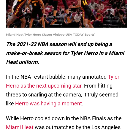
Miami Heat Tyler Herro (Jasen Vinlove-USA TODAY Sports)
The 2021-22 NBA season will end up being a
make-or-break season for Tyler Herro in a Miami
Heat uniform.
In the NBA restart bubble, many annotated
Tyler
Herro as the next upcoming star
. From hitting
threes to snarling at the camera, it truly seemed
like
Herro was having a moment
.
While Herro cooled down in the NBA Finals as the
Miami Heat
was outmatched by the Los Angeles