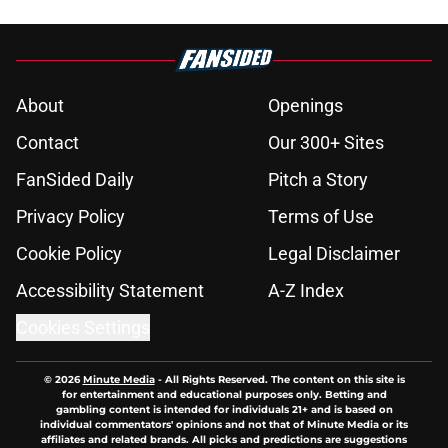
About
Openings
Contact
Our 300+ Sites
FanSided Daily
Pitch a Story
Privacy Policy
Terms of Use
Cookie Policy
Legal Disclaimer
Accessibility Statement
A-Z Index
Cookies Settings
© 2026
Minute Media
-
All Rights Reserved. The content on this site is
for entertainment and educational purposes only. Betting and
gambling content is intended for individuals 21+ and is based on
individual commentators' opinions and not that of Minute Media or its
affiliates and related brands. All picks and predictions are suggestions