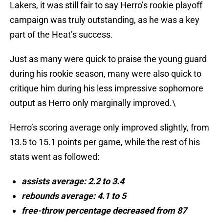
Lakers, it was still fair to say Herro’s rookie playoff
campaign was truly outstanding, as he was a key
part of the Heat’s success.
Just as many were quick to praise the young guard
during his rookie season, many were also quick to
critique him during his less impressive sophomore
output as Herro only marginally improved.\
Herro’s scoring average only improved slightly, from
13.5 to 15.1 points per game, while the rest of his
stats went as followed:
assists average: 2.2 to 3.4
rebounds average: 4.1 to 5
free-throw percentage decreased from 87