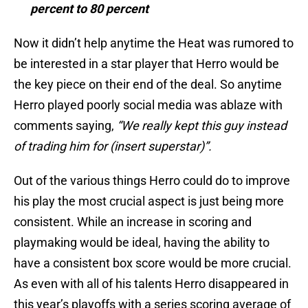
percent to 80 percent
Now it didn’t help anytime the Heat was rumored to
be interested in a star player that Herro would be
the key piece on their end of the deal. So anytime
Herro played poorly social media was ablaze with
comments saying,
“We really kept this guy instead
of trading him for (insert superstar)”.
Out of the various things Herro could do to improve
his play the most crucial aspect is just being more
consistent. While an increase in scoring and
playmaking would be ideal, having the ability to
have a consistent box score would be more crucial.
As even with all of his talents Herro disappeared in
this year’s playoffs with a series scoring average of