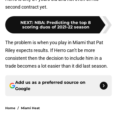
second contract yet.
NEXT
:
NBA: Predicting the top 8
scoring duos of 2021-22 season
The problem is when you play in Miami that Pat
Riley expects results. If Herro can’t be more
consistent then the decision to include him in a
trade becomes a lot easier than it did last season.
Add us as a preferred source on
Google
Home
/
Miami Heat