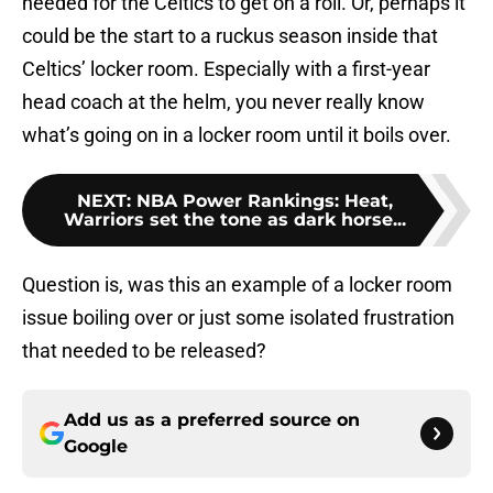
needed for the Celtics to get on a roll. Or, perhaps it
could be the start to a ruckus season inside that
Celtics’ locker room. Especially with a first-year
head coach at the helm, you never really know
what’s going on in a locker room until it boils over.
NEXT
:
NBA Power Rankings: Heat,
Warriors set the tone as dark horse...
Question is, was this an example of a locker room
issue boiling over or just some isolated frustration
that needed to be released?
Add us as a preferred source on
Google