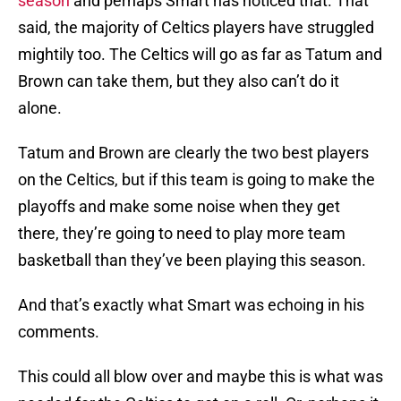
season
and perhaps Smart has noticed that. That
said, the majority of Celtics players have struggled
mightily too. The Celtics will go as far as Tatum and
Brown can take them, but they also can’t do it
alone.
Tatum and Brown are clearly the two best players
on the Celtics, but if this team is going to make the
playoffs and make some noise when they get
there, they’re going to need to play more team
basketball than they’ve been playing this season.
And that’s exactly what Smart was echoing in his
comments.
This could all blow over and maybe this is what was