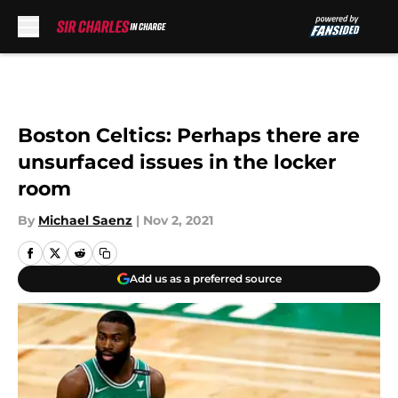
Skip to main content
Boston Celtics: Perhaps there are
unsurfaced issues in the locker
room
By
Michael Saenz
|
Nov 2, 2021
Add us as a preferred source