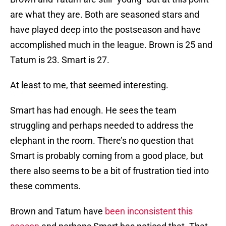
are what they are. Both are seasoned stars and
have played deep into the postseason and have
accomplished much in the league. Brown is 25 and
Tatum is 23. Smart is 27.
At least to me, that seemed interesting.
Smart has had enough. He sees the team
struggling and perhaps needed to address the
elephant in the room. There’s no question that
Smart is probably coming from a good place, but
there also seems to be a bit of frustration tied into
these comments.
Brown and Tatum have
been inconsistent this