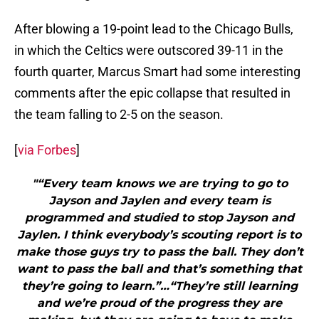
After blowing a 19-point lead to the Chicago Bulls,
in which the Celtics were outscored 39-11 in the
fourth quarter, Marcus Smart had some interesting
comments after the epic collapse that resulted in
the team falling to 2-5 on the season.
[
via Forbes
]
"“Every team knows we are trying to go to
Jayson and Jaylen and every team is
programmed and studied to stop Jayson and
Jaylen. I think everybody’s scouting report is to
make those guys try to pass the ball. They don’t
want to pass the ball and that’s something that
they’re going to learn.”…“They’re still learning
and we’re proud of the progress they are