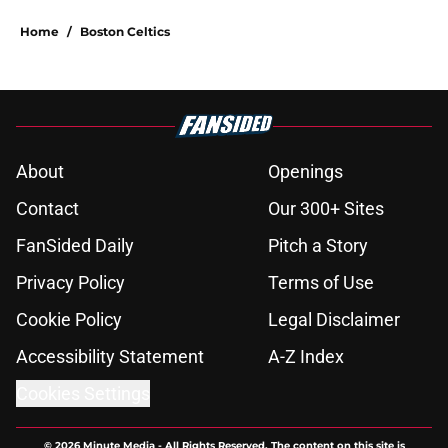
Home
/
Boston Celtics
About
Openings
Contact
Our 300+ Sites
FanSided Daily
Pitch a Story
Privacy Policy
Terms of Use
Cookie Policy
Legal Disclaimer
Accessibility Statement
A-Z Index
Cookies Settings
© 2026
Minute Media
-
All Rights Reserved. The content on this site is