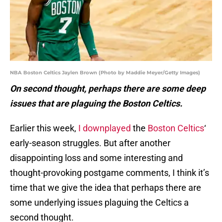
NBA Boston Celtics Jaylen Brown (Photo by Maddie Meyer/Getty Images)
On second thought, perhaps there are some deep
issues that are plaguing the Boston Celtics.
Earlier this week,
I downplayed
the
Boston Celtics
‘
early-season struggles. But after another
disappointing loss and some interesting and
thought-provoking postgame comments, I think it’s
time that we give the idea that perhaps there are
some underlying issues plaguing the Celtics a
second thought.