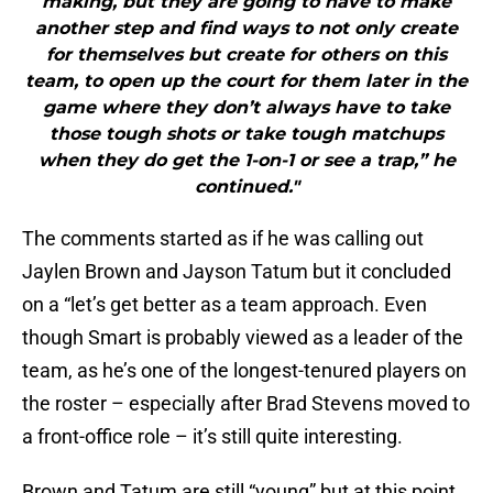
making, but they are going to have to make
another step and find ways to not only create
for themselves but create for others on this
team, to open up the court for them later in the
game where they don’t always have to take
those tough shots or take tough matchups
when they do get the 1-on-1 or see a trap,” he
continued."
The comments started as if he was calling out
Jaylen Brown and Jayson Tatum but it concluded
on a “let’s get better as a team approach. Even
though Smart is probably viewed as a leader of the
team, as he’s one of the longest-tenured players on
the roster – especially after Brad Stevens moved to
a front-office role – it’s still quite interesting.
Brown and Tatum are still “young” but at this point