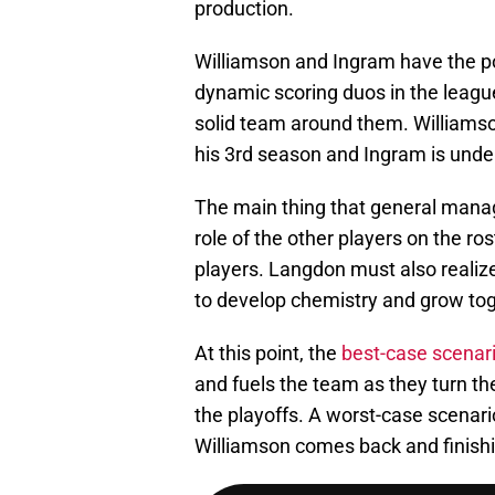
production.
Williamson and Ingram have the po
dynamic scoring duos in the league 
solid team around them. Williamson 
his 3rd season and Ingram is unde
The main thing that general manage
role of the other players on the r
players. Langdon must also realize
to develop chemistry and grow tog
At this point, the
best-case scenari
and fuels the team as they turn t
the playoffs. A worst-case scenari
Williamson comes back and finishi