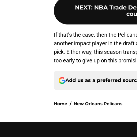
NEXT
:
NBA Trade Dea
cou
If that’s the case, then the Pelica
another impact player in the draft a
pick. Either way, this season transp
too early to give up on this promi
Add us as a preferred sour
Home
/
New Orleans Pelicans