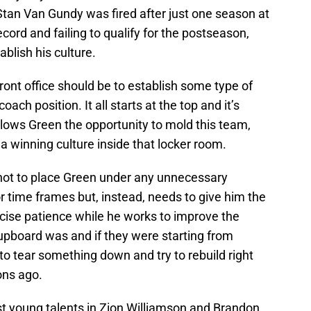
 Stan Van Gundy was fired after just one season at
cord and failing to qualify for the postseason,
ablish his culture.
front office should be to establish some type of
oach position. It all starts at the top and it’s
llows Green the opportunity to mold this team,
 winning culture inside that locker room.
not to place Green under any unnecessary
r time frames but, instead, needs to give him the
rcise patience while he works to improve the
 cupboard was and if they were starting from
to tear something down and try to rebuild right
ons ago.
st young talents in Zion Williamson and Brandon