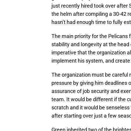
just recently hired took over after
the helm after compiling a 30-42 re
hasn’t had enough time to fully est
The main priority for the Pelicans 
stability and longevity at the head c
imperative that the organization a
implement his system, and create a
The organization must be careful 
pressure by giving him deadlines o
assurance of job security and exe
team. It would be different if the
scratch and it would be senseless 
after starting over just a few seas
Green inherited two of the brighte