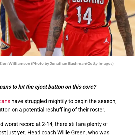
Zion Williamson (Photo by Jonathan Bachman/Getty Images)
cans to hit the eject button on this core?
cans
have struggled mightily to begin the season,
utton on a potential reshuffling of their roster.
 worst record at 2-14; there still are plenty of
lost just yet. Head coach Willie Green, who was