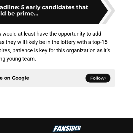
dline: 5 early candidates that
ld be prime...
ns would at least have the opportunity to add
s they will likely be in the lottery with a top-15
ires, patience is key for this organization as it’s
sing young team.
ce on
Google
Follow