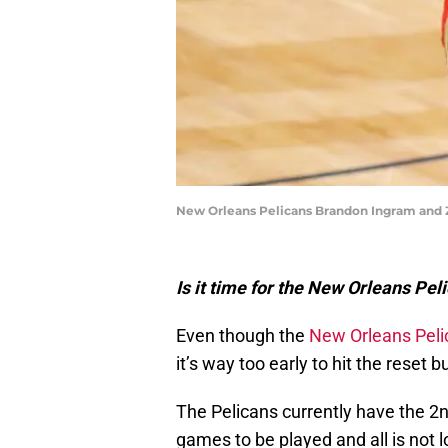
New Orleans Pelicans Brandon Ingram and 
Is it time for the New Orleans Peli
Even though the
New Orleans Peli
it’s way too early to hit the reset b
The Pelicans currently have the 2nd
games to be played and all is not 