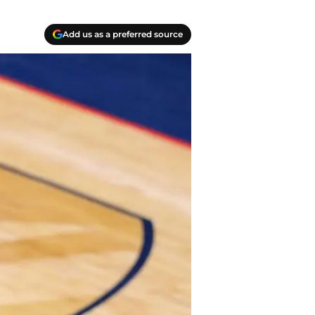
Add us as a preferred source