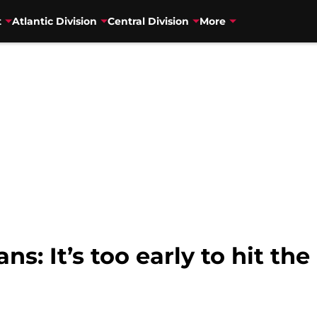
t
Atlantic Division
Central Division
More
s: It’s too early to hit the