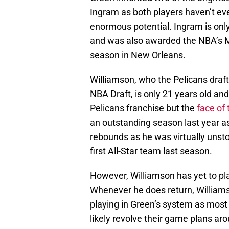
Ingram as both players haven’t eve
enormous potential. Ingram is only
and was also awarded the NBA’s M
season in New Orleans.
Williamson, who the Pelicans draft
NBA Draft, is only 21 years old and
Pelicans franchise but the
face of 
an outstanding season last year a
rebounds as he was virtually unsto
first All-Star team last season.
However, Williamson has yet to pl
Whenever he does return, Williams
playing in Green’s system as most
likely revolve their game plans ar