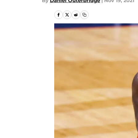
By
Daniel Outerbridge
|
Nov 19, 2021