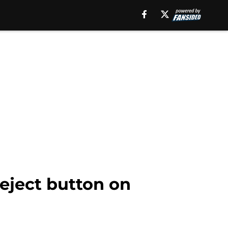
 eject button on