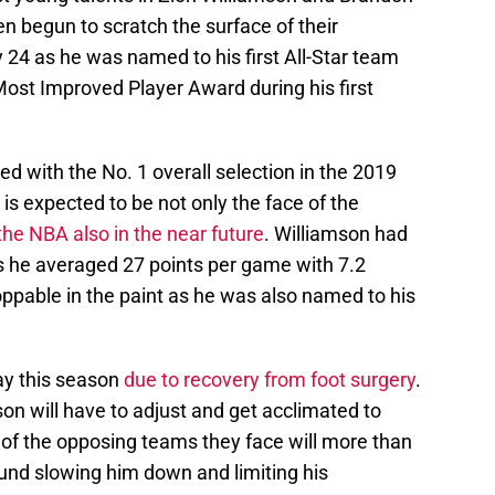
n begun to scratch the surface of their
 24 as he was named to his first All-Star team
ost Improved Player Award during his first
ed with the No. 1 overall selection in the 2019
 is expected to be not only the face of the
the NBA also in the near future
. Williamson had
s he averaged 27 points per game with 7.2
ppable in the paint as he was also named to his
ay this season
due to recovery from foot surgery
.
on will have to adjust and get acclimated to
 of the opposing teams they face will more than
ound slowing him down and limiting his