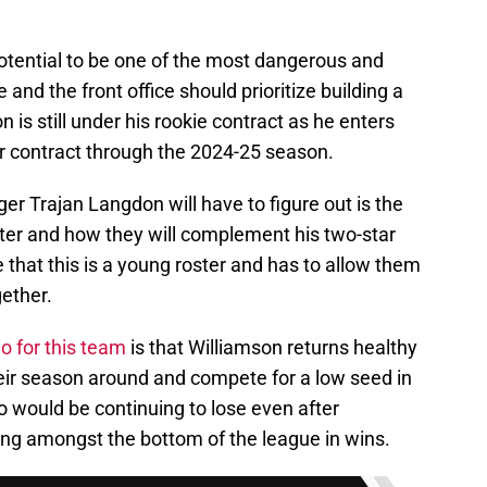
tential to be one of the most dangerous and
and the front office should prioritize building a
is still under his rookie contract as he enters
r contract through the 2024-25 season.
r Trajan Langdon will have to figure out is the
oster and how they will complement his two-star
 that this is a young roster and has to allow them
ether.
o for this team
is that Williamson returns healthy
heir season around and compete for a low seed in
o would be continuing to lose even after
ng amongst the bottom of the league in wins.