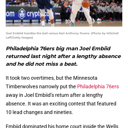
Joel Embiid handles the ball versus Karl Anthony-Towns. (Photo by Mitchell
Leff/Getty Images)
Philadelphia 76ers big man Joel Embiid
returned last night after a lengthy absence
and he did not miss a beat.
It took two overtimes, but the Minnesota
Timberwolves narrowly put the
Philadelphia 76ers
away in Joel Embiid’s return after a lengthy
absence. It was an exciting contest that featured
10 lead changes and nineties.
Embiid dominated his home court inside the Wells