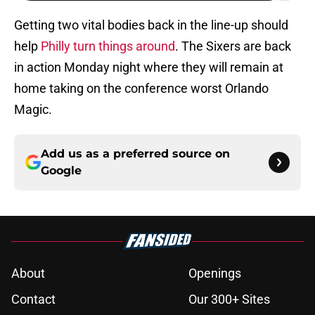
Getting two vital bodies back in the line-up should
help
Philly turn things around
. The Sixers are back
in action Monday night where they will remain at
home taking on the conference worst Orlando
Magic.
Add us as a preferred source on
Google
About
Openings
Contact
Our 300+ Sites