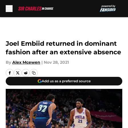
Skip to main content
Joel Embiid returned in dominant
fashion after an extensive absence
By
Alex Mcewen
|
Nov 28, 2021
Add us as a preferred source