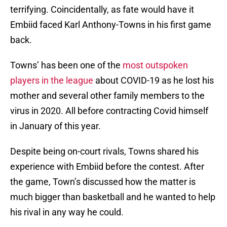
terrifying. Coincidentally, as fate would have it
Embiid faced Karl Anthony-Towns in his first game
back.
Towns’ has been one of the
most outspoken
players in the league
about COVID-19 as he lost his
mother and several other family members to the
virus in 2020. All before contracting Covid himself
in January of this year.
Despite being on-court rivals, Towns shared his
experience with Embiid before the contest. After
the game, Town’s discussed how the matter is
much bigger than basketball and he wanted to help
his rival in any way he could.