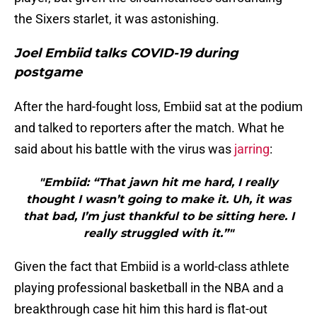
the Sixers starlet, it was astonishing.
Joel Embiid talks COVID-19 during
postgame
After the hard-fought loss, Embiid sat at the podium
and talked to reporters after the match. What he
said about his battle with the virus was
jarring
:
"Embiid: “That jawn hit me hard, I really
thought I wasn’t going to make it. Uh, it was
that bad, I’m just thankful to be sitting here. I
really struggled with it.”"
Given the fact that Embiid is a world-class athlete
playing professional basketball in the NBA and a
breakthrough case hit him this hard is flat-out