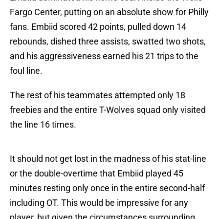
Fargo Center, putting on an absolute show for Philly
fans. Embiid scored 42 points, pulled down 14
rebounds, dished three assists, swatted two shots,
and his aggressiveness earned his 21 trips to the
foul line.
The rest of his teammates attempted only 18
freebies and the entire T-Wolves squad only visited
the line 16 times.
It should not get lost in the madness of his stat-line
or the double-overtime that Embiid played 45
minutes resting only once in the entire second-half
including OT. This would be impressive for any
player, but given the circumstances surrounding