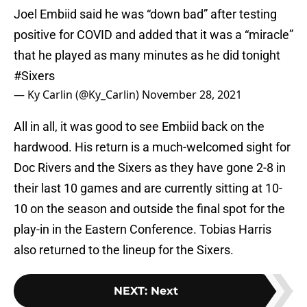
Joel Embiid said he was “down bad” after testing
positive for COVID and added that it was a “miracle”
that he played as many minutes as he did tonight
#Sixers
— Ky Carlin (@Ky_Carlin)
November 28, 2021
All in all, it was good to see Embiid back on the
hardwood. His return is a much-welcomed sight for
Doc Rivers and the Sixers as they have gone 2-8 in
their last 10 games and are currently sitting at 10-
10 on the season and outside the final spot for the
play-in in the Eastern Conference. Tobias Harris
also returned to the lineup for the Sixers.
NEXT
:
Next