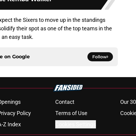
xpect the Sixers to move up in the standings
solidify their spot as one of the top teams in the
 an easy task.
ce on
Google
Follow
Openings
Contact
Our 30
Privacy Policy
Terms of Use
Cookie
A-Z Index
Cookies Settings