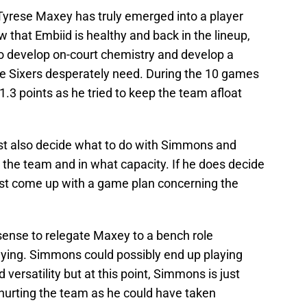
 Tyrese Maxey has truly emerged into a player
 that Embiid is healthy and back in the lineup,
to develop on-court chemistry and develop a
the Sixers desperately need. During the 10 games
3 points as he tried to keep the team afloat
t also decide what to do with Simmons and
p the team and in what capacity. If he does decide
ust come up with a game plan concerning the
 sense to relegate Maxey to a bench role
aying. Simmons could possibly end up playing
 versatility but at this point, Simmons is just
 hurting the team as he could have taken