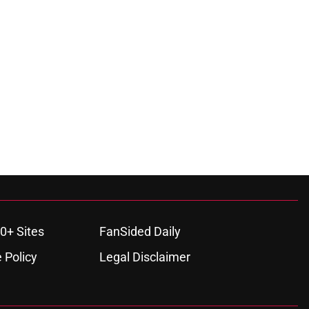
0+ Sites
FanSided Daily
 Policy
Legal Disclaimer