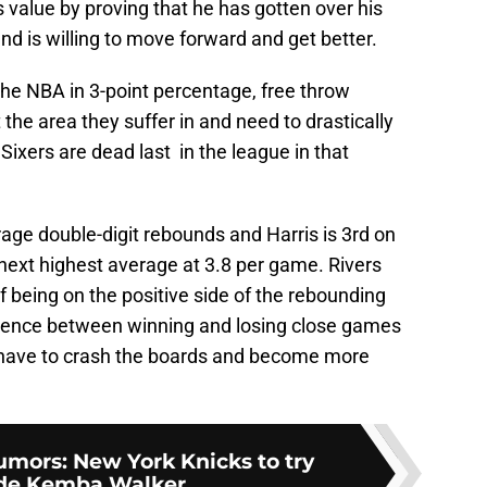
value by proving that he has gotten over his
nd is willing to move forward and get better.
 the NBA in 3-point percentage, free throw
the area they suffer in and need to drastically
Sixers are dead last in the league in that
e double-digit rebounds and Harris is 3rd on
next highest average at 3.8 per game. Rivers
being on the positive side of the rebounding
erence between winning and losing close games
l have to crash the boards and become more
mors: New York Knicks to try
ade Kemba Walker