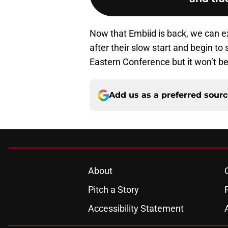
Now that Embiid is back, we can e
after their slow start and begin to 
Eastern Conference but it won’t be
Add us as a preferred sour
About
Pitch a Story
Accessibility Statement