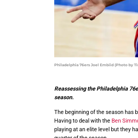
Philadelphia 76ers Joel Embiid (Photo by
Reassessing the Philadelphia 76er
season.
The beginning of the season has 
Having to deal with the
Ben Simmon
playing at an elite level but they 
quarter of the season.