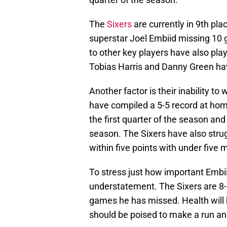
The
Sixers
are currently in 9th pla
superstar Joel Embiid missing 10 g
to other key players have also play
Tobias Harris and Danny Green h
Another factor is their inability to
have compiled a 5-5 record at hom
the first quarter of the season and 
season. The Sixers have also stru
within five points with under five m
To stress just how important Embii
understatement. The Sixers are 8-
games he has missed. Health will 
should be poised to make a run and 