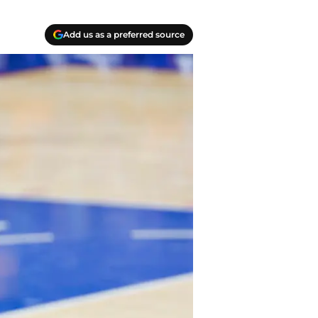
Add us as a preferred source