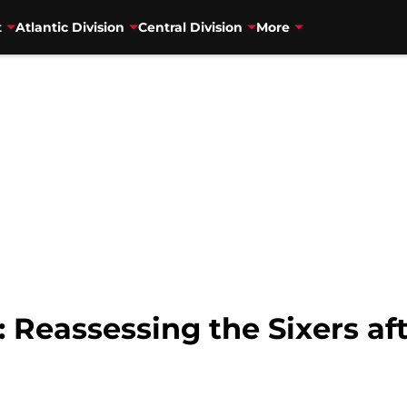
t
Atlantic Division
Central Division
More
 Reassessing the Sixers aft