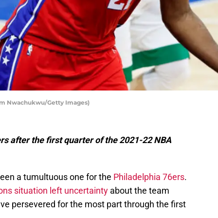
 Tim Nwachukwu/Getty Images)
s after the first quarter of the 2021-22 NBA
been a tumultuous one for the
Philadelphia 76ers
.
s situation left uncertainty
about the team
have persevered for the most part through the first