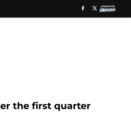
er the first quarter