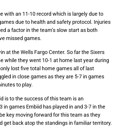
ce with an 11-10 record which is largely due to
ames due to health and safety protocol. Injuries
ed a factor in the team’s slow start as both
ave missed games.
 win at the Wells Fargo Center. So far the Sixers
e while they went 10-1 at home last year during
only lost five total home games all of last
ggled in close games as they are 5-7 in games
inutes to play.
d is to the success of this team is an
3 in games Embiid has played in and 3-7 in the
be key moving forward for this team as they
get back atop the standings in familiar territory.