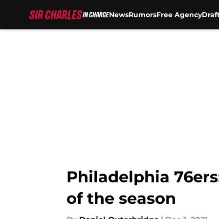
News
Rumors
Free Agency
Draf
Skip to main content
Philadelphia 76ers:
of the season