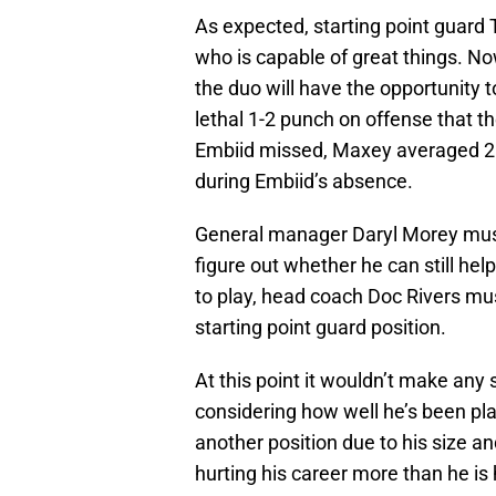
As expected, starting point guard
who is capable of great things. Now
the duo will have the opportunity 
lethal 1-2 punch on offense that 
Embiid missed, Maxey averaged 21.
during Embiid’s absence.
General manager Daryl Morey mus
figure out whether he can still hel
to play, head coach Doc Rivers m
starting point guard position.
At this point it wouldn’t make any
considering how well he’s been pl
another position due to his size and
hurting his career more than he is