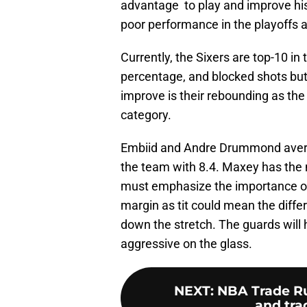
advantage to play and improve his 
poor performance in the playoffs a
Currently, the Sixers are top-10 in
percentage, and blocked shots but 
improve is their rebounding as the 
category.
Embiid and Andre Drummond averag
the team with 8.4. Maxey has the 
must emphasize the importance of 
margin as tit could mean the diff
down the stretch. The guards wil
aggressive on the glass.
NEXT
:
NBA Trade Ru
and tr