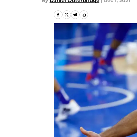
By
Daniel Outerbridge
|
Dec 1, 2021