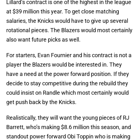
Lillard’s contract is one of the highest in the league
at $39 million this year. To get close matching
salaries, the Knicks would have to give up several
rotational pieces. The Blazers would most certainly
also want future picks as well.
For starters, Evan Fournier and his contract is not a
player the Blazers would be interested in. They
have a need at the power forward position. If they
decide to stay competitive during the rebuild they
could insist on Randle which most certainly would
get push back by the Knicks.
Realistically, they will want the young pieces of RJ
Barrett, who’s making $8.6 million this season, and
standout power forward Obi Toppin who is making