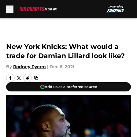
Skip to main content
New York Knicks: What would a
trade for Damian Lillard look like?
By
Rodney Pyram
|
Dec 6, 2021
Add us as a preferred source