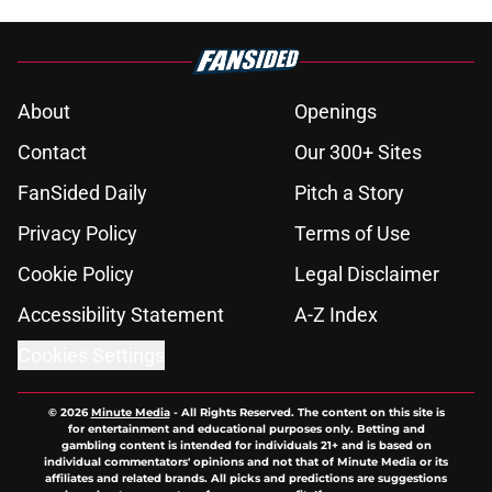
About
Openings
Contact
Our 300+ Sites
FanSided Daily
Pitch a Story
Privacy Policy
Terms of Use
Cookie Policy
Legal Disclaimer
Accessibility Statement
A-Z Index
Cookies Settings
© 2026
Minute Media
-
All Rights Reserved. The content on this site is
for entertainment and educational purposes only. Betting and
gambling content is intended for individuals 21+ and is based on
individual commentators' opinions and not that of Minute Media or its
affiliates and related brands. All picks and predictions are suggestions