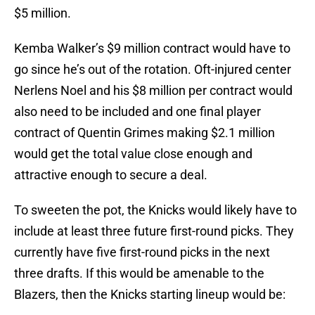
$5 million.
Kemba Walker’s $9 million contract would have to
go since he’s out of the rotation. Oft-injured center
Nerlens Noel and his $8 million per contract would
also need to be included and one final player
contract of Quentin Grimes making $2.1 million
would get the total value close enough and
attractive enough to secure a deal.
To sweeten the pot, the Knicks would likely have to
include at least three future first-round picks. They
currently have five first-round picks in the next
three drafts. If this would be amenable to the
Blazers, then the Knicks starting lineup would be: