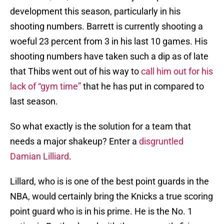
development this season, particularly in his
shooting numbers. Barrett is currently shooting a
woeful 23 percent from 3 in his last 10 games. His
shooting numbers have taken such a dip as of late
that Thibs went out of his way to
call him out for his
lack of “gym time”
that he has put in compared to
last season.
So what exactly is the solution for a team that
needs a major shakeup? Enter a
disgruntled
Damian Lilliard
.
Lillard, who is is one of the best point guards in the
NBA, would certainly bring the Knicks a true scoring
point guard who is in his prime. He is the No. 1