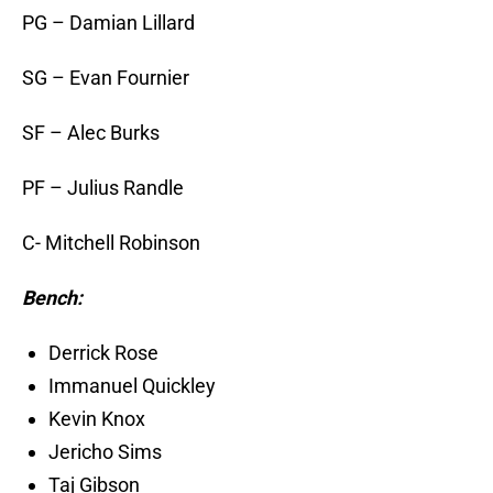
PG – Damian Lillard
SG – Evan Fournier
SF – Alec Burks
PF – Julius Randle
C- Mitchell Robinson
Bench:
Derrick Rose
Immanuel Quickley
Kevin Knox
Jericho Sims
Taj Gibson