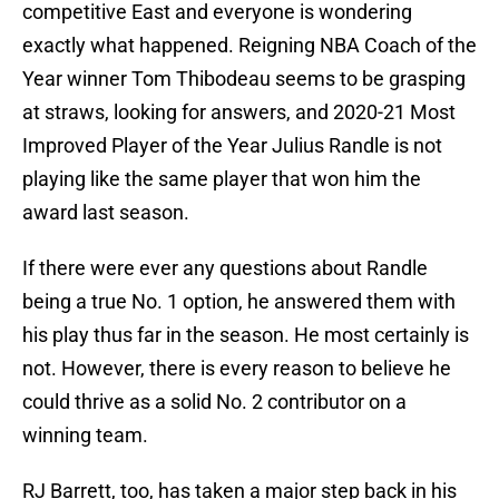
competitive East and everyone is wondering
exactly what happened. Reigning NBA Coach of the
Year winner Tom Thibodeau seems to be grasping
at straws, looking for answers, and 2020-21 Most
Improved Player of the Year Julius Randle is not
playing like the same player that won him the
award last season.
If there were ever any questions about Randle
being a true No. 1 option, he answered them with
his play thus far in the season. He most certainly is
not. However, there is every reason to believe he
could thrive as a solid No. 2 contributor on a
winning team.
RJ Barrett, too, has taken a major step back in his