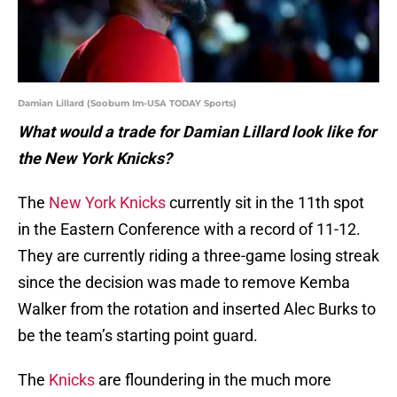
Damian Lillard (Soobum Im-USA TODAY Sports)
What would a trade for Damian Lillard look like for
the New York Knicks?
The
New York Knicks
currently sit in the 11th spot
in the Eastern Conference with a record of 11-12.
They are currently riding a three-game losing streak
since the decision was made to remove Kemba
Walker from the rotation and inserted Alec Burks to
be the team’s starting point guard.
The
Knicks
are floundering in the much more