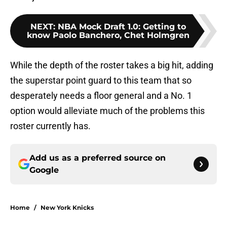
NEXT
:
NBA Mock Draft 1.0: Getting to
know Paolo Banchero, Chet Holmgren
While the depth of the roster takes a big hit, adding
the superstar point guard to this team that so
desperately needs a floor general and a No. 1
option would alleviate much of the problems this
roster currently has.
Add us as a preferred source on
Google
Home
/
New York Knicks