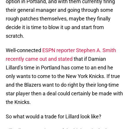
option in Portland, and with them currently firing
their general manager and going through some
rough patches themselves, maybe they finally
decide it is time to blow it up and start from
scratch.
Well-connected
ESPN reporter Stephen A. Smith
recently came out and stated
that if Damian
Lillard’s time in Portland has come to an end he
only wants to come to the New York Knicks. If true
and the Blazers want to do right by their long-time
star player then a deal could certainly be made with
the Knicks.
So what would a trade for Lillard look like?