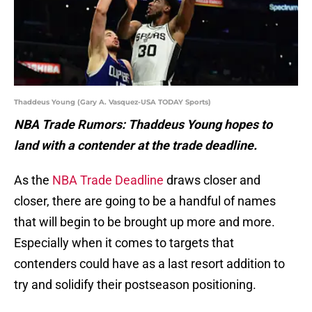
Thaddeus Young (Gary A. Vasquez-USA TODAY Sports)
NBA Trade Rumors: Thaddeus Young hopes to
land with a contender at the trade deadline.
As the
NBA Trade Deadline
draws closer and
closer, there are going to be a handful of names
that will begin to be brought up more and more.
Especially when it comes to targets that
contenders could have as a last resort addition to
try and solidify their postseason positioning.