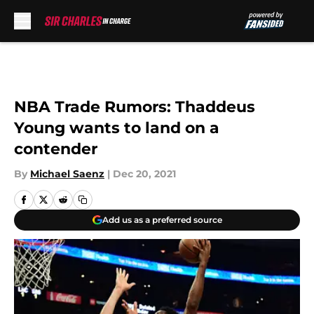
Skip to main content
NBA Trade Rumors: Thaddeus
Young wants to land on a
contender
By
Michael Saenz
|
Dec 20, 2021
Add us as a preferred source