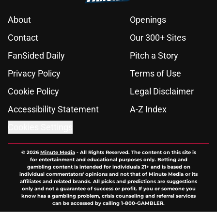
About
Openings
Contact
Our 300+ Sites
FanSided Daily
Pitch a Story
Privacy Policy
Terms of Use
Cookie Policy
Legal Disclaimer
Accessibility Statement
A-Z Index
Cookies Settings
© 2026
Minute Media
-
All Rights Reserved. The content on this site is
for entertainment and educational purposes only. Betting and
gambling content is intended for individuals 21+ and is based on
individual commentators' opinions and not that of Minute Media or its
affiliates and related brands. All picks and predictions are suggestions
only and not a guarantee of success or profit. If you or someone you
know has a gambling problem, crisis counseling and referral services
can be accessed by calling 1-800-GAMBLER.