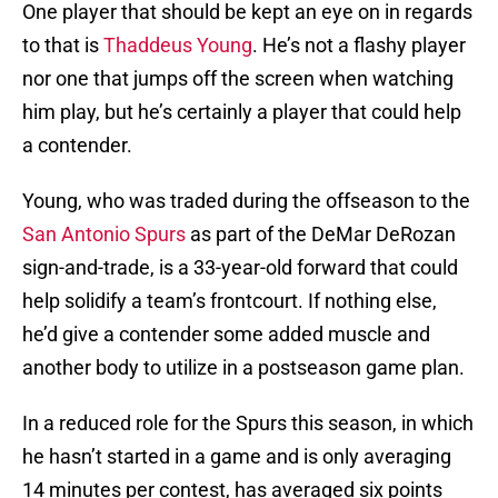
One player that should be kept an eye on in regards
to that is
Thaddeus Young
. He’s not a flashy player
nor one that jumps off the screen when watching
him play, but he’s certainly a player that could help
a contender.
Young, who was traded during the offseason to the
San Antonio Spurs
as part of the DeMar DeRozan
sign-and-trade, is a 33-year-old forward that could
help solidify a team’s frontcourt. If nothing else,
he’d give a contender some added muscle and
another body to utilize in a postseason game plan.
In a reduced role for the Spurs this season, in which
he hasn’t started in a game and is only averaging
14 minutes per contest, has averaged six points