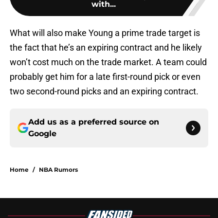
with...
What will also make Young a prime trade target is
the fact that he’s an expiring contract and he likely
won’t cost much on the trade market. A team could
probably get him for a late first-round pick or even
two second-round picks and an expiring contract.
Add us as a preferred source on
Google
Home
/
NBA Rumors