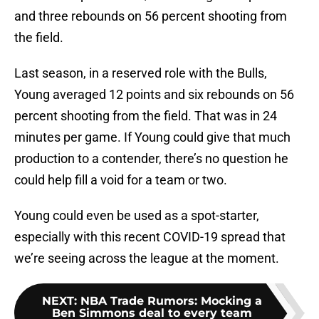
and three rebounds on 56 percent shooting from
the field.
Last season, in a reserved role with the Bulls,
Young averaged 12 points and six rebounds on 56
percent shooting from the field. That was in 24
minutes per game. If Young could give that much
production to a contender, there’s no question he
could help fill a void for a team or two.
Young could even be used as a spot-starter,
especially with this recent COVID-19 spread that
we’re seeing across the league at the moment.
NEXT
:
NBA Trade Rumors: Mocking a
Ben Simmons deal to every team