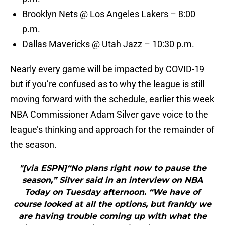
Brooklyn Nets @ Los Angeles Lakers – 8:00
p.m.
Dallas Mavericks @ Utah Jazz – 10:30 p.m.
Nearly every game will be impacted by COVID-19
but if you’re confused as to why the league is still
moving forward with the schedule, earlier this week
NBA Commissioner Adam Silver gave voice to the
league’s thinking and approach for the remainder of
the season.
"[via ESPN]“No plans right now to pause the
season,” Silver said in an interview on NBA
Today on Tuesday afternoon. “We have of
course looked at all the options, but frankly we
are having trouble coming up with what the