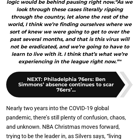
logic would be behind pausing right now.“As we
look through these cases literally ripping
through the country, let alone the rest of the
world, I think we’re finding ourselves where we
sort of knew we were going to get to over the
past several months, and that is this virus will
not be eradicated, and we’re going to have to
learn to live with it. I think that’s what we’re
experiencing in the league right now.”"
NEXT
:
Philadelphia 76ers: Ben
Simmons’ absence continues to scar
76ers’...
Nearly two years into the COVID-19 global
pandemic, there’s still plenty of confusion, chaos,
and unknown. NBA Christmas moves forward,
trying to be the leader in, as Silvers says, “living