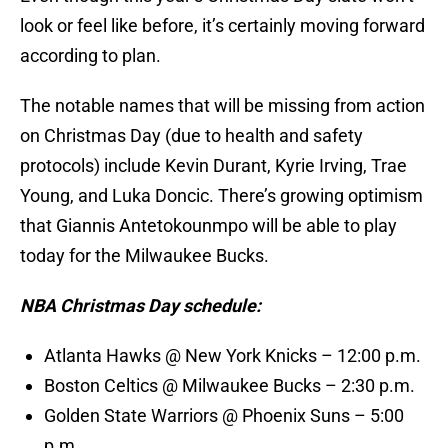
look or feel like before, it’s certainly moving forward
according to plan.
The notable names that will be missing from action
on Christmas Day (due to health and safety
protocols) include Kevin Durant, Kyrie Irving, Trae
Young, and Luka Doncic. There’s growing optimism
that Giannis Antetokounmpo will be able to play
today for the Milwaukee Bucks.
NBA Christmas Day schedule:
Atlanta Hawks @ New York Knicks – 12:00 p.m.
Boston Celtics @ Milwaukee Bucks – 2:30 p.m.
Golden State Warriors @ Phoenix Suns – 5:00
p.m.