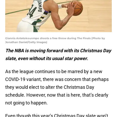
Giannis Antetokounmpo shoots a free throw during The Finals (Photo by
Jonathan Daniel/Getty Images)
The NBA is moving forward with its Christmas Day
slate, even without its usual star power.
As the league continues to be marred by a new
COVID-19 variant, there was concern that perhaps
they would elect to alter the Christmas Day
schedule. However, now that is here, that’s clearly
not going to happen.
Even though this year’s Christmas Day slate won’t