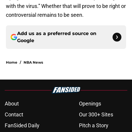
with the virus.” Whether that will prove to be right or
controversial remains to be seen.
Add us as a preferred source on
Google
Home
/
NBA News
About
Openings
Contact
Our 300+ Sites
FanSided Daily
Pitch a Story