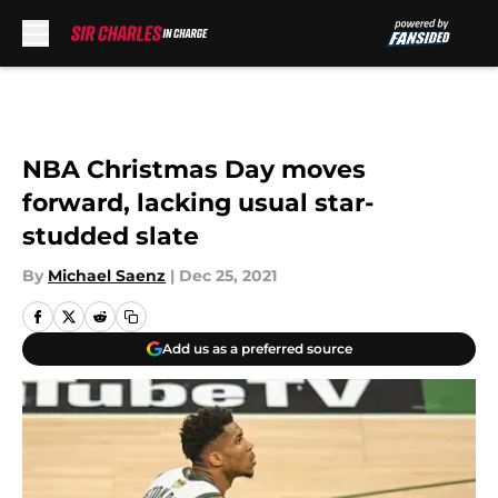
Skip to main content
NBA Christmas Day moves
forward, lacking usual star-
studded slate
By
Michael Saenz
|
Dec 25, 2021
Add us as a preferred source