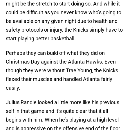
might be the stretch to start doing so. And while it
could be difficult as you never know who’s going to
be available on any given night due to health and
safety protocols or injury, the Knicks simply have to
start playing better basketball.
Perhaps they can build off what they did on
Christmas Day against the Atlanta Hawks. Even
though they were without Trae Young, the Knicks
flexed their muscles and handled Atlanta fairly
easily.
Julius Randle looked a little more like his previous
self in that game and it’s quite clear that it all
begins with him. When he’s playing at a high level
and is aggressive on the offensive end of the floor,