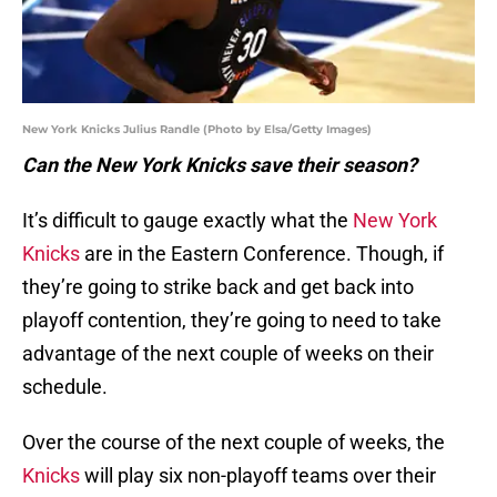
New York Knicks Julius Randle (Photo by Elsa/Getty Images)
Can the New York Knicks save their season?
It’s difficult to gauge exactly what the
New York
Knicks
are in the Eastern Conference. Though, if
they’re going to strike back and get back into
playoff contention, they’re going to need to take
advantage of the next couple of weeks on their
schedule.
Over the course of the next couple of weeks, the
Knicks
will play six non-playoff teams over their