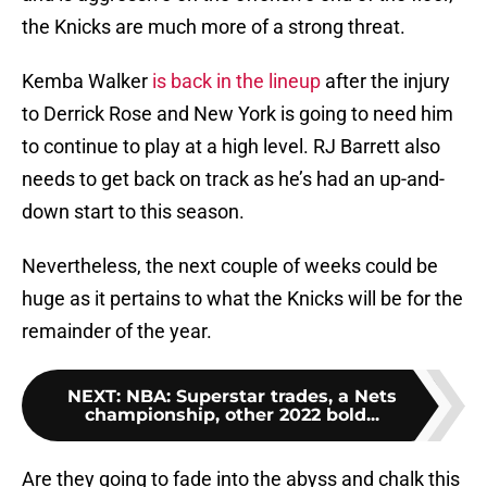
the Knicks are much more of a strong threat.
Kemba Walker
is back in the lineup
after the injury
to Derrick Rose and New York is going to need him
to continue to play at a high level. RJ Barrett also
needs to get back on track as he’s had an up-and-
down start to this season.
Nevertheless, the next couple of weeks could be
huge as it pertains to what the Knicks will be for the
remainder of the year.
NEXT
:
NBA: Superstar trades, a Nets
championship, other 2022 bold...
Are they going to fade into the abyss and chalk this