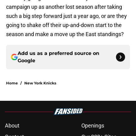
campaign up as another lost season after taking
such a big step forward just a year ago, or are they
going to shake off their up-and-down start to the
season and make a move up the East standings?
Add us as a preferred source on
Google
Home
/
New York Knicks
About
Openings