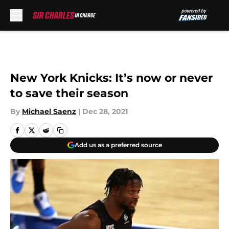
Skip to main content
New York Knicks: It’s now or never
to save their season
By
Michael Saenz
|
Dec 28, 2021
Add us as a preferred source