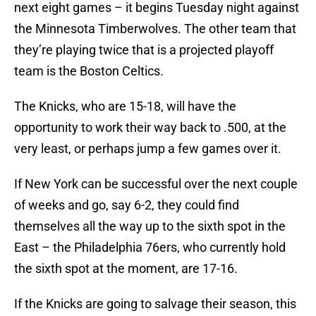
next eight games – it begins Tuesday night against
the Minnesota Timberwolves. The other team that
they’re playing twice that is a projected playoff
team is the Boston Celtics.
The Knicks, who are 15-18, will have the
opportunity to work their way back to .500, at the
very least, or perhaps jump a few games over it.
If New York can be successful over the next couple
of weeks and go, say 6-2, they could find
themselves all the way up to the sixth spot in the
East – the Philadelphia 76ers, who currently hold
the sixth spot at the moment, are 17-16.
If the Knicks are going to salvage their season, this