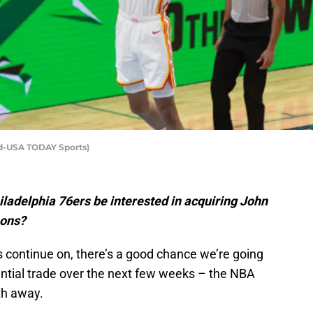
rd-USA TODAY Sports)
adelphia 76ers be interested in acquiring John
mons?
continue on, there’s a good chance we’re going
ential trade over the next few weeks – the NBA
th away.