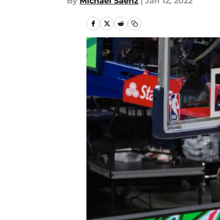
By
Michael Saenz
|
Jan 12, 2022