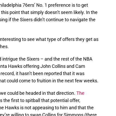
hiladelphia 76ers’ No. 1 preference is to get
his point that simply doesn’t seem likely. In the
ing if the Sixers didn’t continue to navigate the
e interesting to see what type of offers they get as
ches.
d intrigue the Sixers – and the rest of the NBA
tlanta Hawks offering John Collins and Cam
ecord, it hasn’t been reported that it was
hat could come to fruition in the next few weeks.
 we could be headed in that direction.
The
 the first to spitball that potential offer,
 the Hawks is not appeasing to him and that the
ey’re willing to swap Collins for Simmons (there