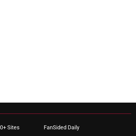
0+ Sites
FanSided Daily