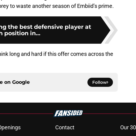
orey to waste another season of Embiid’s prime.
ng the best defensive player at
 position in...
think long and hard if this offer comes across the
ce on
Google
Follow
Openings
Contact
Our 30