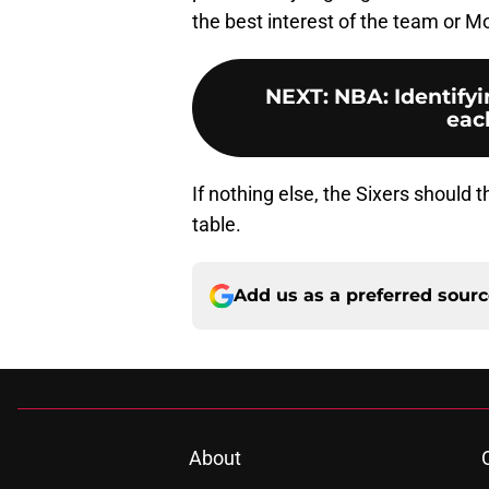
the best interest of the team or M
NEXT
:
NBA: Identifyi
each
If nothing else, the Sixers should 
table.
Add us as a preferred sour
About