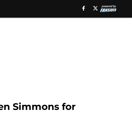
Ben Simmons for