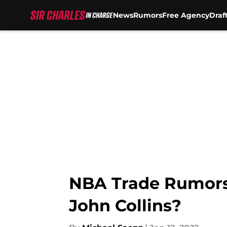
News
Rumors
Free Agency
Draf
Skip to main content
NBA Trade Rumors:
John Collins?