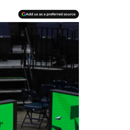
Add us as a preferred source