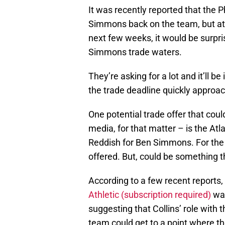
It was recently reported that the P
Simmons back on the team, but at t
next few weeks, it would be surpris
Simmons trade waters.
They’re asking for a lot and it’ll b
the trade deadline quickly approa
One potential trade offer that coul
media, for that matter – is the A
Reddish for Ben Simmons. For the r
offered. But, could be something t
According to a few recent reports,
Athletic (subscription required)
was
suggesting that Collins’ role with
team could get to a point where th