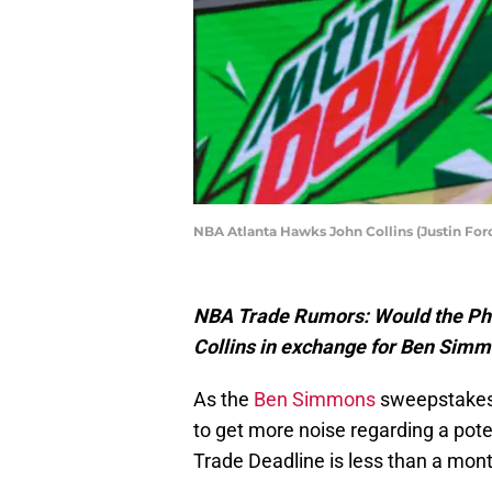
NBA Atlanta Hawks John Collins (Justin Fo
NBA Trade Rumors: Would the Phil
Collins in exchange for Ben Sim
As the
Ben Simmons
sweepstakes 
to get more noise regarding a pot
Trade Deadline is less than a mon