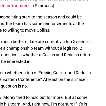
e team’s interest
in Simmons).
sappointing start to the season and could be
plus, the team has some reinforcements at the
 to willing to move Collins.
much better of late are currently a top 5 seed in
ot a championship team without a legit No. 2
g question is whether a Collins and Reddish return
 be interested in.
 to whether a trio of Embiid, Collins, and Reddish
 Eastern Conference? At least on the surface, I
 question is no.
ryl Morey tried to hold out for more. But at some
p his team. And, right now, I’m not sure if it’s in