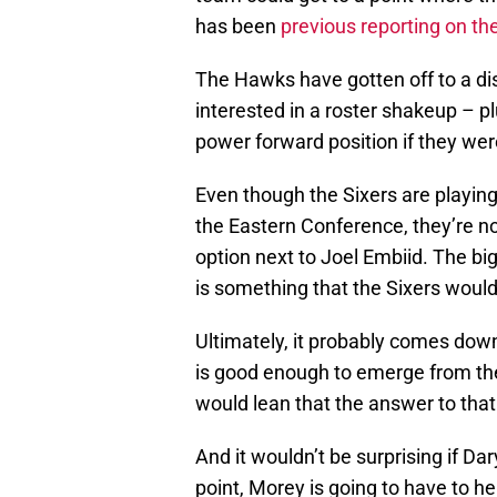
has been
previous reporting on th
The Hawks have gotten off to a di
interested in a roster shakeup – 
power forward position if they were
Even though the Sixers are playing 
the Eastern Conference, they’re n
option next to Joel Embiid. The bi
is something that the Sixers would
Ultimately, it probably comes down
is good enough to emerge from the
would lean that the answer to that
And it wouldn’t be surprising if Da
point, Morey is going to have to hel