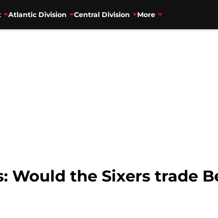
t
Atlantic Division
Central Division
More
 Would the Sixers trade 