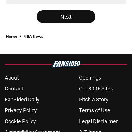
Next
Home
/
NBA News
About
Openings
Contact
Our 300+ Sites
FanSided Daily
Pitch a Story
Privacy Policy
Terms of Use
Cookie Policy
Legal Disclaimer