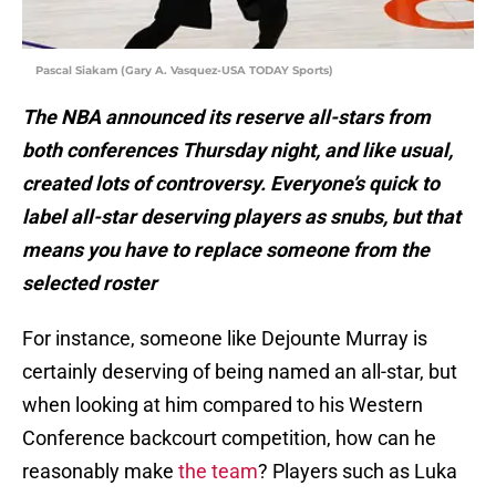
Pascal Siakam (Gary A. Vasquez-USA TODAY Sports)
The NBA announced its reserve all-stars from
both conferences Thursday night, and like usual,
created lots of controversy. Everyone’s quick to
label all-star deserving players as snubs, but that
means you have to replace someone from the
selected roster
For instance, someone like Dejounte Murray is
certainly deserving of being named an all-star, but
when looking at him compared to his Western
Conference backcourt competition, how can he
reasonably make
the team
? Players such as Luka