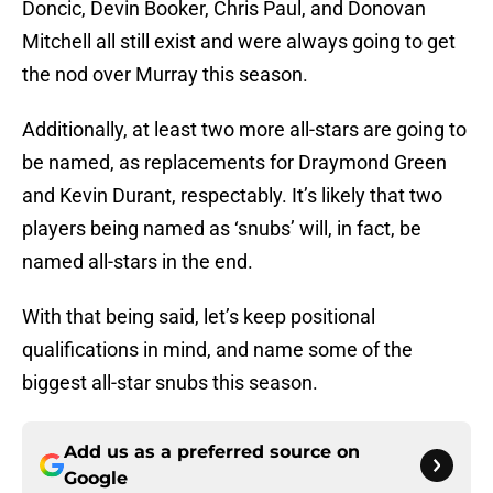
Doncic, Devin Booker, Chris Paul, and Donovan
Mitchell all still exist and were always going to get
the nod over Murray this season.
Additionally, at least two more all-stars are going to
be named, as replacements for Draymond Green
and Kevin Durant, respectably. It’s likely that two
players being named as ‘snubs’ will, in fact, be
named all-stars in the end.
With that being said, let’s keep positional
qualifications in mind, and name some of the
biggest all-star snubs this season.
Add us as a preferred source on
Google