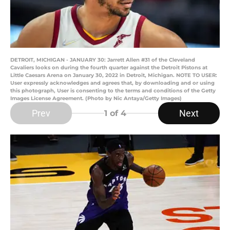
DETROIT, MICHIGAN - JANUARY 30: Jarrett Allen #31 of the Cleveland
Cavaliers looks on during the fourth quarter against the Detroit Pistons at
Little Caesars Arena on January 30, 2022 in Detroit, Michigan. NOTE TO USER:
User expressly acknowledges and agrees that, by downloading and or using
this photograph, User is consenting to the terms and conditions of the Getty
Images License Agreement. (Photo by Nic Antaya/Getty Images)
Prev
Next
1
of 4