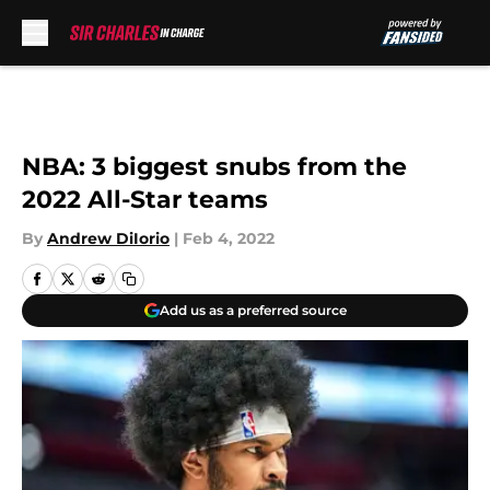
Skip to main content
NBA: 3 biggest snubs from the
2022 All-Star teams
By
Andrew DiIorio
|
Feb 4, 2022
Add us as a preferred source