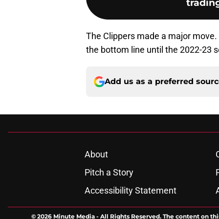
tradin
The Clippers made a major move. B
the bottom line until the 2022-23 
Add us as a preferred sour
About
Pitch a Story
Accessibility Statement
© 2026
Minute Media
-
All Rights Reserved. The content on thi