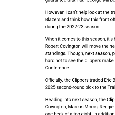
However, I can’t help look at the tr
Blazers and think how this front of
during the 2022-23 season.
When it comes to this season, it’
Robert Covington will move the ne
standings. Though, next season, pe
hard not to see the Clippers make a
Conference.
Officially, the Clippers traded Eri
2025 second-round pick to the Trai
Heading into next season, the Clip
Covington, Marcus Morris, Reggie
one heck of a top eight, in additio