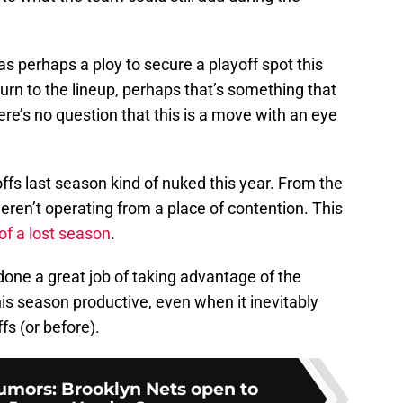
as perhaps a ploy to secure a playoff spot this
rn to the lineup, perhaps that’s something that
ere’s no question that this is a move with an eye
offs last season kind of nuked this year. From the
weren’t operating from a place of contention. This
f a lost season
.
 done a great job of taking advantage of the
is season productive, even when it inevitably
ffs (or before).
mors: Brooklyn Nets open to