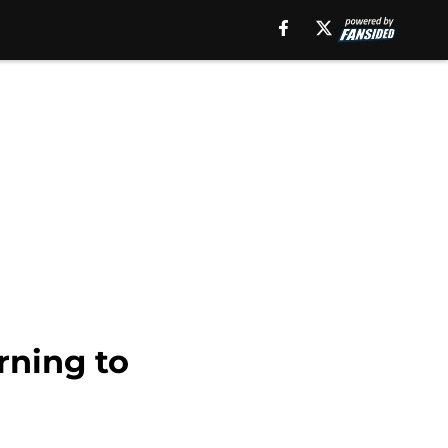
rning to