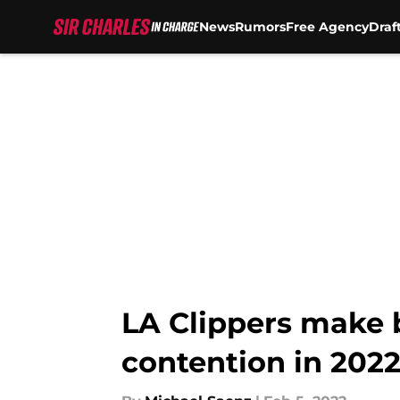
News
Rumors
Free Agency
Draf
Skip to main content
LA Clippers make b
contention in 2022