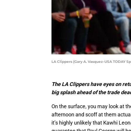
LA Clippers (Gary A. Vasquez-USA TODAY Sp
The LA Clippers have eyes on retu
big splash ahead of the trade dea
On the surface, you may look at th
afternoon and scoff at them actual
it’s highly unlikely that Kawhi Leon
guarantee that Paul George will be