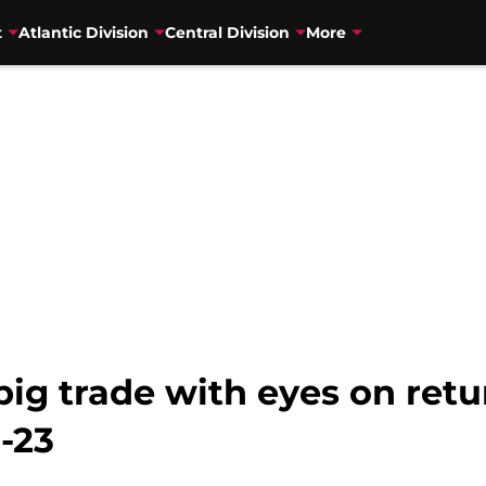
t
Atlantic Division
Central Division
More
ig trade with eyes on retu
-23