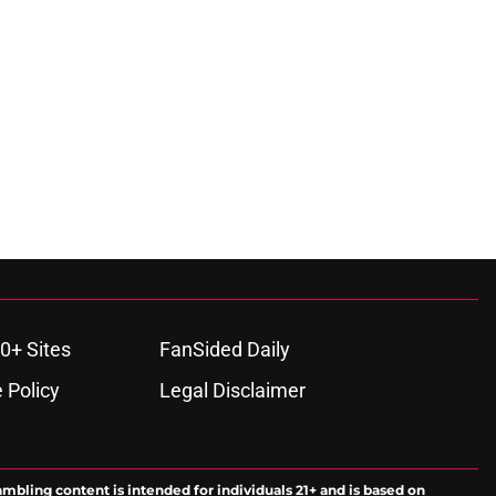
0+ Sites
FanSided Daily
 Policy
Legal Disclaimer
ambling content is intended for individuals 21+ and is based on