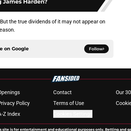
g James Harden?
ut the true dividends of it may not appear on
season.
ce on
Google
Follow
Openings
Contact
Our 30
Privacy Policy
Terms of Use
Cookie
A-Z Index
Cookies Settings
s site is for entertainment and educational purposes only. Betting and g