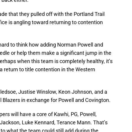
ade that they pulled off with the Portland Trail
fice is angling toward returning to contention
s hard to think how adding Norman Powell and
edle or help them make a significant jump in the
rhaps when this team is completely healthy, it’s
 return to title contention in the Western
c Bledsoe, Justise Winslow, Keon Johnson, and a
l Blazers in exchange for Powell and Covington.
pers will have a core of Kawhi, PG, Powell,
 Jackson, Luke Kennard, Terance Mann. That’s
n to what the team could still add during the