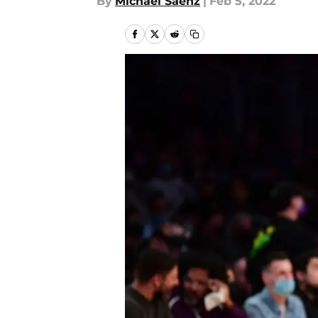
By
Michael Saenz
|
Feb 5, 2022