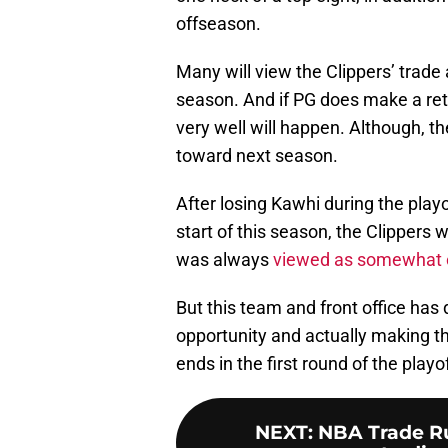
offseason.
Many will view the Clippers’ trade 
season. And if PG does make a retu
very well will happen. Although, th
toward next season.
After losing Kawhi during the play
start of this season, the Clippers 
was always
viewed as somewhat o
But this team and front office has
opportunity and actually making th
ends in the first round of the playo
NEXT
:
NBA Trade Ru