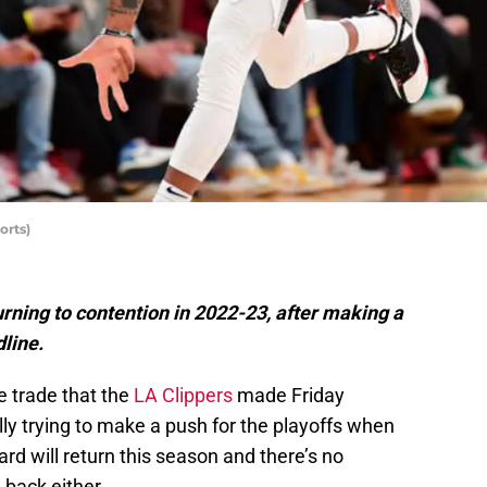
orts)
rning to contention in 2022-23, after making a
dline.
e trade that the
LA Clippers
made Friday
ly trying to make a push for the playoffs when
ard will return this season and there’s no
 back either.