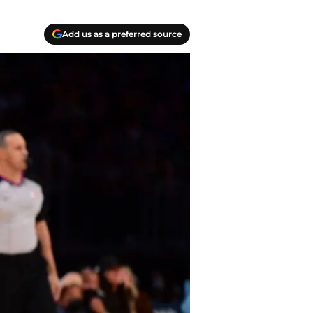
Add us as a preferred source