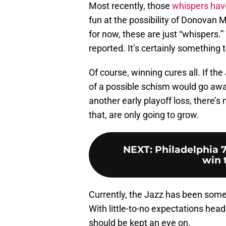
Most recently, those
whispers have
fun at the possibility of Donovan 
for now, these are just “whispers.
reported. It’s certainly something 
Of course, winning cures all. If th
of a possible schism would go awa
another early playoff loss, there’s
that, are only going to grow.
NEXT
:
Philadelphia 7
win t
Currently, the Jazz has been som
With little-to-no expectations head
should be kept an eye on.