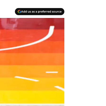
Add us as a preferred source