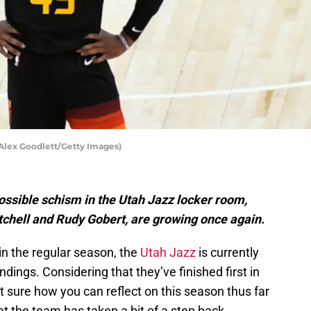
Alex Goodlett/Getty Images)
ssible schism in the Utah Jazz locker room,
hell and Rudy Gobert, are growing once again.
n the regular season, the
Utah Jazz
is currently
dings. Considering that they’ve finished first in
t sure how you can reflect on this season thus far
t the team has taken a bit of a step back.