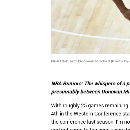
NBA Utah Jazz Donovan Mitchell (Photo by 
NBA Rumors: The whispers of a po
presumably between Donovan Mitc
With roughly 25 games remaining i
4th in the Western Conference stan
the conference last season, I’m no
and not come to the conclusion tha