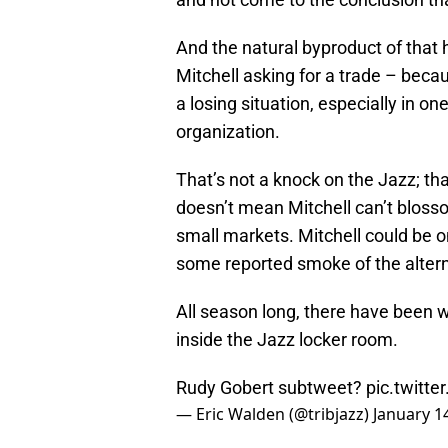
And the natural byproduct of that 
Mitchell asking for a trade – beca
a losing situation, especially in o
organization.
That’s not a knock on the Jazz; th
doesn’t mean Mitchell can’t blossom
small markets. Mitchell could be o
some reported smoke of the altern
All season long, there have been w
inside the Jazz locker room.
Rudy Gobert subtweet?
pic.twitt
— Eric Walden (@tribjazz)
January 1