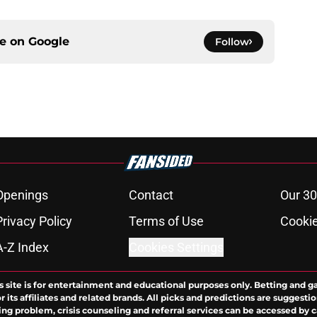
ce on
Google
Follow
Openings
Contact
Our 30
Privacy Policy
Terms of Use
Cookie
A-Z Index
Cookies Settings
s site is for entertainment and educational purposes only. Betting and g
its affiliates and related brands. All picks and predictions are suggestio
ng problem, crisis counseling and referral services can be accessed by 