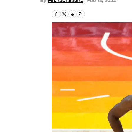
By
Michael Saenz
|
Feb 12, 2022