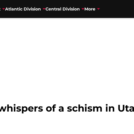
t
Atlantic Division
Central Division
More
hispers of a schism in Ut