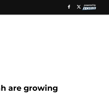
ah are growing