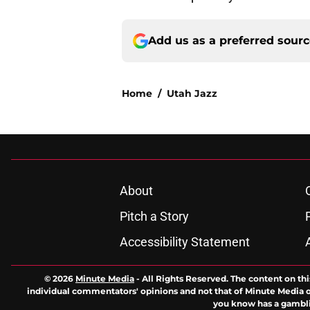
Add us as a preferred sour
Home
/
Utah Jazz
About
Pitch a Story
Accessibility Statement
© 2026
Minute Media
-
All Rights Reserved. The content on thi
individual commentators' opinions and not that of Minute Media or 
you know has a gambli