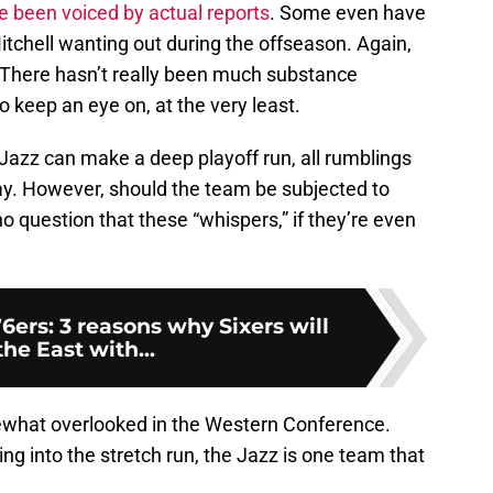
 been voiced by actual reports
. Some even have
Mitchell wanting out during the offseason. Again,
” There hasn’t really been much substance
to keep an eye on, at the very least.
e Jazz can make a deep playoff run, all rumblings
y. However, should the team be subjected to
 no question that these “whispers,” if they’re even
6ers: 3 reasons why Sixers will
he East with...
ewhat overlooked in the Western Conference.
ing into the stretch run, the Jazz is one team that