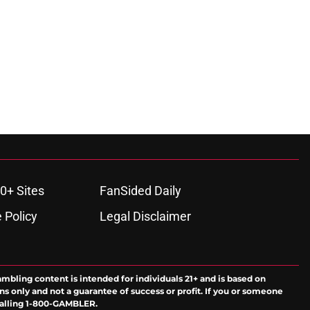
0+ Sites
FanSided Daily
 Policy
Legal Disclaimer
ambling content is intended for individuals 21+ and is based on
ns only and not a guarantee of success or profit. If you or someone
calling 1-800-GAMBLER.