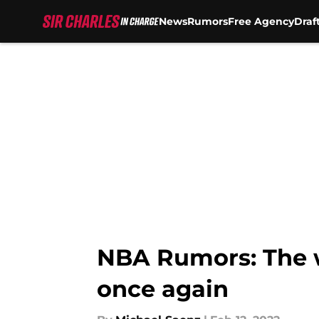
News
Rumors
Free Agency
Draf
Skip to main content
NBA Rumors: The w
once again