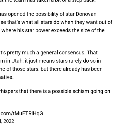
has opened the possibility of star Donovan
use that’s what all stars do when they want out of
ne where his star power exceeds the size of the
at’s pretty much a general consensus. That
 in Utah, it just means stars rarely do so in
ne of those stars, but there already has been
ative.
hispers that there is a possible schism going on
er.com/tMuFTRiHqG
4, 2022