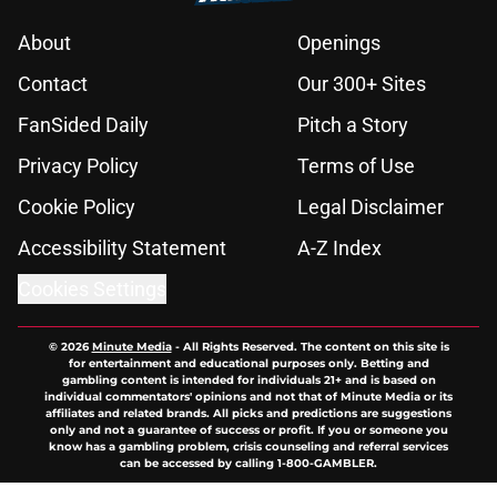
About
Openings
Contact
Our 300+ Sites
FanSided Daily
Pitch a Story
Privacy Policy
Terms of Use
Cookie Policy
Legal Disclaimer
Accessibility Statement
A-Z Index
Cookies Settings
© 2026
Minute Media
-
All Rights Reserved. The content on this site is
for entertainment and educational purposes only. Betting and
gambling content is intended for individuals 21+ and is based on
individual commentators' opinions and not that of Minute Media or its
affiliates and related brands. All picks and predictions are suggestions
only and not a guarantee of success or profit. If you or someone you
know has a gambling problem, crisis counseling and referral services
can be accessed by calling 1-800-GAMBLER.