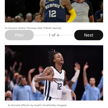
Ja Morant (Petre Thomas-USA TODAY Sports)
Prev
Next
1
of 4
Ja Morant (Photo by Justin Ford/Getty Images)