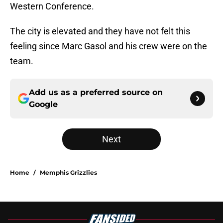
Western Conference.
The city is elevated and they have not felt this
feeling since Marc Gasol and his crew were on the
team.
Add us as a preferred source on
Google
Next
Home
/
Memphis Grizzlies