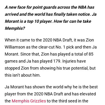
A new face for point guards across the NBA has
arrived and the world has finally taken notice. Ja
Morant is a top 10 player. How far can he take
Memphis?
When it came to the 2020 NBA Draft, it was Zion
Williamson as the clear-cut No. 1 pick and then Ja
Morant. Since that, Zion has played a total of 85
games and Ja has played 179. Injuries have
stopped Zion from showing his true potential, but
this isn’t about him.
Ja Morant has shown the world why he is the best
player from the 2020 NBA Draft and has elevated
the
Memphis Grizzlies
to the third seed in the