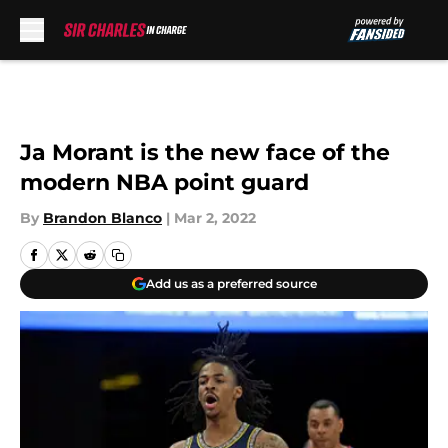
Skip to main content
Ja Morant is the new face of the
modern NBA point guard
By
Brandon Blanco
|
Mar 2, 2022
Add us as a preferred source