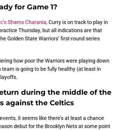
eady for Game 1?
ic’s Shams Charania
, Curry is on track to play in
actice Thursday, but all indications are that
 the Golden State Warriors’ first-round series
dering how poor the Warriors were playing down
team is going to be fully healthy (at least in
playoffs.
turn during the middle of the
es against the Celtics
vents, it seems like there’s at least a chance
ason debut for the Brooklyn Nets at some point