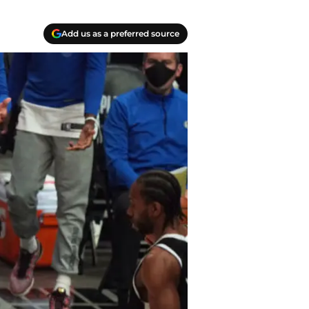
Add us as a preferred source