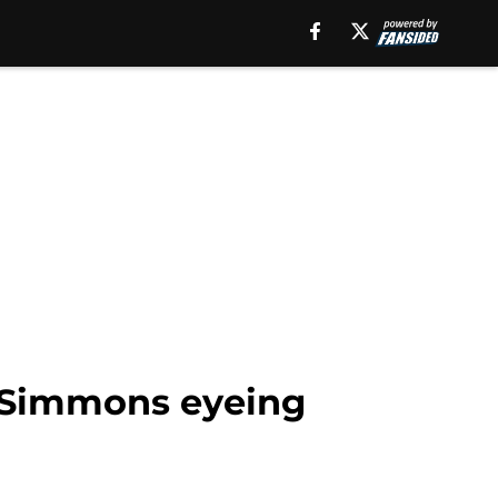
n Simmons eyeing