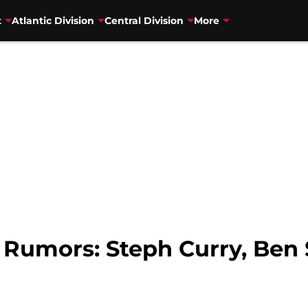
t
Atlantic Division
Central Division
More
y Rumors: Steph Curry, Be