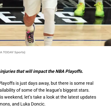
SA TODAY Sports)
injuries that will impact the NBA Playoffs.
Playoffs is just days away, but there is some real
ailability of some of the league’s biggest stars.
this weekend, let’s take a look at the latest updates
mons, and Luka Doncic.