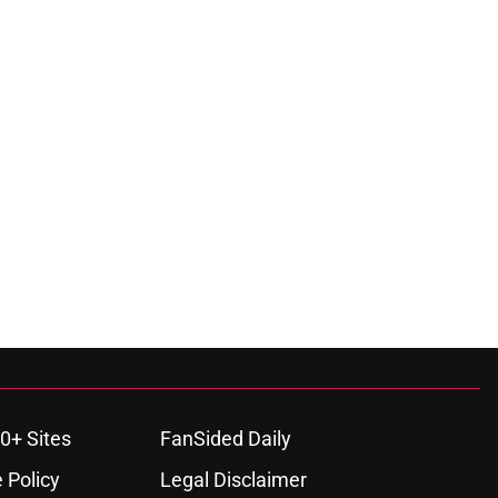
0+ Sites
FanSided Daily
 Policy
Legal Disclaimer