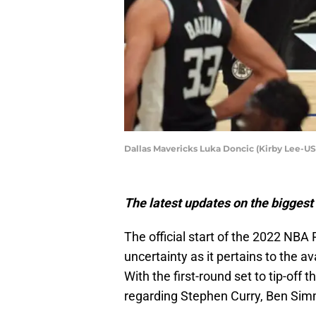
Dallas Mavericks Luka Doncic (Kirby Lee-U
The latest updates on the biggest 
The official start of the 2022 NBA 
uncertainty as it pertains to the av
With the first-round set to tip-off 
regarding Stephen Curry, Ben Sim