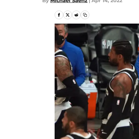
By
Michael Saenz
|
Apr 14, 2022