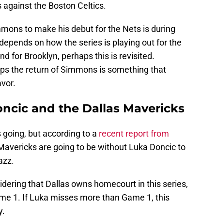
s against the Boston Celtics.
immons to make his debut for the Nets is during
 depends on how the series is playing out for the
nd for Brooklyn, perhaps this is revisited.
haps the return of Simmons is something that
avor.
ncic and the Dallas Mavericks
s going, but according to a
recent report from
s Mavericks are going to be without Luka Doncic to
azz.
idering that Dallas owns homecourt in this series,
ame 1. If Luka misses more than Game 1, this
y.