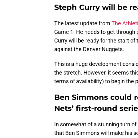
Steph Curry will be r
The latest update from
The Athlet
Game 1. He needs to get through pr
Curry will be ready for the start of
against the Denver Nuggets.
This is a huge development consi
the stretch. However, it seems this 
terms of availability) to begin the 
Ben Simmons could re
Nets’ first-round seri
In somewhat of a stunning turn of e
that Ben Simmons will make his se