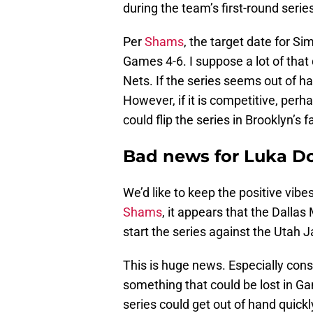
during the team’s first-round serie
Per
Shams
, the target date for S
Games 4-6. I suppose a lot of that
Nets. If the series seems out of ha
However, if it is competitive, per
could flip the series in Brooklyn’s f
Bad news for Luka Do
We’d like to keep the positive vibe
Shams
, it appears that the Dalla
start the series against the Utah J
This is huge news. Especially cons
something that could be lost in G
series could get out of hand quickl