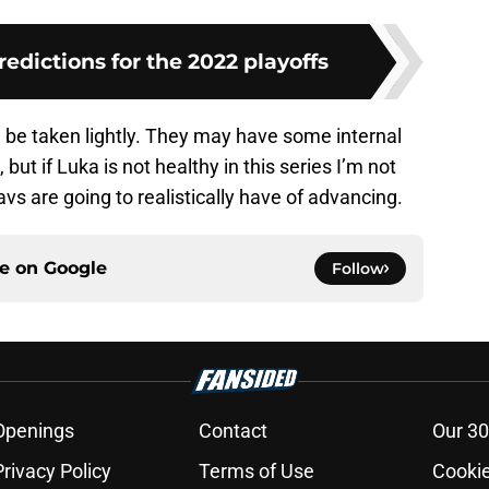
redictions for the 2022 playoffs
 be taken lightly. They may have some internal
but if Luka is not healthy in this series I’m not
s are going to realistically have of advancing.
ce on
Google
Follow
Openings
Contact
Our 30
Privacy Policy
Terms of Use
Cookie