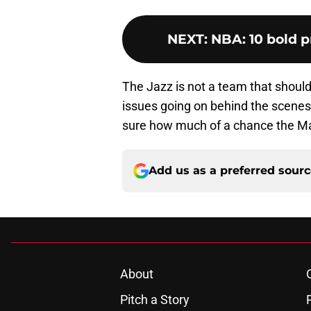
NEXT
:
NBA: 10 bold p
The Jazz is not a team that should
issues going on behind the scenes, 
sure how much of a chance the Mav
Add us as a preferred sour
About
Pitch a Story