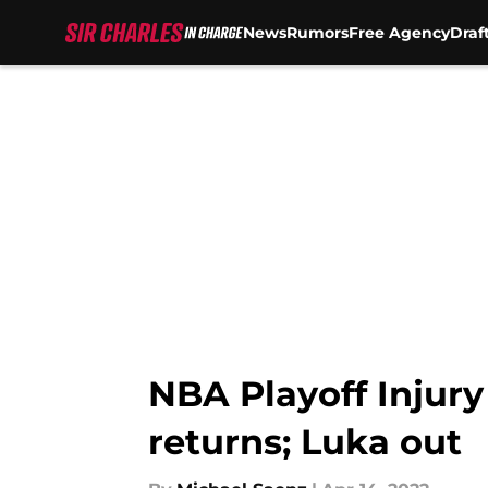
News
Rumors
Free Agency
Draf
Skip to main content
NBA Playoff Injur
returns; Luka out